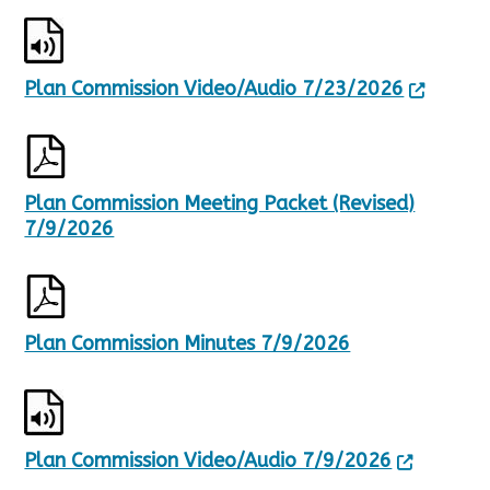
p
a
d
g
a
e
t
1
Plan Commission Video/Audio 7/23/2026
e
o
d
f
,
2
2
8
Plan Commission Meeting Packet (Revised)
R
7/9/2026
e
s
u
l
t
Plan Commission Minutes 7/9/2026
s
.
Plan Commission Video/Audio 7/9/2026