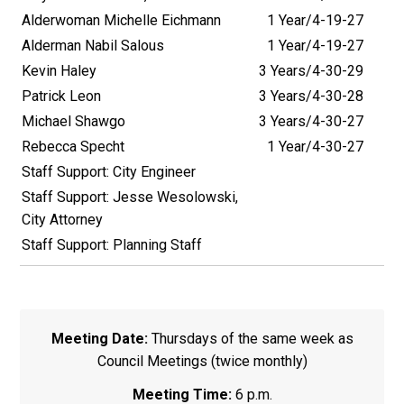
Alderwoman Michelle Eichmann
1 Year/4-19-27
Alderman Nabil Salous
1 Year/4-19-27
Kevin Haley
3 Years/4-30-29
Patrick Leon
3 Years/4-30-28
Michael Shawgo
3 Years/4-30-27
Rebecca Specht
1 Year/4-30-27
Staff Support: City Engineer
Staff Support: Jesse Wesolowski,
City Attorney
Staff Support: Planning Staff
Meeting Date:
Thursdays of the same week as
Council Meetings (twice monthly)
Meeting Time:
6 p.m.