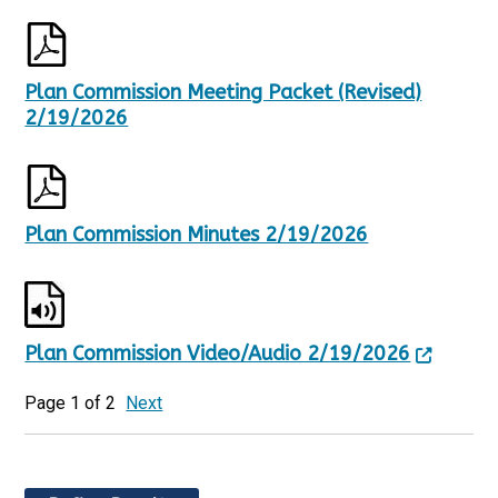
Plan Commission Meeting Packet (Revised)
2/19/2026
Plan Commission Minutes 2/19/2026
Plan Commission Video/Audio 2/19/2026
Page 1 of 2
Next