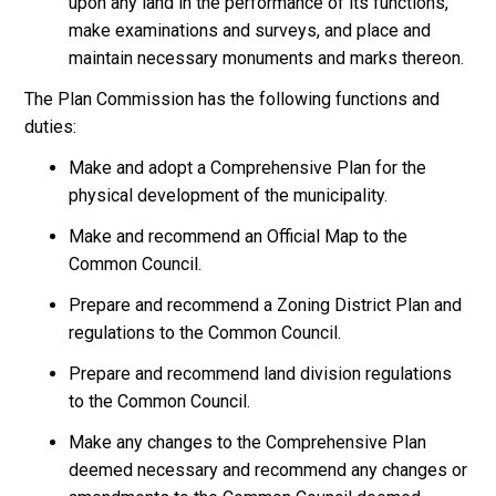
upon any land in the performance of its functions,
make examinations and surveys, and place and
maintain necessary monuments and marks thereon.
The Plan Commission has the following functions and
duties:
Make and adopt a Comprehensive Plan for the
physical development of the municipality.
Make and recommend an Official Map to the
Common Council.
Prepare and recommend a Zoning District Plan and
regulations to the Common Council.
Prepare and recommend land division regulations
to the Common Council.
Make any changes to the Comprehensive Plan
deemed necessary and recommend any changes or