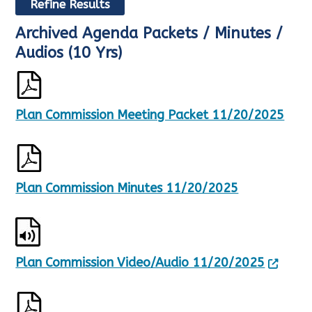
Refine Results
Archived Agenda Packets / Minutes /
R
S
e
h
Audios (10 Yrs)
s
o
u
w
l
i
t
n
Plan Commission Meeting Packet 11/20/2025
s
g
U
p
p
a
d
g
a
e
t
1
Plan Commission Minutes 11/20/2025
e
o
d
f
,
3
8
5
5
Plan Commission Video/Audio 11/20/2025
5
R
e
s