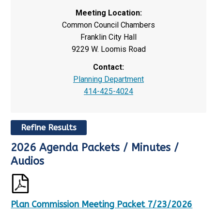
Meeting Location:
Common Council Chambers
Franklin City Hall
9229 W. Loomis Road
Contact:
Planning Department
414-425-4024
Refine Results
2026 Agenda Packets / Minutes /
R
S
e
h
Audios
s
o
u
w
l
i
t
n
Plan Commission Meeting Packet 7/23/2026
s
g
U
p