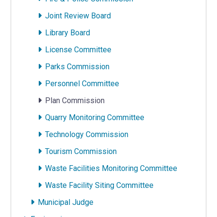
Joint Review Board
Library Board
License Committee
Parks Commission
Personnel Committee
Plan Commission
Quarry Monitoring Committee
Technology Commission
Tourism Commission
Waste Facilities Monitoring Committee
Waste Facility Siting Committee
Municipal Judge