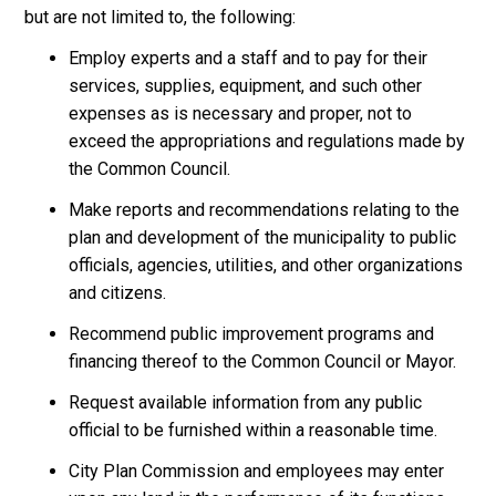
but are not limited to, the following:
Employ experts and a staff and to pay for their
services, supplies, equipment, and such other
expenses as is necessary and proper, not to
exceed the appropriations and regulations made by
the Common Council.
Make reports and recommendations relating to the
plan and development of the municipality to public
officials, agencies, utilities, and other organizations
and citizens.
Recommend public improvement programs and
financing thereof to the Common Council or Mayor.
Request available information from any public
official to be furnished within a reasonable time.
City Plan Commission and employees may enter