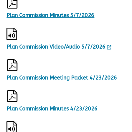
Plan Commission Minutes 5/7/2026
Plan Commission Video/Audio 5/7/2026
Plan Commission Meeting Packet 4/23/2026
Plan Commission Minutes 4/23/2026