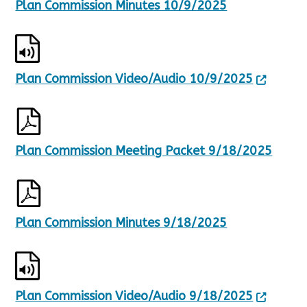
Plan Commission Minutes 10/9/2025
Plan Commission Video/Audio 10/9/2025
Plan Commission Meeting Packet 9/18/2025
Plan Commission Minutes 9/18/2025
Plan Commission Video/Audio 9/18/2025