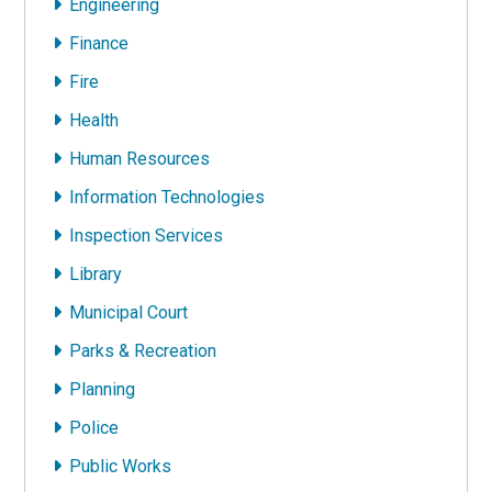
Engineering
Finance
Fire
Health
Human Resources
Information Technologies
Inspection Services
Library
Municipal Court
Parks & Recreation
Planning
Police
Public Works