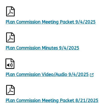
Plan Commission Meeting Packet 9/4/2025
Plan Commission Minutes 9/4/2025
Plan Commission Video/Audio 9/4/2025
Plan Commission Meeting Packet 8/21/2025