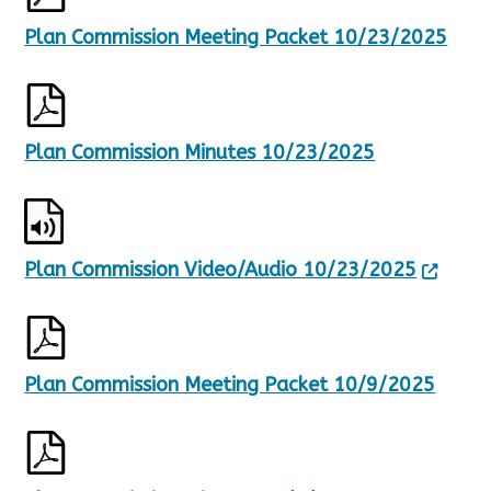
u
Plan Commission Meeting Packet 10/23/2025
l
t
s
.
Plan Commission Minutes 10/23/2025
Plan Commission Video/Audio 10/23/2025
Plan Commission Meeting Packet 10/9/2025