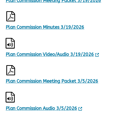
Plan Commission Meeting Packet 3/19/2026
Plan Commission Minutes 3/19/2026
Plan Commission Video/Audio 3/19/2026
Plan Commission Meeting Packet 3/5/2026
Plan Commission Audio 3/5/2026