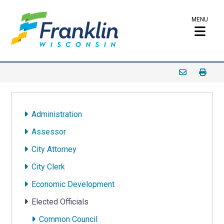
MENU
Administration
Assessor
City Attorney
City Clerk
Economic Development
Elected Officials
Common Council