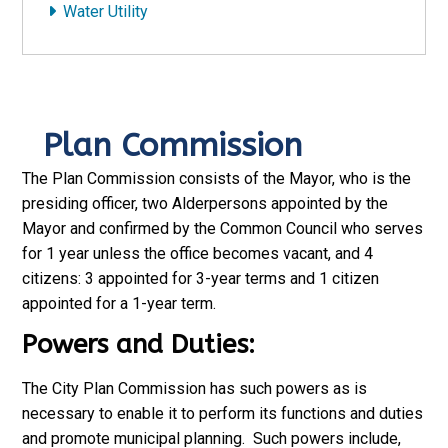
Water Utility
Plan Commission
The Plan Commission consists of the Mayor, who is the
presiding officer, two Alderpersons appointed by the
Mayor and confirmed by the Common Council who serves
for 1 year unless the office becomes vacant, and 4
citizens: 3 appointed for 3-year terms and 1 citizen
appointed for a 1-year term.
Powers and Duties:
The City Plan Commission has such powers as is
necessary to enable it to perform its functions and duties
and promote municipal planning. Such powers include,