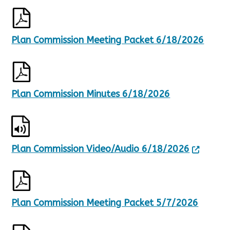
Plan Commission Meeting Packet 6/18/2026
Plan Commission Minutes 6/18/2026
Plan Commission Video/Audio 6/18/2026
Plan Commission Meeting Packet 5/7/2026