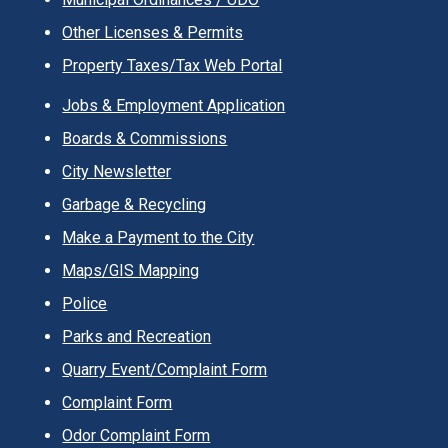
Other Licenses & Permits
Property Taxes/Tax Web Portal
Jobs & Employment Application
Boards & Commissions
City Newsletter
Garbage & Recycling
Make a Payment to the City
Maps/GIS Mapping
Police
Parks and Recreation
Quarry Event/Complaint Form
Complaint Form
Odor Complaint Form