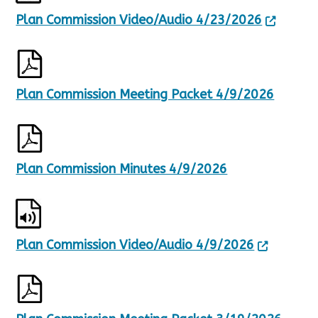
Plan Commission Video/Audio 4/23/2026
Plan Commission Meeting Packet 4/9/2026
Plan Commission Minutes 4/9/2026
Plan Commission Video/Audio 4/9/2026