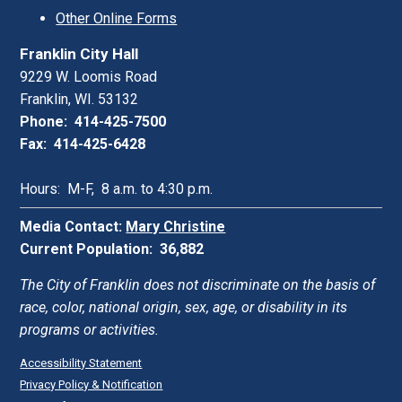
Other Online Forms
Franklin City Hall
9229 W. Loomis Road
Franklin, WI. 53132
Phone: 414-425-7500
Fax: 414-425-6428
Hours: M-F, 8 a.m. to 4:30 p.m.
Media Contact:
Mary Christine
Current Population: 36,882
The City of Franklin does not discriminate on the basis of
race, color, national origin, sex, age, or disability in its
programs or activities.
Accessibility Statement
Privacy Policy & Notification