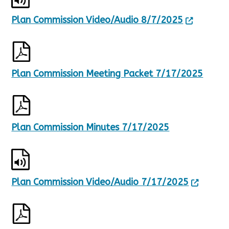
Plan Commission Video/Audio 8/7/2025
Plan Commission Meeting Packet 7/17/2025
Plan Commission Minutes 7/17/2025
Plan Commission Video/Audio 7/17/2025