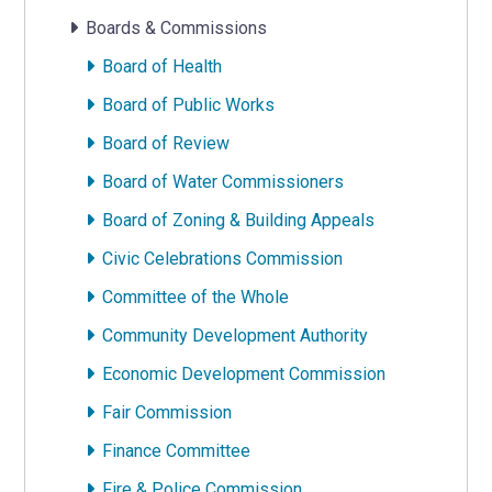
Boards & Commissions
Board of Health
Board of Public Works
Board of Review
Board of Water Commissioners
Board of Zoning & Building Appeals
Civic Celebrations Commission
Committee of the Whole
Community Development Authority
Economic Development Commission
Fair Commission
Finance Committee
Fire & Police Commission