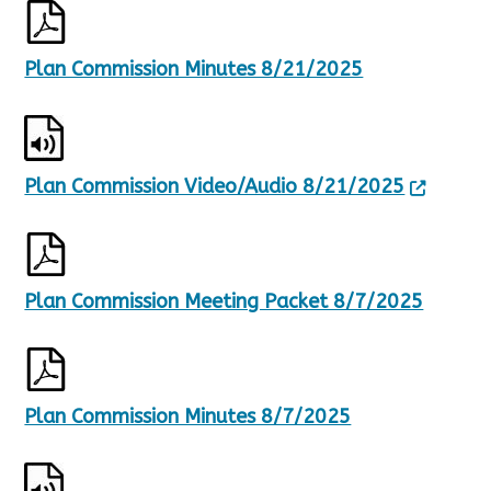
Plan Commission Minutes 8/21/2025
Plan Commission Video/Audio 8/21/2025
Plan Commission Meeting Packet 8/7/2025
Plan Commission Minutes 8/7/2025