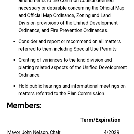
amendments to the Common Council deemed
necessary or desirable concerning the Official Map
and Official Map Ordinance, Zoning and Land
Division provisions of the Unified Development
Ordinance, and Fire Prevention Ordinances.
Consider and report or recommend on all matters
referred to them including Special Use Permits.
Granting of variances to the land division and
platting related aspects of the Unified Development
Ordinance.
Hold public hearings and informational meetings on
matters referred to the Plan Commission.
Members:
Term/Expiration
Mayor John Nelson, Chair
4/2029