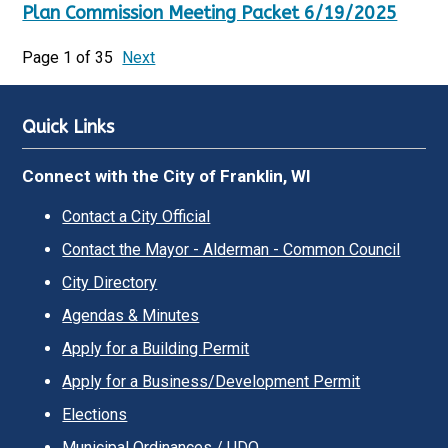
Plan Commission Meeting Packet 6/19/2025
Page 1 of 35
Next
Quick Links
Connect with the City of Franklin, WI
Contact a City Official
Contact the Mayor - Alderman - Common Council
City Directory
Agendas & Minutes
Apply for a Building Permit
Apply for a Business/Development Permit
Elections
Municipal Ordinances / UDO