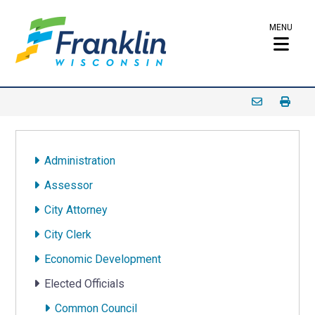
MENU
Administration
Assessor
City Attorney
City Clerk
Economic Development
Elected Officials
Common Council