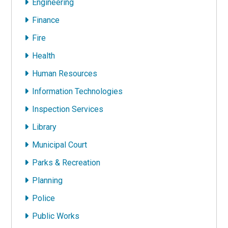
Engineering
Finance
Fire
Health
Human Resources
Information Technologies
Inspection Services
Library
Municipal Court
Parks & Recreation
Planning
Police
Public Works