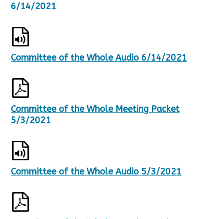
6/14/2021
Committee of the Whole Audio 6/14/2021
Committee of the Whole Meeting Packet
5/3/2021
Committee of the Whole Audio 5/3/2021