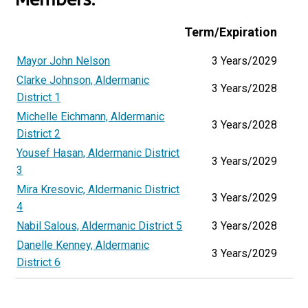
Term/Expiration
Mayor John Nelson
3 Years/2029
Clarke Johnson, Aldermanic
3 Years/2028
District 1
Michelle Eichmann, Aldermanic
3 Years/2028
District 2
Yousef Hasan, Aldermanic District
3 Years/2029
3
Mira Kresovic, Aldermanic District
3 Years/2029
4
Nabil Salous, Aldermanic District 5
3 Years/2028
Danelle Kenney, Aldermanic
3 Years/2029
District 6