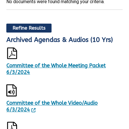
No documents were found matching your criteria.
Refine Results
Archived Agendas & Audios (10 Yrs)
R
S
e
h
s
o
u
w
l
i
Committee of the Whole Meeting Packet
t
n
6/3/2024
s
g
U
p
p
a
d
g
a
e
t
1
Committee of the Whole Video/Audio
e
o
6/3/2024
d
f
,
5
1