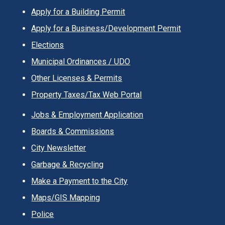
Apply for a Building Permit
Apply for a Business/Development Permit
Elections
Municipal Ordinances / UDO
Other Licenses & Permits
Property Taxes/Tax Web Portal
Jobs & Employment Application
Boards & Commissions
City Newsletter
Garbage & Recycling
Make a Payment to the City
Maps/GIS Mapping
Police