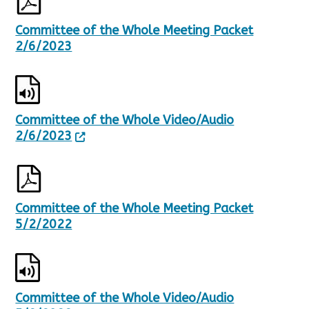
Committee of the Whole Meeting Packet
2/6/2023
Committee of the Whole Video/Audio
2/6/2023
Committee of the Whole Meeting Packet
5/2/2022
Committee of the Whole Video/Audio