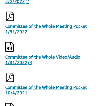
5/2/2022
Committee of the Whole Meeting Packet
1/31/2022
Committee of the Whole Video/Audio
1/31/2022
Committee of the Whole Meeting Packet
10/4/2021