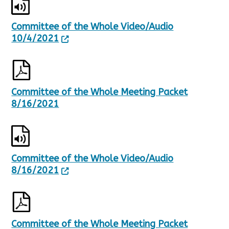
Committee of the Whole Video/Audio
10/4/2021
Committee of the Whole Meeting Packet
8/16/2021
Committee of the Whole Video/Audio
8/16/2021
Committee of the Whole Meeting Packet