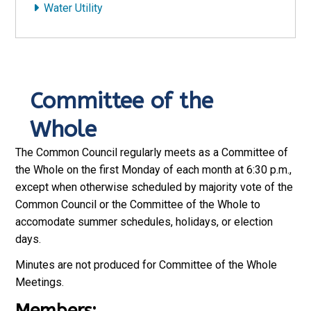
Water Utility
Committee of the
Whole
The Common Council regularly meets as a Committee of
the Whole on the first Monday of each month at 6:30 p.m.,
except when otherwise scheduled by majority vote of the
Common Council or the Committee of the Whole to
accomodate summer schedules, holidays, or election
days.
Minutes are not produced for Committee of the Whole
Meetings.
Members: