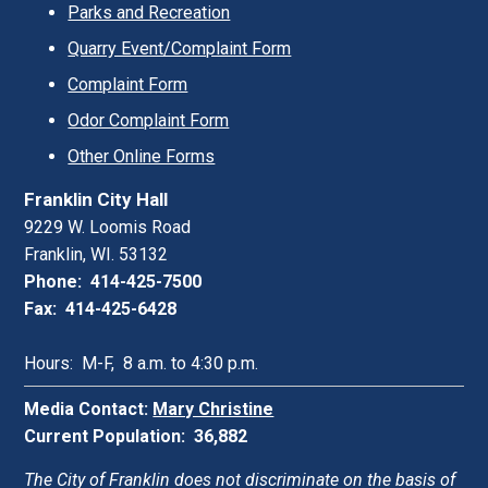
Parks and Recreation
Quarry Event/Complaint Form
Complaint Form
Odor Complaint Form
Other Online Forms
Franklin City Hall
9229 W. Loomis Road
Franklin, WI. 53132
Phone: 414-425-7500
Fax: 414-425-6428
Hours: M-F, 8 a.m. to 4:30 p.m.
Media Contact:
Mary Christine
Current Population: 36,882
The City of Franklin does not discriminate on the basis of