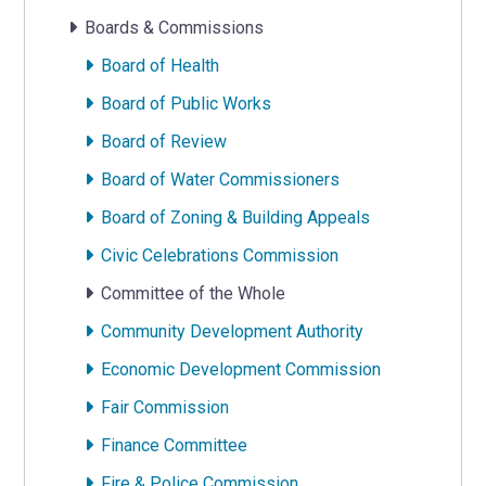
Boards & Commissions
Board of Health
Board of Public Works
Board of Review
Board of Water Commissioners
Board of Zoning & Building Appeals
Civic Celebrations Commission
Committee of the Whole
Community Development Authority
Economic Development Commission
Fair Commission
Finance Committee
Fire & Police Commission