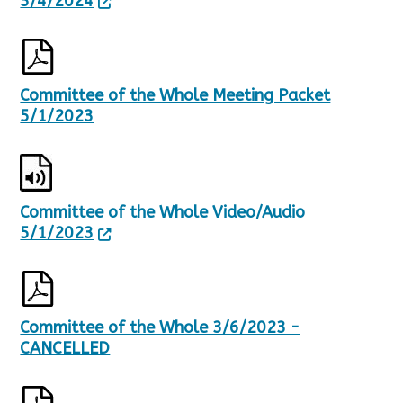
3/4/2024
Committee of the Whole Meeting Packet
5/1/2023
Committee of the Whole Video/Audio
5/1/2023
Committee of the Whole 3/6/2023 -
CANCELLED