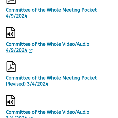
2
1
Committee of the Whole Meeting Packet
R
4/9/2024
e
s
u
l
t
Committee of the Whole Video/Audio
s
.
4/9/2024
Committee of the Whole Meeting Packet
(Revised) 3/4/2024
Committee of the Whole Video/Audio