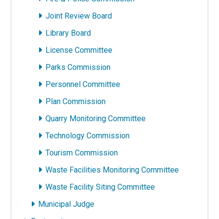
Joint Review Board
Library Board
License Committee
Parks Commission
Personnel Committee
Plan Commission
Quarry Monitoring Committee
Technology Commission
Tourism Commission
Waste Facilities Monitoring Committee
Waste Facility Siting Committee
Municipal Judge