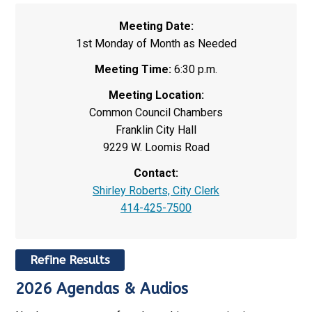
Meeting Date:
1st Monday of Month as Needed
Meeting Time:
6:30 p.m.
Meeting Location:
Common Council Chambers
Franklin City Hall
9229 W. Loomis Road
Contact:
Shirley Roberts, City Clerk
414-425-7500
Refine Results
2026 Agendas & Audios