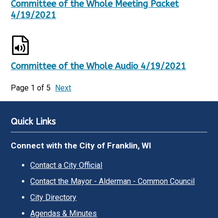
Committee of the Whole Meeting Packet
4/19/2021
Committee of the Whole Audio 4/19/2021
Page 1 of 5
Next
Quick Links
Connect with the City of Franklin, WI
Contact a City Official
Contact the Mayor - Alderman - Common Council
City Directory
Agendas & Minutes