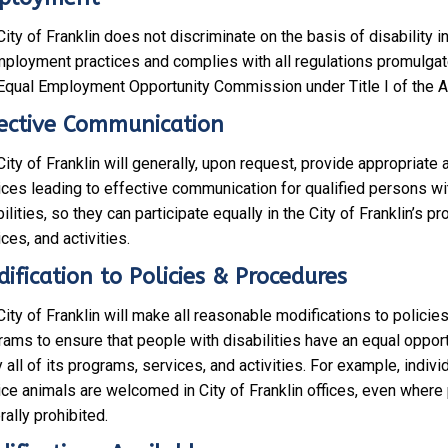
K
L
ity of Franklin does not discriminate on the basis of disability in 
I
mployment practices and complies with all regulations promulgat
N
 Equal Employment Opportunity Commission under Title I of the 
?
ective Communication
ity of Franklin will generally, upon request, provide appropriate 
ices leading to effective communication for qualified persons wi
ilities, so they can participate equally in the City of Franklin’s p
ces, and activities.
ification to Policies & Procedures
ity of Franklin will make all reasonable modifications to policie
rams to ensure that people with disabilities have an equal opport
 all of its programs, services, and activities. For example, indivi
ice animals are welcomed in City of Franklin offices, even where
ally prohibited.