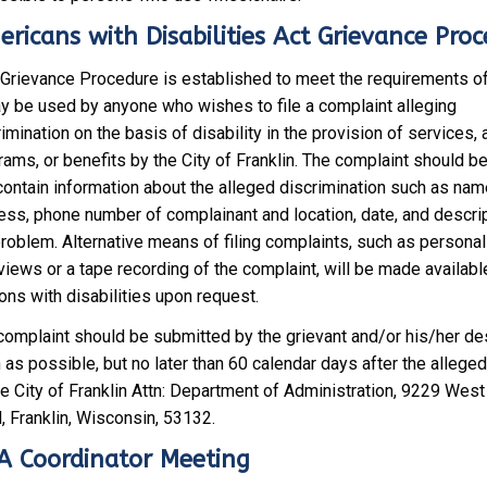
ricans with Disabilities Act Grievance Pro
 Grievance Procedure is established to meet the requirements o
ay be used by anyone who wishes to file a complaint alleging
imination on the basis of disability in the provision of services, a
ams, or benefits by the City of Franklin. The complaint should be 
contain information about the alleged discrimination such as nam
ess, phone number of complainant and location, date, and descrip
problem. Alternative means of filing complaints, such as personal
views or a tape recording of the complaint, will be made availabl
ons with disabilities upon request.
complaint should be submitted by the grievant and/or his/her d
as possible, but no later than 60 calendar days after the alleged
the City of Franklin Attn: Department of Administration, 9229 Wes
, Franklin, Wisconsin, 53132.
 Coordinator Meeting