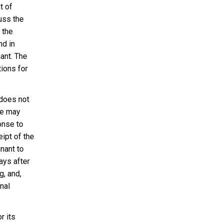
t of
uss the
 the
nd in
ant. The
tions for
 does not
ee may
onse to
ipt of the
nant to
ays after
g, and,
nal
r its