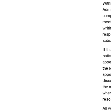
With
Admi
comp
meet
writi
respo
subst
If t
sati
appe
the 
appe
disc
the 
where
resol
All 