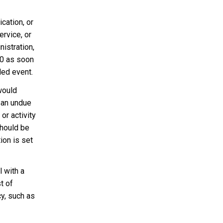
cation, or
ervice, or
nistration,
0 as soon
led event.
would
 an undue
or activity
should be
ion is set
l with a
t of
cy, such as