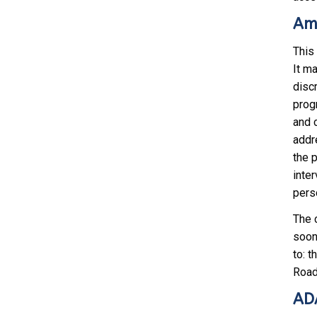
Ame
This
It m
discr
progr
and 
addr
the 
inter
pers
The 
soon 
to: 
Road
ADA