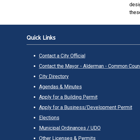
desi
these
Quick Links
Contact a City Official
Contact the Mayor - Alderman - Common Counc
City Directory
Agendas & Minutes
Apply for a Building Permit
Apply for a Business/Development Permit
Elections
Municipal Ordinances / UDO
Other Licenses & Permits