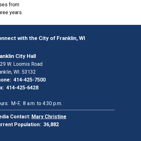
nses from
hree years.
nnect with the City of Franklin, WI
anklin City Hall
29 W. Loomis Road
anklin, WI. 53132
one: 414-425-7500
x: 414-425-6428
urs: M-F, 8 a.m. to 4:30 p.m.
dia Contact:
Mary Christine
rrent Population: 36,882