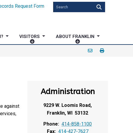
ecords Request Form
N?
VISITORS
ABOUT FRANKLIN
V
A
I
B
S
O
I
U
T
T
O
F
R
R
Administration
S
A
N
9229 W. Loomis Road,
K
te against
L
Franklin, WI 53132
services,
I
Phone:
414-858-1100
N
Fax:
414-427-7627