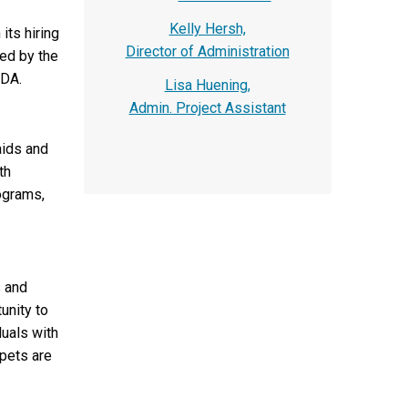
Kelly Hersh,
its hiring
Director of Administration
ed by the
ADA.
Lisa Huening,
Admin. Project Assistant
aids and
th
rograms,
s and
unity to
duals with
 pets are