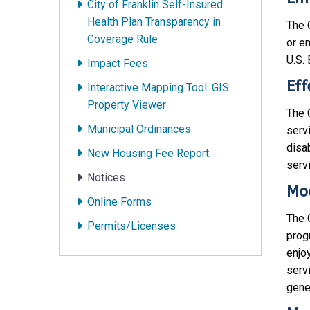
City of Franklin Self-Insured
Health Plan Transparency in
The C
Coverage Rule
or e
U.S.
Impact Fees
Eff
Interactive Mapping Tool: GIS
Property Viewer
The C
Municipal Ordinances
serv
disab
New Housing Fee Report
servi
Notices
Mod
Online Forms
The C
Permits/Licenses
prog
enjoy
serv
gener