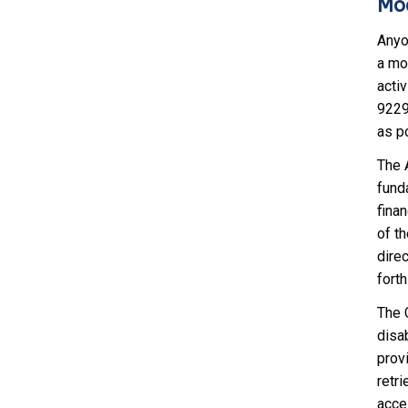
Mod
Anyo
a mod
activ
9229
as p
The A
fund
finan
of th
dire
fort
The C
disab
provi
retri
acce