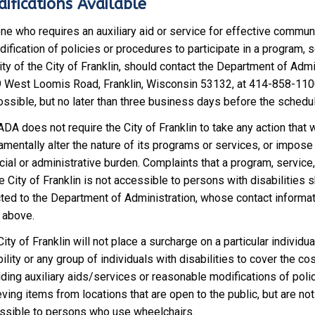
ifications Available
ne who requires an auxiliary aid or service for effective communi
ification of policies or procedures to participate in a program, s
ity of the City of Franklin, should contact the Department of Admi
 West Loomis Road, Franklin, Wisconsin 53132, at 414-858-110
ossible, but no later than three business days before the schedu
DA does not require the City of Franklin to take any action that 
amentally alter the nature of its programs or services, or impose
cial or administrative burden. Complaints that a program, service, 
e City of Franklin is not accessible to persons with disabilities 
cted to the Department of Administration, whose contact informat
h above.
ity of Franklin will not place a surcharge on a particular individua
ility or any group of individuals with disabilities to cover the cos
ding auxiliary aids/services or reasonable modifications of poli
eving items from locations that are open to the public, but are not
ssible to persons who use wheelchairs.