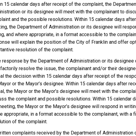
in 15 calendar days after receipt of the complaint, the Departmen
nistration or its designee will meet with the complainant to disc
laint and the possible resolutions. Within 15 calendar days after
ing, the Department of Administration or its designee will respo
ng, and where appropriate, in a format accessible to the complain
nse will explain the position of the City of Franklin and offer op
antive resolution of the complaint.
he response by the Department of Administration or its designee
sfactorily resolve the issue, the complainant and/or their design
al the decision within 15 calendar days after receipt of the resp
Mayor or the Mayor’s designee. Within 15 calendar days after rece
al, the Mayor or the Mayor’s designee will meet with the complai
uss the complaint and possible resolutions. Within 15 calendar d
meeting, the Mayor or the Mayor’s designee will respond in writin
 appropriate, in a format accessible to the complainant, with a fi
ution of the complaint.
written complaints received by the Department of Administration o