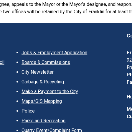
gnee, appeals to the Mayor or the Mayor’s designee, and respo
 two offices will be retained by the City of Franklin for at least t
Co
Fr
Jobs & Employment Application
92
il
Boards & Commissions
Fr
City Newsletter
Ph
Garbage & Recycling
Fa
Make a Payment to the City
Ho
Maps/GIS Mapping
Me
Police
Cu
Parks and Recreation
Quarry Event/Complaint Form