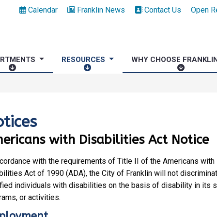
Calendar
Franklin News
Contact Us
Open R
ARTMENTS
RESOURCES
WHY CHOOSE FRANKLI
D
R
W
E
E
H
P
S
Y
A
O
C
R
U
H
tices
T
R
O
ericans with Disabilities Act Notice
M
C
O
E
E
S
N
S
E
ccordance with the requirements of Title II of the Americans with
T
F
ilities Act of 1990 (ADA), the City of Franklin will not discrimina
S
R
fied individuals with disabilities on the basis of disability in its 
A
ams, or activities.
N
ployment