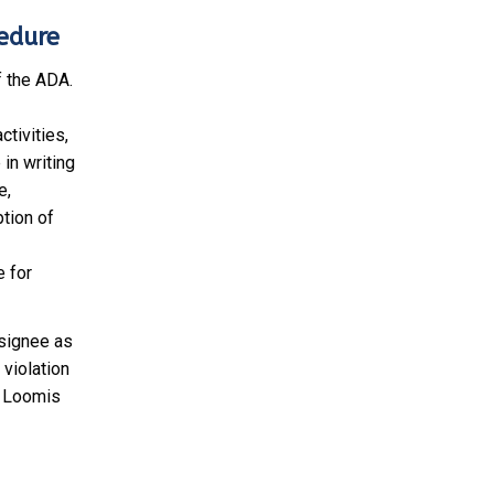
cedure
f the ADA.
ctivities,
in writing
e,
tion of
e for
esignee as
 violation
t Loomis