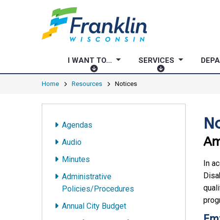
I WANT TO...
SERVICES
DEP
I
S
W
E
Home
Resources
Notices
A
R
N
V
T
I
No
Agendas
T
C
Am
O
E
Audio
.
S
Minutes
.
In a
.
Disab
Administrative
quali
Policies/Procedures
progr
Annual City Budget
Em