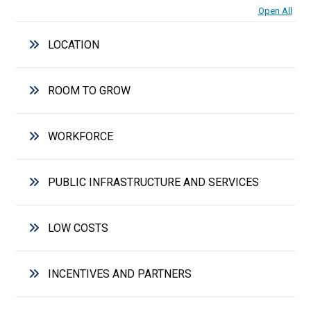
Open All
LOCATION
ROOM TO GROW
WORKFORCE
PUBLIC INFRASTRUCTURE AND SERVICES
LOW COSTS
INCENTIVES AND PARTNERS