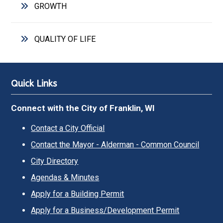
GROWTH
QUALITY OF LIFE
Quick Links
Connect with the City of Franklin, WI
Contact a City Official
Contact the Mayor - Alderman - Common Council
City Directory
Agendas & Minutes
Apply for a Building Permit
Apply for a Business/Development Permit