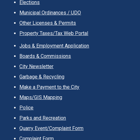
Elections
Municipal Ordinances / UDO
Other Licenses & Permits
Property Taxes/Tax Web Portal
Jobs & Employment Application
Boards & Commissions
City Newsletter
Garbage & Recycling
Make a Payment to the City
Maps/GIS Mapping
Police
Parks and Recreation
Quarry Event/Complaint Form
Complaint Form