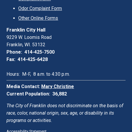
Odor Complaint Form
Other Online Forms
Franklin City Hall
9229 W. Loomis Road
Franklin, WI. 53132
Phone: 414-425-7500
Fax: 414-425-6428
Hours: M-F, 8 a.m. to 4:30 p.m.
Media Contact:
Mary Christine
Current Population: 36,882
The City of Franklin does not discriminate on the basis of
race, color, national origin, sex, age, or disability in its
programs or activities.
Accessibility Statement