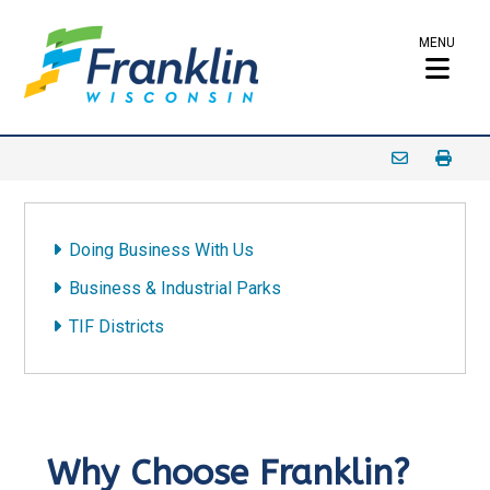
MENU
Doing Business With Us
Business & Industrial Parks
TIF Districts
Why Choose Franklin?