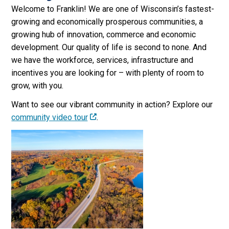
Welcome to Franklin! We are one of Wisconsin’s fastest-
growing and economically prosperous communities, a
growing hub of innovation, commerce and economic
development. Our quality of life is second to none. And
we have the workforce, services, infrastructure and
incentives you are looking for – with plenty of room to
grow, with you.
Want to see our vibrant community in action? Explore our
community video tour
.