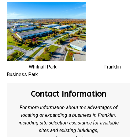
Whitnall Park Franklin
Business Park
Contact Information
For more information about the advantages of
locating or expanding a business in Franklin,
including site selection assistance for available
sites and existing buildings,