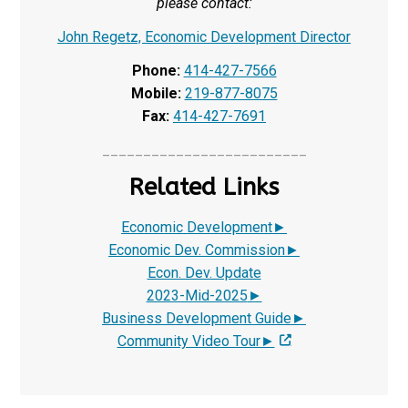
please contact:
John Regetz, Economic Development Director
Phone:
414-427-7566
Mobile:
219-877-8075
Fax:
414-427-7691
_________________________
Related Links
Economic Development►
Economic Dev. Commission►
Econ. Dev. Update
2023-Mid-2025
►
Business Development Guide
►
Community Video Tour►