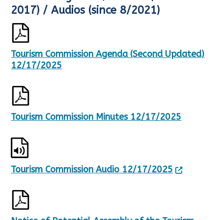
e
h
2017) / Audios (since 8/2021)
s
o
u
w
l
i
t
n
Tourism Commission Agenda (Second Updated)
s
g
U
p
12/17/2025
p
a
d
g
a
e
t
1
e
o
Tourism Commission Minutes 12/17/2025
d
f
,
1
2
1
7
0
Tourism Commission Audio 12/17/2025
R
e
s
u
l