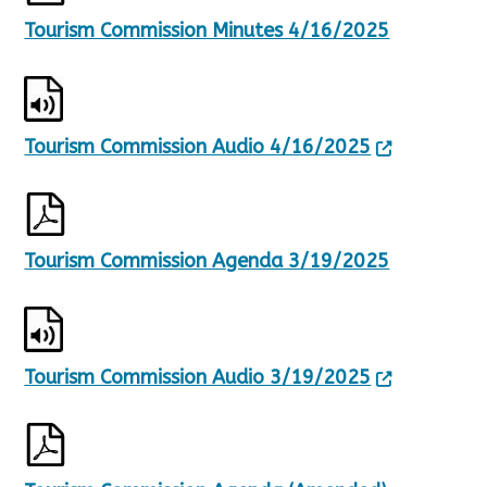
Tourism Commission Minutes 4/16/2025
Tourism Commission Audio 4/16/2025
Tourism Commission Agenda 3/19/2025
Tourism Commission Audio 3/19/2025