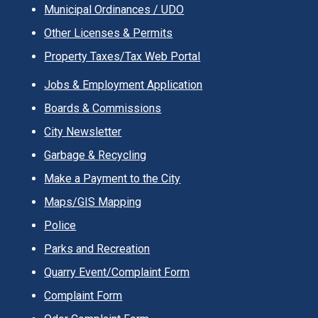
Municipal Ordinances / UDO
Other Licenses & Permits
Property Taxes/Tax Web Portal
Jobs & Employment Application
Boards & Commissions
City Newsletter
Garbage & Recycling
Make a Payment to the City
Maps/GIS Mapping
Police
Parks and Recreation
Quarry Event/Complaint Form
Complaint Form