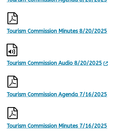
Tourism Commission Minutes 8/20/2025
Tourism Commission Audio 8/20/2025
Tourism Commission Agenda 7/16/2025
Tourism Commission Minutes 7/16/2025