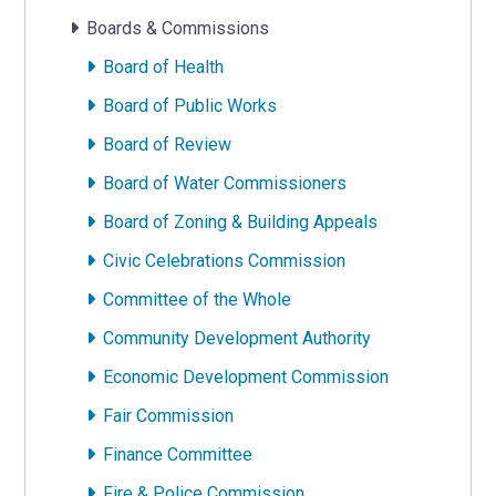
Boards & Commissions
Board of Health
Board of Public Works
Board of Review
Board of Water Commissioners
Board of Zoning & Building Appeals
Civic Celebrations Commission
Committee of the Whole
Community Development Authority
Economic Development Commission
Fair Commission
Finance Committee
Fire & Police Commission