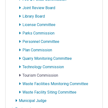
Joint Review Board
Library Board
License Committee
Parks Commission
Personnel Committee
Plan Commission
Quarry Monitoring Committee
Technology Commission
Tourism Commission
Waste Facilities Monitoring Committee
Waste Facility Siting Committee
Municipal Judge