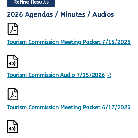
Refine Results
2026 Agendas / Minutes / Audios
R
e
s
u
l
Tourism Commission Meeting Packet 7/15/2026
t
s
U
p
d
Tourism Commission Audio 7/15/2026
a
t
e
d
,
1
Tourism Commission Meeting Packet 6/17/2026
5
R
e
s
u