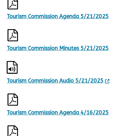
Tourism Commission Agenda 5/21/2025
Tourism Commission Minutes 5/21/2025
Tourism Commission Audio 5/21/2025
Tourism Commission Agenda 4/16/2025