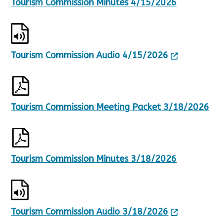
Tourism Commission Minutes 4/15/2026
Tourism Commission Audio 4/15/2026
Tourism Commission Meeting Packet 3/18/2026
Tourism Commission Minutes 3/18/2026
Tourism Commission Audio 3/18/2026