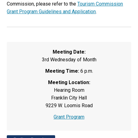
Commission, please refer to the
Tourism Commission
Grant Program Guidelines and Application
.
Meeting Date:
3rd Wednesday of Month
Meeting Time:
6 p.m.
Meeting Location:
Hearing Room
Franklin City Hall
9229 W. Loomis Road
Grant Program