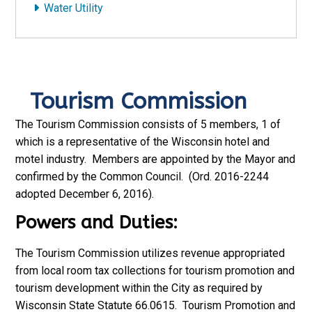
Water Utility
Tourism Commission
The Tourism Commission consists of 5 members, 1 of
which is a representative of the Wisconsin hotel and
motel industry. Members are appointed by the Mayor and
confirmed by the Common Council. (Ord. 2016-2244
adopted December 6, 2016).
Powers and Duties:
The Tourism Commission utilizes revenue appropriated
from local room tax collections for tourism promotion and
tourism development within the City as required by
Wisconsin State Statute 66.0615. Tourism Promotion and