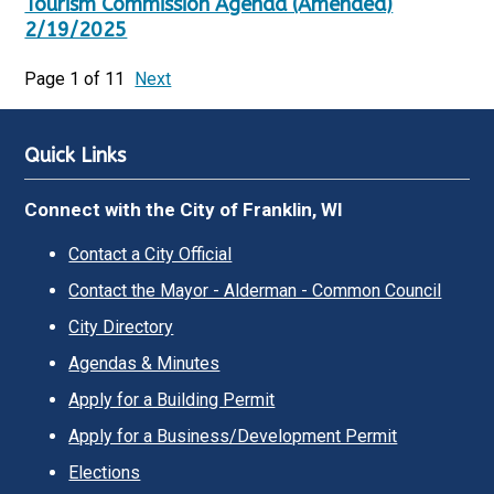
Tourism Commission Agenda (Amended)
2/19/2025
Page 1 of 11
Next
Quick Links
Connect with the City of Franklin, WI
Contact a City Official
Contact the Mayor - Alderman - Common Council
City Directory
Agendas & Minutes
Apply for a Building Permit
Apply for a Business/Development Permit
Elections