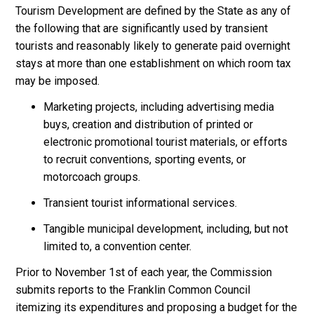
Tourism Development are defined by the State as any of
the following that are significantly used by transient
tourists and reasonably likely to generate paid overnight
stays at more than one establishment on which room tax
may be imposed.
Marketing projects, including advertising media
buys, creation and distribution of printed or
electronic promotional tourist materials, or efforts
to recruit conventions, sporting events, or
motorcoach groups.
Transient tourist informational services.
Tangible municipal development, including, but not
limited to, a convention center.
Prior to November 1st of each year, the Commission
submits reports to the Franklin Common Council
itemizing its expenditures and proposing a budget for the