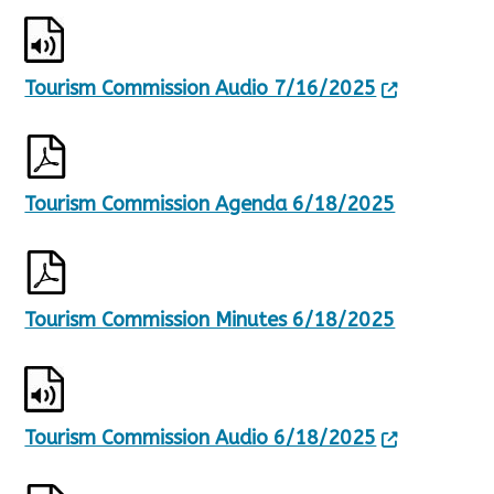
Tourism Commission Audio 7/16/2025
Tourism Commission Agenda 6/18/2025
Tourism Commission Minutes 6/18/2025
Tourism Commission Audio 6/18/2025