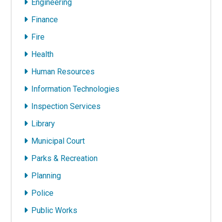
Engineering
Finance
Fire
Health
Human Resources
Information Technologies
Inspection Services
Library
Municipal Court
Parks & Recreation
Planning
Police
Public Works