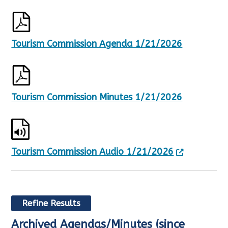
Tourism Commission Agenda 1/21/2026
Tourism Commission Minutes 1/21/2026
Tourism Commission Audio 1/21/2026
Refine Results
Archived Agendas/Minutes (since
R
S