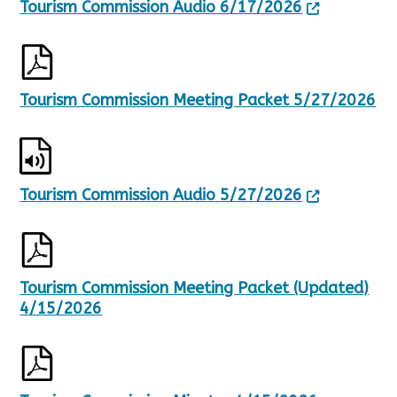
Tourism Commission Audio 6/17/2026
l
t
s
.
Tourism Commission Meeting Packet 5/27/2026
Tourism Commission Audio 5/27/2026
Tourism Commission Meeting Packet (Updated)
4/15/2026