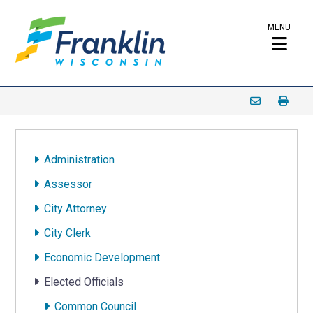
MENU
Administration
Assessor
City Attorney
City Clerk
Economic Development
Elected Officials
Common Council