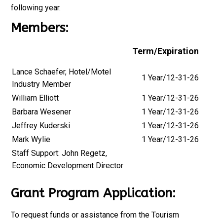
following year.
Members:
Term/Expiration
Lance Schaefer, Hotel/Motel
1 Year/12-31-26
Industry Member
William Elliott
1 Year/12-31-26
Barbara Wesener
1 Year/12-31-26
Jeffrey Kuderski
1 Year/12-31-26
Mark Wylie
1 Year/12-31-26
Staff Support: John Regetz,
Economic Development Director
Grant Program Application:
To request funds or assistance from the Tourism