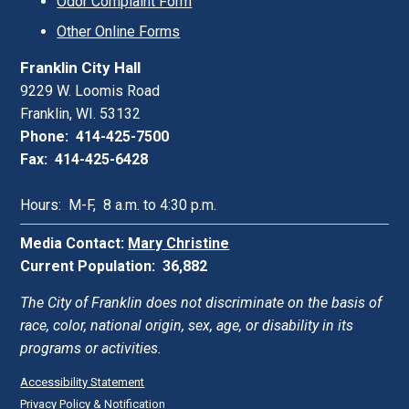
Odor Complaint Form
Other Online Forms
Franklin City Hall
9229 W. Loomis Road
Franklin, WI. 53132
Phone: 414-425-7500
Fax: 414-425-6428
Hours: M-F, 8 a.m. to 4:30 p.m.
Media Contact:
Mary Christine
Current Population: 36,882
The City of Franklin does not discriminate on the basis of
race, color, national origin, sex, age, or disability in its
programs or activities.
Accessibility Statement
Privacy Policy & Notification