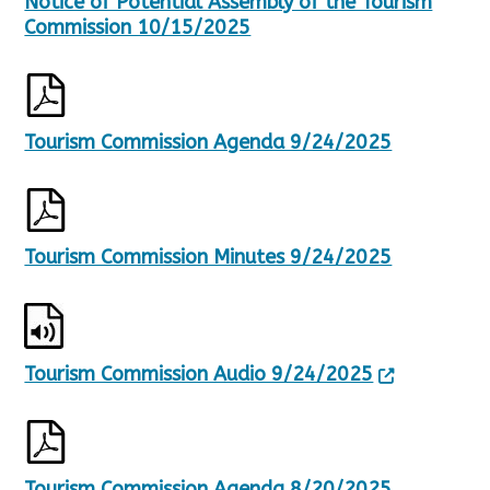
Notice of Potential Assembly of the Tourism
t
s
Commission 10/15/2025
.
Tourism Commission Agenda 9/24/2025
Tourism Commission Minutes 9/24/2025
Tourism Commission Audio 9/24/2025
Tourism Commission Agenda 8/20/2025