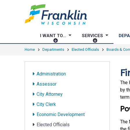
I WANT TO...
SERVICES
DEP
I
S
W
E
Home
Departments
Elected Officials
Boards & Co
A
R
N
V
T
I
Fi
Administration
T
C
O
E
The 
Assessor
.
S
by t
City Attorney
.
term
.
City Clerk
Po
Economic Development
The 
Elected Officials
the f