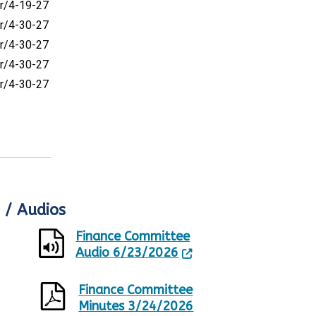
r/4-19-27
r/4-30-27
r/4-30-27
r/4-30-27
r/4-30-27
 / Audios
Finance Committee
Audio 6/23/2026
Finance Committee
Minutes 3/24/2026