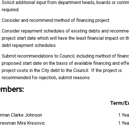
Solicit additional input from department heads, boards or comm
required.
Consider and recommend method of financing project.
Consider repayment schedules of existing debts and recomme
project start date which will have the least financial impact on th
debt repayment schedules.
Submit recommendations to Council, including method of financ
proposed start date on the basis of available financing and effe
project costs in the City debt to the Council. If the project is
recommended for rejection, submit reasons.
mbers:
Term/Ex
rman Clarke Johnson
1 Yea
rwoman Mira Kresovic
1 Yea