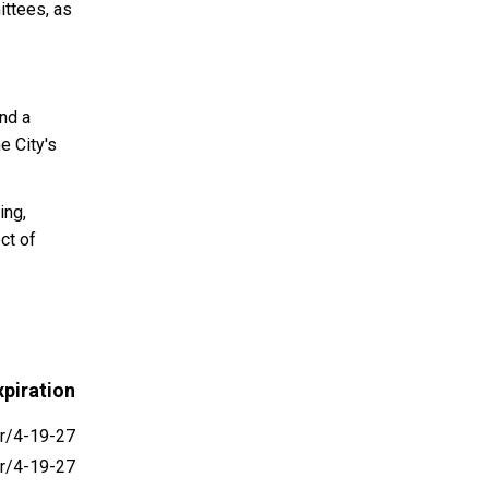
ittees, as
nd a
e City's
ing,
ct of
piration
r/4-19-27
r/4-19-27