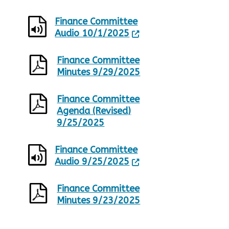
Finance Committee
Audio 10/1/2025
Finance Committee
Minutes 9/29/2025
Finance Committee
Agenda (Revised)
9/25/2025
Finance Committee
Audio 9/25/2025
Finance Committee
Minutes 9/23/2025