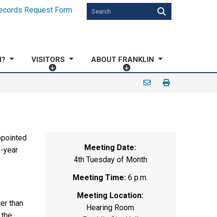
ecords Request Form
N?
VISITORS
ABOUT FRANKLIN
V
A
I
B
S
O
I
U
T
T
O
F
R
R
ppointed
Meeting Date:
S
A
-year
4th Tuesday of Month
N
K
Meeting Time:
6 p.m.
L
Meeting Location:
I
er than
N
Hearing Room
 the