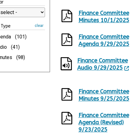
ar
p
a
d
g
Finance Committee
a
e
Minutes 10/1/2025
t
1
Type
clear
e
o
d
f
Finance Committee
enda
(101)
,
1
Agenda 9/29/2025
2
0
dio
(41)
4
nutes
(98)
0
Finance Committee
R
Audio 9/29/2025
e
s
u
l
Finance Committee
t
Minutes 9/25/2025
s
.
Finance Committee
Agenda (Revised)
9/23/2025