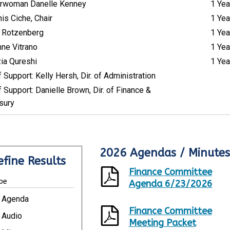
rwoman Danelle Kenney
1 Yea
is Ciche, Chair
1 Yea
 Rotzenberg
1 Yea
nne Vitrano
1 Yea
ia Qureshi
1 Yea
f Support: Kelly Hersh, Dir. of Administration
f Support: Danielle Brown, Dir. of Finance &
sury
2026 Agendas / Minutes
R
efine Results
e
Finance Committee
s
pe
u
Agenda 6/23/2026
l
Agenda
t
Finance Committee
s
Audio
Meeting Packet
U