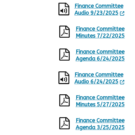
Finance Committee
Audio 9/23/2025
Finance Committee
Minutes 7/22/2025
Finance Committee
Agenda 6/24/2025
Finance Committee
Audio 6/24/2025
Finance Committee
Minutes 5/27/2025
Finance Committee
Agenda 3/25/2025