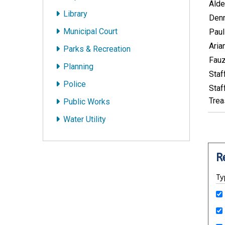
Alde
Library
Denn
Municipal Court
Paul
Aria
Parks & Recreation
Fauz
Planning
Staf
Police
Staf
Trea
Public Works
Water Utility
R
Ty