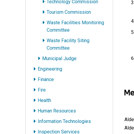
Technology Commission
Tourism Commission
Waste Facilities Monitoring
Committee
Waste Facility Siting
Committee
Municipal Judge
Engineering
Finance
Fire
Me
Health
Human Resources
Alde
Information Technologies
Alde
Inspection Services