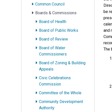
Common Council
Direc
be r
Boards & Commissions
prese
Board of Health
cale
Board of Public Works
and 
Comm
Board of Review
reco
Board of Water
The b
Commissioners
Board of Zoning & Building
Appeals
Civic Celebrations
Commission
Committee of the Whole
Community Development
Authority