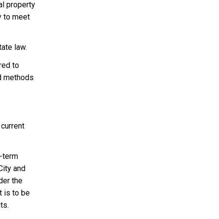
al property
y to meet
ate law.
red to
nd methods
 current
g-term
City and
der the
t is to be
ts.