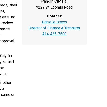
Franklin City Hall
eads, shall
9229 W. Loomis Road
et,
Contact:
he ensuing
Danielle Brown
s review
Director of Finance & Treasurer
inance
414-425-7500
s
approval.
City for
 year and
ase
year.
s other
ive
e same or