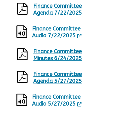
Finance Committee
Agenda 7/22/2025
Finance Committee
Audio 7/22/2025
Finance Committee
Minutes 6/24/2025
Finance Committee
Agenda 5/27/2025
Finance Committee
Audio 5/27/2025