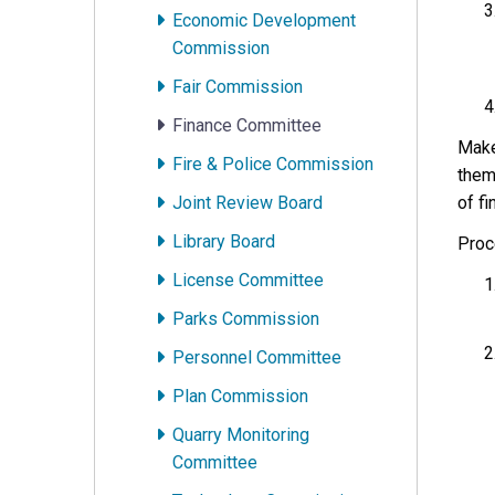
Economic Development
Commission
Fair Commission
Finance Committee
Make
Fire & Police Commission
them
Joint Review Board
of fi
Library Board
Proc
License Committee
Parks Commission
Personnel Committee
Plan Commission
Quarry Monitoring
Committee