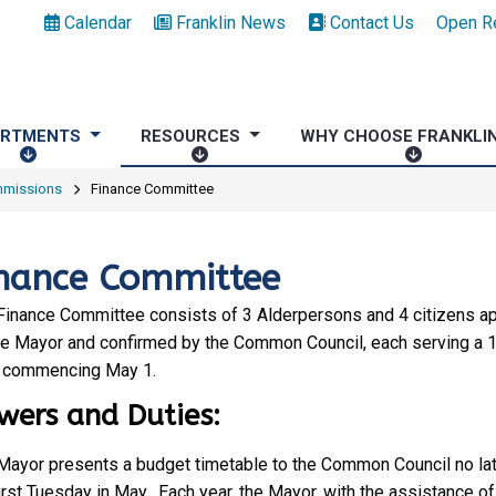
Calendar
Franklin News
Contact Us
Open R
ARTMENTS
RESOURCES
WHY CHOOSE FRANKLI
D
R
W
E
E
H
mmissions
Finance Committee
P
S
Y
A
O
C
R
U
H
nance Committee
T
R
O
M
C
O
Finance Committee consists of 3 Alderpersons and 4 citizens a
E
E
S
he Mayor and confirmed by the Common Council, each serving a 1
N
S
E
 commencing May 1.
T
F
wers and Duties:
S
R
A
Mayor presents a budget timetable to the Common Council no lat
N
irst Tuesday in May. Each year, the Mayor, with the assistance of