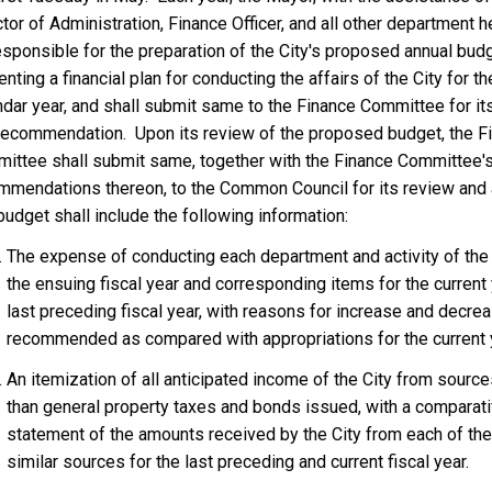
K
tor of Administration, Finance Officer, and all other department h
L
esponsible for the preparation of the City's proposed annual budg
I
nting a financial plan for conducting the affairs of the City for t
N
ndar year, and shall submit same to the Finance Committee for it
?
recommendation. Upon its review of the proposed budget, the F
ittee shall submit same, together with the Finance Committee'
mmendations thereon, to the Common Council for its review and 
udget shall include the following information:
The expense of conducting each department and activity of the 
the ensuing fiscal year and corresponding items for the current
last preceding fiscal year, with reasons for increase and decre
recommended as compared with appropriations for the current 
An itemization of all anticipated income of the City from source
than general property taxes and bonds issued, with a comparat
statement of the amounts received by the City from each of th
similar sources for the last preceding and current fiscal year.