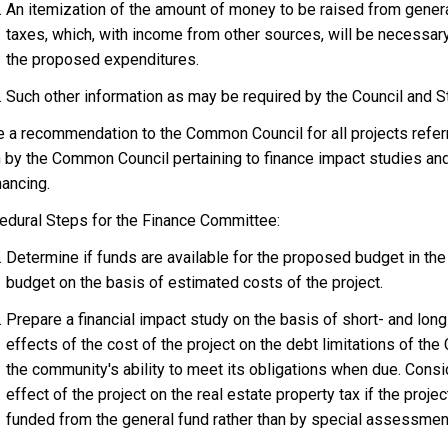
An itemization of the amount of money to be raised from gener
taxes, which, with income from other sources, will be necessar
the proposed expenditures.
Such other information as may be required by the Council and St
 a recommendation to the Common Council for all projects refer
 by the Common Council pertaining to finance impact studies a
nancing.
edural Steps for the Finance Committee:
Determine if funds are available for the proposed budget in the
budget on the basis of estimated costs of the project.
Prepare a financial impact study on the basis of short- and lon
effects of the cost of the project on the debt limitations of the 
the community's ability to meet its obligations when due. Consi
effect of the project on the real estate property tax if the projec
funded from the general fund rather than by special assessmen