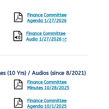
Finance Committee
Agenda 1/27/2026
Finance Committee
Audio 1/27/2026
s (10 Yrs) / Audios (since 8/2021)
Finance Committee
Minutes 10/28/2025
Finance Committee
Agenda 10/1/2025