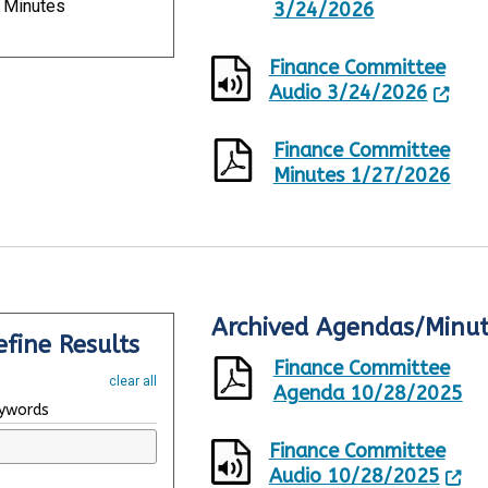
Minutes
p
3/24/2026
d
a
Finance Committee
t
Audio 3/24/2026
e
d
,
Finance Committee
8
Minutes 1/27/2026
R
e
s
u
l
t
s
Archived Agendas/Minute
R
S
.
efine Results
e
h
Finance Committee
s
o
clear all
u
w
Agenda 10/28/2025
ywords
l
i
t
n
Finance Committee
s
g
Audio 10/28/2025
U
p