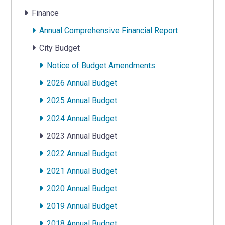
Finance
Annual Comprehensive Financial Report
City Budget
Notice of Budget Amendments
2026 Annual Budget
2025 Annual Budget
2024 Annual Budget
2023 Annual Budget
2022 Annual Budget
2021 Annual Budget
2020 Annual Budget
2019 Annual Budget
2018 Annual Budget