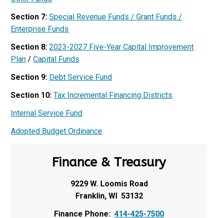
Section 7:
Special Revenue Funds / Grant Funds /
Enterprise Funds
Section 8:
2023-2027 Five-Year Capital Improvement
Plan
/
Capital Funds
Section 9:
Debt Service Fund
Section 10:
Tax Incremental Financing Districts
Internal Service Fund
Adopted Budget Ordinance
Finance & Treasury
9229 W. Loomis Road
Franklin, WI 53132
Finance Phone:
414-425-7500