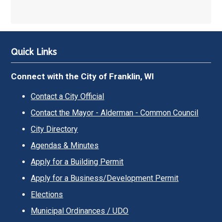
Quick Links
Connect with the City of Franklin, WI
Contact a City Official
Contact the Mayor - Alderman - Common Council
City Directory
Agendas & Minutes
Apply for a Building Permit
Apply for a Business/Development Permit
Elections
Municipal Ordinances / UDO