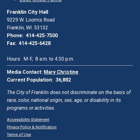
Franklin City Hall
9229 W. Loomis Road
Franklin, WI. 53132
Phone: 414-425-7500
Fax: 414-425-6428
Hours: M-F, 8 a.m. to 4:30 p.m.
Media Contact:
Mary Christine
Current Population: 36,882
The City of Franklin does not discriminate on the basis of
race, color, national origin, sex, age, or disability in its
programs or activities.
Accessibility Statement
Privacy Policy & Notification
Terms of Use