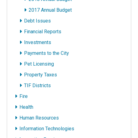
2017 Annual Budget
Debt Issues
Financial Reports
Investments
Payments to the City
Pet Licensing
Property Taxes
TIF Districts
Fire
Health
Human Resources
Information Technologies