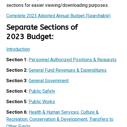
sections for easier viewing/downloading purposes.
Complete 2023 Adopted Annual Budget (Searchable)
Separate Sections of
2023 Budget:
Introduction
Section 1:
Personnel Authorized Positions & Requests
Section 2:
General Fund Revenues & Expenditures
Section 3:
General Government
Section 4:
Public Safety
Section 5:
Public Works
Section 6:
Health & Human Services, Culture &
Recreation, Conservation & Development, Transfers to
Other Funds