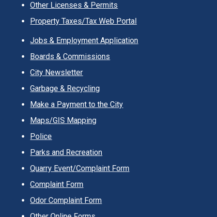
Other Licenses & Permits
Property Taxes/Tax Web Portal
Jobs & Employment Application
Boards & Commissions
City Newsletter
Garbage & Recycling
Make a Payment to the City
Maps/GIS Mapping
Police
Parks and Recreation
Quarry Event/Complaint Form
Complaint Form
Odor Complaint Form
Other Online Forms