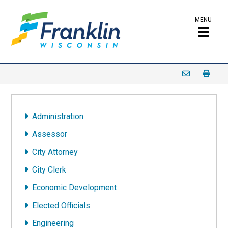
MENU
Administration
Assessor
City Attorney
City Clerk
Economic Development
Elected Officials
Engineering