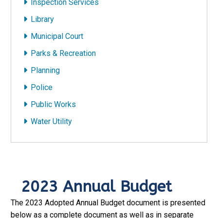
Inspection Services
Library
Municipal Court
Parks & Recreation
Planning
Police
Public Works
Water Utility
2023 Annual Budget
The 2023 Adopted Annual Budget document is presented
below as a complete document as well as in separate