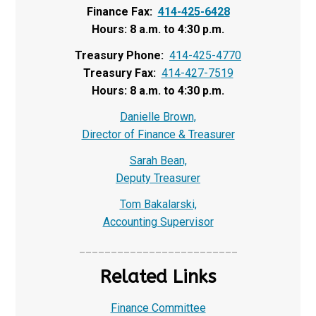
Finance Fax:
414-425-6428
Hours: 8 a.m. to 4:30 p.m.
Treasury Phone:
414-425-4770
Treasury Fax:
414-427-7519
Hours: 8 a.m. to 4:30 p.m.
Danielle Brown,
Director of Finance & Treasurer
Sarah Bean,
Deputy Treasurer
Tom Bakalarski,
Accounting Supervisor
_________________________
Related Links
Finance Committee