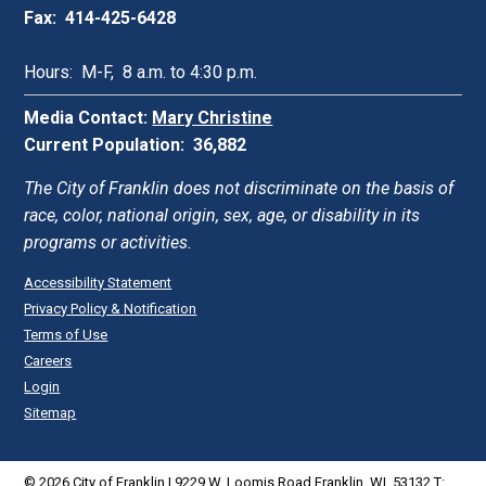
Fax: 414-425-6428
Hours: M-F, 8 a.m. to 4:30 p.m.
Media Contact:
Mary Christine
Current Population: 36,882
The City of Franklin does not discriminate on the basis of
race, color, national origin, sex, age, or disability in its
programs or activities.
Accessibility Statement
Privacy Policy & Notification
Terms of Use
Careers
Login
Sitemap
© 2026 City of Franklin | 9229 W. Loomis Road Franklin, WI. 53132 T: