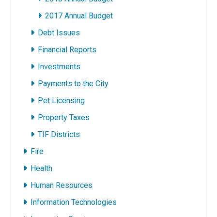
2017 Annual Budget
Debt Issues
Financial Reports
Investments
Payments to the City
Pet Licensing
Property Taxes
TIF Districts
Fire
Health
Human Resources
Information Technologies