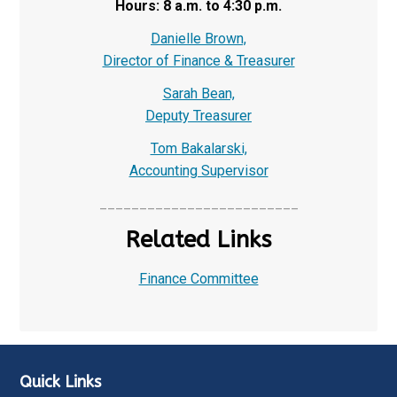
Hours: 8 a.m. to 4:30 p.m.
Danielle Brown,
Director of Finance & Treasurer
Sarah Bean,
Deputy Treasurer
Tom Bakalarski,
Accounting Supervisor
_________________________
Related Links
Finance Committee
Quick Links