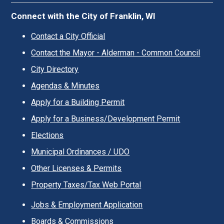
Connect with the City of Franklin, WI
Contact a City Official
Contact the Mayor - Alderman - Common Council
City Directory
Agendas & Minutes
Apply for a Building Permit
Apply for a Business/Development Permit
Elections
Municipal Ordinances / UDO
Other Licenses & Permits
Property Taxes/Tax Web Portal
Jobs & Employment Application
Boards & Commissions