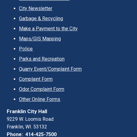
City Newsletter
Garbage & Recycling
Make a Payment to the City
Maps/GIS Mapping
Police
Parks and Recreation
Quarry Event/Complaint Form
Complaint Form
Odor Complaint Form
Other Online Forms
Franklin City Hall
9229 W. Loomis Road
Franklin, WI. 53132
Phone: 414-425-7500