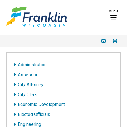
MENU
Administration
Assessor
City Attorney
City Clerk
Economic Development
Elected Officials
Engineering