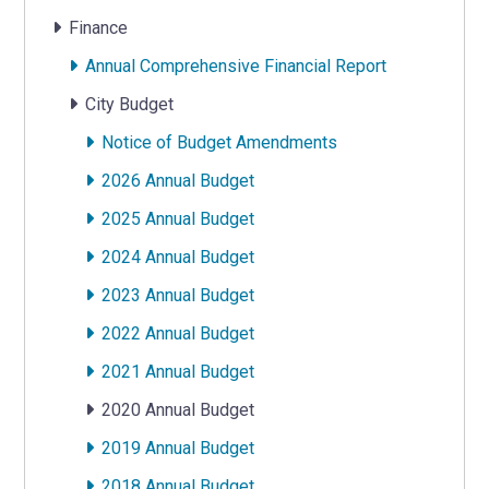
Finance
Annual Comprehensive Financial Report
City Budget
Notice of Budget Amendments
2026 Annual Budget
2025 Annual Budget
2024 Annual Budget
2023 Annual Budget
2022 Annual Budget
2021 Annual Budget
2020 Annual Budget
2019 Annual Budget
2018 Annual Budget