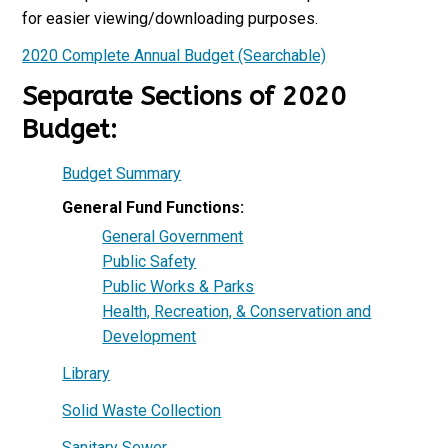
for easier viewing/downloading purposes.
2020 Complete Annual Budget (Searchable)
Separate Sections of 2020
Budget:
Budget Summary
General Fund Functions:
General Government
Public Safety
Public Works & Parks
Health, Recreation, & Conservation and
Development
Library
Solid Waste Collection
Sanitary Sewer