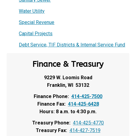
Water Utility
Special Revenue
Capital Projects
Debt Service, TIF Districts & Internal Service Fund
Finance & Treasury
9229 W. Loomis Road
Franklin, WI 53132
Finance Phone:
414-425-7500
Finance Fax:
414-425-6428
Hours: 8 a.m. to 4:30 p.m.
Treasury Phone:
414-425-4770
Treasury Fax:
414-427-7519