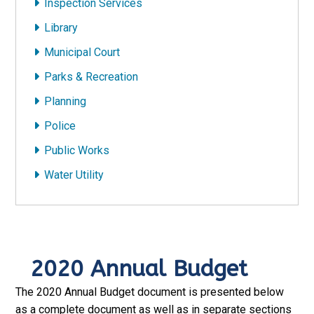
Inspection Services
Library
Municipal Court
Parks & Recreation
Planning
Police
Public Works
Water Utility
2020 Annual Budget
The 2020 Annual Budget document is presented below
as a complete document as well as in separate sections