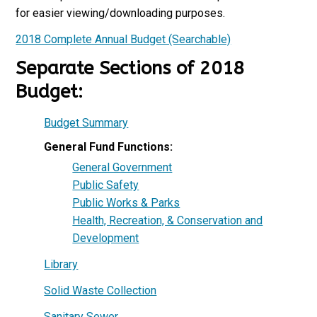
for easier viewing/downloading purposes.
2018 Complete Annual Budget (Searchable)
Separate Sections of 2018
Budget:
Budget Summary
General Fund Functions:
General Government
Public Safety
Public Works & Parks
Health, Recreation, & Conservation and
Development
Library
Solid Waste Collection
Sanitary Sewer