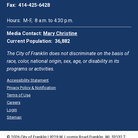
Fax: 414-425-6428
Hours: M-F, 8 a.m. to 4:30 p.m.
Media Contact:
Mary Christine
Current Population: 36,882
The City of Franklin does not discriminate on the basis of
race, color, national origin, sex, age, or disability in its
programs or activities.
Accessibility Statement
Privacy Policy & Notification
Terms of Use
Careers
Login
Sitemap
© 2026 City of Franklin | 9229 W. Loomis Road Franklin, WI. 53132 T: