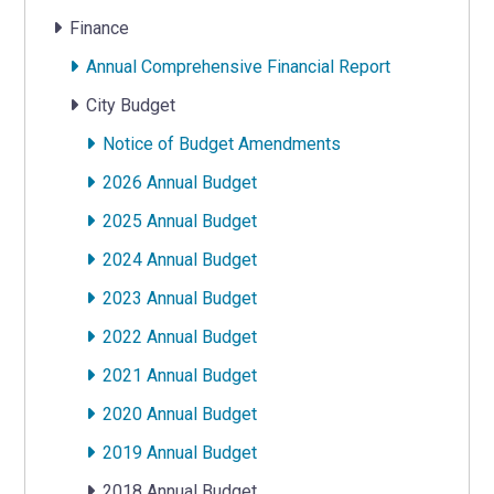
Finance
Annual Comprehensive Financial Report
City Budget
Notice of Budget Amendments
2026 Annual Budget
2025 Annual Budget
2024 Annual Budget
2023 Annual Budget
2022 Annual Budget
2021 Annual Budget
2020 Annual Budget
2019 Annual Budget
2018 Annual Budget