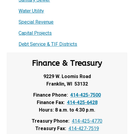
Water Utility
Special Revenue
Capital Projects
Debt Service & TIF Districts
Finance & Treasury
9229 W. Loomis Road
Franklin, WI 53132
Finance Phone:
414-425-7500
Finance Fax:
414-425-6428
Hours: 8 a.m. to 4:30 p.m.
Treasury Phone:
414-425-4770
Treasury Fax:
414-427-7519