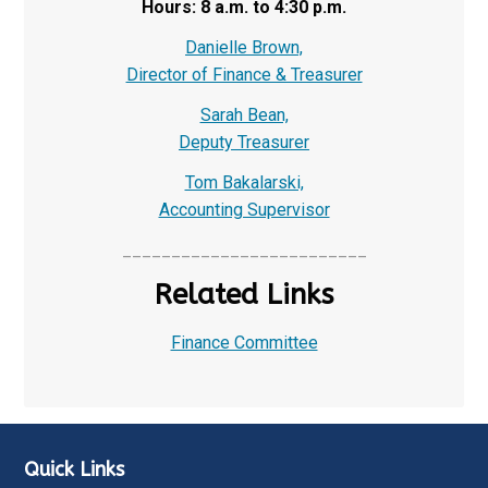
Hours: 8 a.m. to 4:30 p.m.
Danielle Brown,
Director of Finance & Treasurer
Sarah Bean,
Deputy Treasurer
Tom Bakalarski,
Accounting Supervisor
_________________________
Related Links
Finance Committee
Quick Links