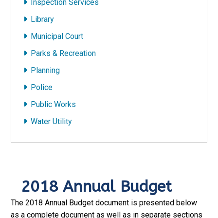
Inspection Services
Library
Municipal Court
Parks & Recreation
Planning
Police
Public Works
Water Utility
2018 Annual Budget
The 2018 Annual Budget document is presented below
as a complete document as well as in separate sections