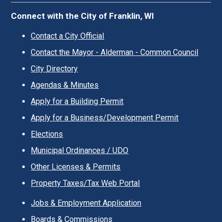
Connect with the City of Franklin, WI
Contact a City Official
Contact the Mayor - Alderman - Common Council
City Directory
Agendas & Minutes
Apply for a Building Permit
Apply for a Business/Development Permit
Elections
Municipal Ordinances / UDO
Other Licenses & Permits
Property Taxes/Tax Web Portal
Jobs & Employment Application
Boards & Commissions