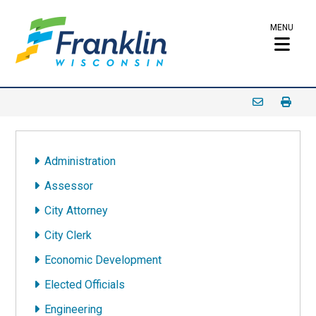
MENU
Administration
Assessor
City Attorney
City Clerk
Economic Development
Elected Officials
Engineering