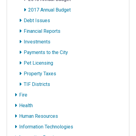
2017 Annual Budget
Debt Issues
Financial Reports
Investments
Payments to the City
Pet Licensing
Property Taxes
TIF Districts
Fire
Health
Human Resources
Information Technologies