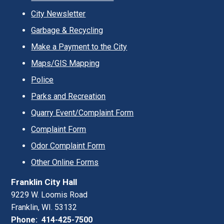
City Newsletter
Garbage & Recycling
Make a Payment to the City
Maps/GIS Mapping
Police
Parks and Recreation
Quarry Event/Complaint Form
Complaint Form
Odor Complaint Form
Other Online Forms
Franklin City Hall
9229 W. Loomis Road
Franklin, WI. 53132
Phone: 414-425-7500