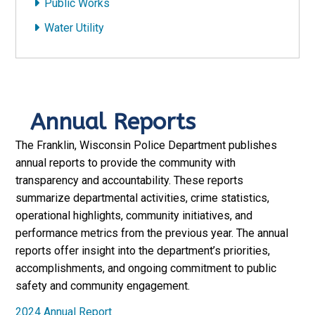
Public Works
Water Utility
Annual Reports
The Franklin, Wisconsin Police Department publishes
annual reports to provide the community with
transparency and accountability. These reports
summarize departmental activities, crime statistics,
operational highlights, community initiatives, and
performance metrics from the previous year. The annual
reports offer insight into the department’s priorities,
accomplishments, and ongoing commitment to public
safety and community engagement.
2024 Annual Report