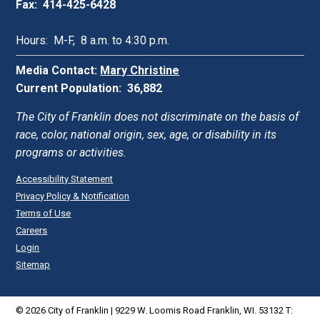
Fax: 414-425-6428
Hours: M-F, 8 a.m. to 4:30 p.m.
Media Contact:
Mary Christine
Current Population: 36,882
The City of Franklin does not discriminate on the basis of
race, color, national origin, sex, age, or disability in its
programs or activities.
Accessibility Statement
Privacy Policy & Notification
Terms of Use
Careers
Login
Sitemap
© 2026 City of Franklin | 9229 W. Loomis Road Franklin, WI. 53132 T: