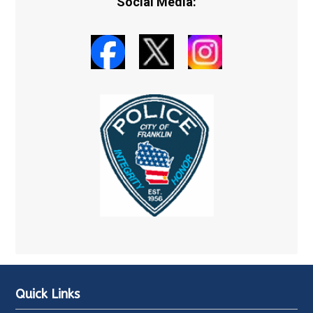
Social Media:
Quick Links