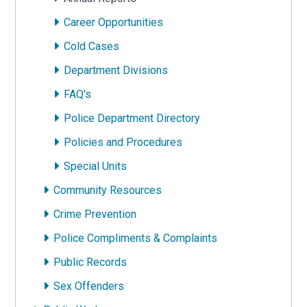
Career Opportunities
Cold Cases
Department Divisions
FAQ's
Police Department Directory
Policies and Procedures
Special Units
Community Resources
Crime Prevention
Police Compliments & Complaints
Public Records
Sex Offenders