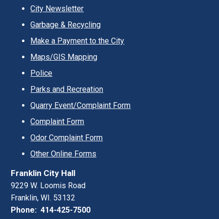
City Newsletter
Garbage & Recycling
Make a Payment to the City
Maps/GIS Mapping
Police
Parks and Recreation
Quarry Event/Complaint Form
Complaint Form
Odor Complaint Form
Other Online Forms
Franklin City Hall
9229 W. Loomis Road
Franklin, WI. 53132
Phone: 414-425-7500