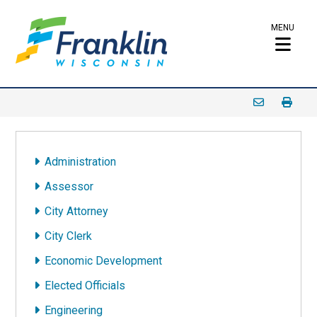
MENU
Administration
Assessor
City Attorney
City Clerk
Economic Development
Elected Officials
Engineering