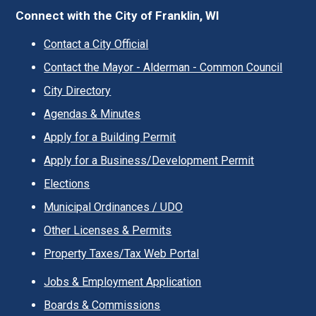
Connect with the City of Franklin, WI
Contact a City Official
Contact the Mayor - Alderman - Common Council
City Directory
Agendas & Minutes
Apply for a Building Permit
Apply for a Business/Development Permit
Elections
Municipal Ordinances / UDO
Other Licenses & Permits
Property Taxes/Tax Web Portal
Jobs & Employment Application
Boards & Commissions