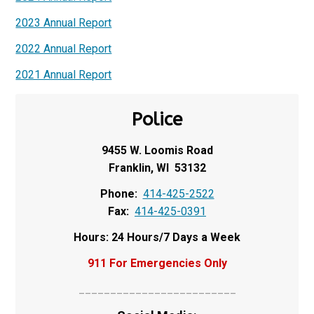
2023 Annual Report
2022 Annual Report
2021 Annual Report
Police
9455 W. Loomis Road
Franklin, WI 53132
Phone:
414-425-2522
Fax:
414-425-0391
Hours: 24 Hours/7 Days a Week
911 For Emergencies Only
_________________________