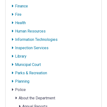
Finance
Fire
Health
Human Resources
Information Technologies
Inspection Services
Library
Municipal Court
Parks & Recreation
Planning
Police
About the Department
Annual Reports