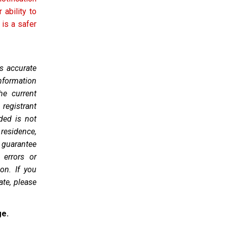
 ability to
 is a safer
as accurate
nformation
he current
 registrant
ded is not
 residence,
 guarantee
 errors or
on. If you
ate, please
ge.