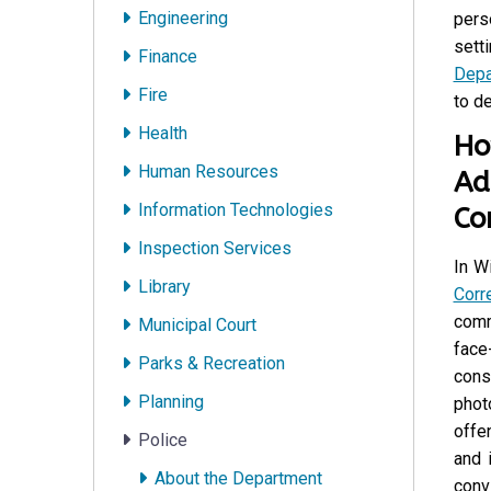
Engineering
pers
setti
Finance
Depa
Fire
to de
Health
Ho
Human Resources
Ad
Information Technologies
Co
Inspection Services
In W
Library
Corr
comm
Municipal Court
face
Parks & Recreation
cons
Planning
phot
offe
Police
and 
About the Department
conv