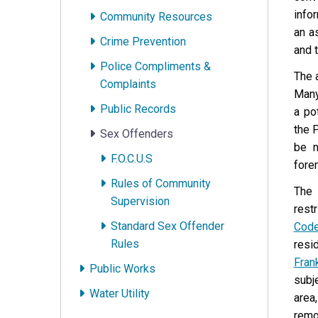
info
Community Resources
an a
Crime Prevention
and 
Police Compliments &
The 
Complaints
Many
Public Records
a po
the 
Sex Offenders
be n
F.O.C.U.S
fore
Rules of Community
The 
Supervision
rest
Standard Sex Offender
Cod
Rules
resi
Fran
Public Works
subje
Water Utility
area,
remo