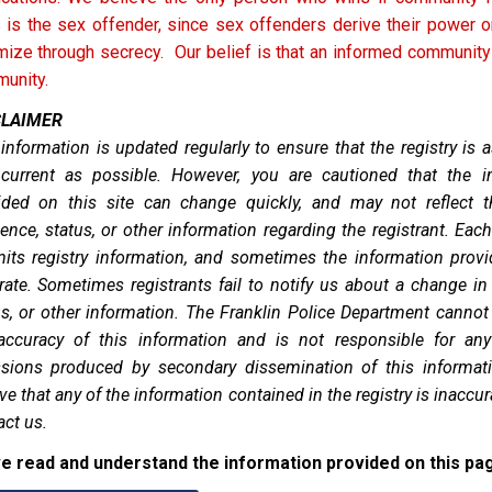
 is the sex offender, since sex offenders derive their power or
imize through secrecy. Our belief is that an informed community
unity.
CLAIMER
 information is updated regularly to ensure that the registry is 
current as possible. However, you are cautioned that the i
ided on this site can change quickly, and may not reflect t
ence, status, or other information regarding the registrant. Each
its registry information, and sometimes the information provi
rate. Sometimes registrants fail to notify us about a change in
us, or other information. The Franklin Police Department cannot
accuracy of this information and is not responsible for any
sions produced by secondary dissemination of this informati
ve that any of the information contained in the registry is inaccur
act us.
ve read and understand the information provided on this pa