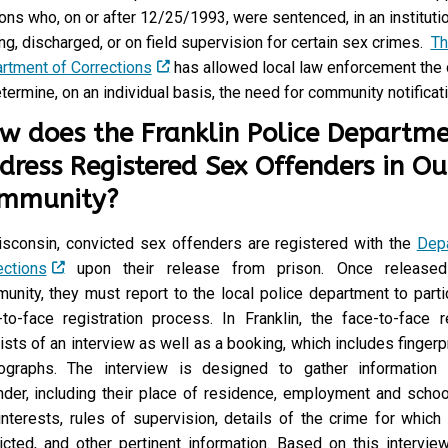
K
ons who, on or after 12/25/1993, were sentenced, in an instituti
L
ng, discharged, or on field supervision for certain sex crimes.
Th
I
rtment of Corrections
has allowed local law enforcement the 
N
termine, on an individual basis, the need for community notificati
?
w does the Franklin Police Departm
dress Registered Sex Offenders in Ou
mmunity?
isconsin, convicted sex offenders are registered with the
Dep
ections
upon their release from prison. Once released
unity, they must report to the local police department to parti
-to-face registration process. In Franklin, the face-to-face re
ists of an interview as well as a booking, which includes fingerp
ographs. The interview is designed to gather information
nder, including their place of residence, employment and schoo
interests, rules of supervision, details of the crime for which
icted, and other pertinent information. Based on this interview