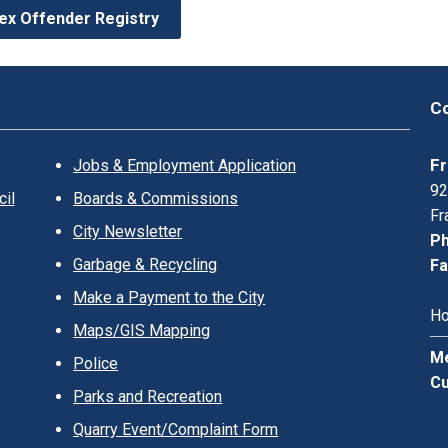
ex Offender Registry
Co
Fr
Jobs & Employment Application
92
il
Boards & Commissions
Fr
City Newsletter
Ph
Garbage & Recycling
Fa
Make a Payment to the City
Ho
Maps/GIS Mapping
Me
Police
Cu
Parks and Recreation
Quarry Event/Complaint Form