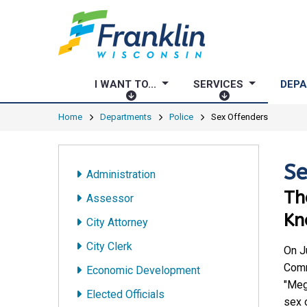
I WANT TO...
SERVICES
DEP
I
S
W
E
Home
Departments
Police
Sex Offenders
A
R
N
V
T
I
Se
Administration
T
C
Th
O
E
Assessor
.
S
Kn
City Attorney
.
.
City Clerk
On J
Comm
Economic Development
"Meg
Elected Officials
sex 