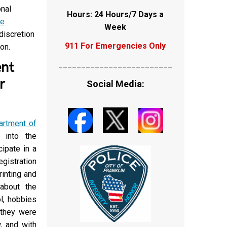
onal
Hours: 24 Hours/7 Days a
e
Week
discretion
911 For Emergencies Only
on.
ent
_________________________
r
Social Media:
artment of
 into the
cipate in a
gistration
rinting and
 about the
l, hobbies
 they were
, and with