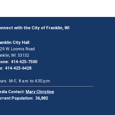
nnect with the City of Franklin, WI
anklin City Hall
29 W. Loomis Road
anklin, WI. 53132
one: 414-425-7500
x: 414-425-6428
urs: M-F, 8 a.m. to 4:30 p.m.
dia Contact:
Mary Christine
rrent Population: 36,882