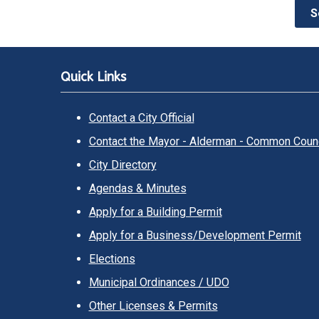
S
Quick Links
Contact a City Official
Contact the Mayor - Alderman - Common Counc
City Directory
Agendas & Minutes
Apply for a Building Permit
Apply for a Business/Development Permit
Elections
Municipal Ordinances / UDO
Other Licenses & Permits