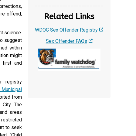
_________________________
rrections,
re-offend,
Related Links
WDOC Sex Offender Registry
ct science.
 to suggest
Sex Offender FAQs
ned within
tion might
 first and
r registry
 Municipal
ibited from
 City. The
 and areas
 restricted
urt to seek
ted "Child