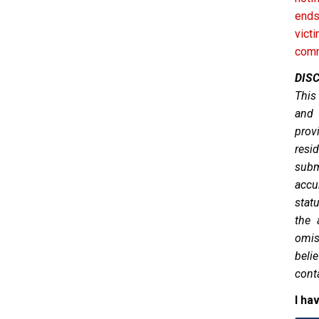
ends
vict
comm
DIS
This
and 
prov
resid
subm
accu
stat
the 
omis
belie
cont
I ha