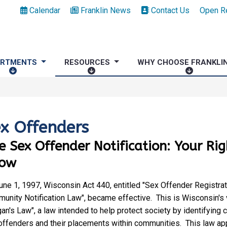
Calendar
Franklin News
Contact Us
Open R
ARTMENTS
RESOURCES
WHY CHOOSE FRANKLI
D
R
W
E
E
H
P
S
Y
A
O
C
R
U
H
x Offenders
T
R
O
e Sex Offender Notification: Your Rig
M
C
O
E
E
S
ow
N
S
E
T
F
une 1, 1997, Wisconsin Act 440, entitled "Sex Offender Registrat
S
R
unity Notification Law", became effective. This is Wisconsin's 
A
an's Law", a law intended to help protect society by identifying 
N
offenders and their placements within communities. This law appl