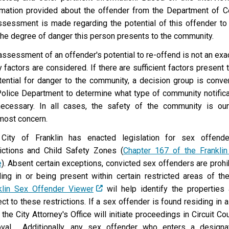
rmation provided about the offender from the Department of Co
ssessment is made regarding the potential of this offender to 
the degree of danger this person presents to the community.
assessment of an offender's potential to re-offend is not an exa
 factors are considered. If there are sufficient factors present
tential for danger to the community, a decision group is conve
Police Department to determine what type of community notifica
ecessary. In all cases, the safety of the community is our
most concern.
City of Franklin has enacted legislation for sex offende
rictions and Child Safety Zones (
Chapter 167 of the Franklin
e
). Absent certain exceptions, convicted sex offenders are proh
ding in or being present within certain restricted areas of the
klin Sex Offender Viewer
wil help identify the properties
ct to these restrictions. If a sex offender is found residing in a
 the City Attorney's Office will initiate proceedings in Circuit Co
val. Additionally, any sex offender who enters a designa