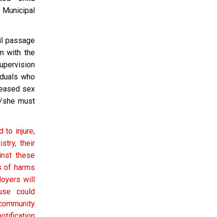
a Municipal
til passage
n with the
supervision
iduals who
leased sex
e/she must
 to injure,
try, their
inst these
ts of harms
loyers will
use could
community
tification