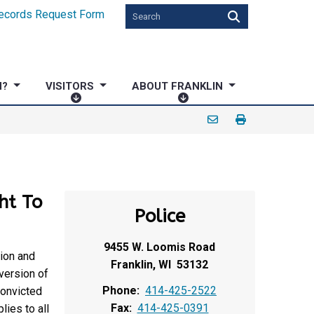
ecords Request Form
N?
VISITORS
ABOUT FRANKLIN
V
A
I
B
S
O
I
U
T
T
O
F
ht To
R
R
Police
S
A
N
9455 W. Loomis Road
K
ion and
Franklin, WI 53132
L
version of
I
Phone:
414-425-2522
convicted
N
Fax:
414-425-0391
ies to all