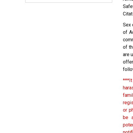
Safe
Citat
Sex 
of A
comm
of t
are 
offe
follo
***It
hara
fami
regi
or p
be a
pote
noti