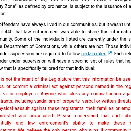
ty Zone", as defined by ordinance, is subject to the issuance of 
ion.
offenders have always lived in our communities; but it wasn't un
ct 440 that law enforcement was able to share this informatio
unity.
Some of the individuals listed are currently under the 
he Department of Corrections, while others are not. Those indiv
under supervision are required to follow
certain rules
. Each re
nder under supervision will have a specific set of rules that h
w that is specifically tailored for that individual.
 is not the intent of the Legislature that this information be used
ss, or commit a criminal act against persons named in the regis
lies, or employers. Anyone who takes any criminal action aga
strants, including vandalism of property, verbal or written threa
hysical assault against these registrants, their families or emp
rrested and prosecuted. Please understand that such ab
ntially end law enforcement's ability to make these 
fications. We believe the only person who wins if community no