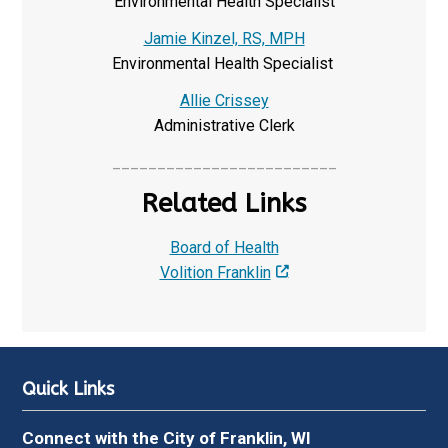
Environmental Health Specialist
Jamie Kinzel, RS, MPH
Environmental Health Specialist
Allie Crissey
Administrative Clerk
_________________________
Related Links
Board of Health
Volition Franklin
Quick Links
Connect with the City of Franklin, WI