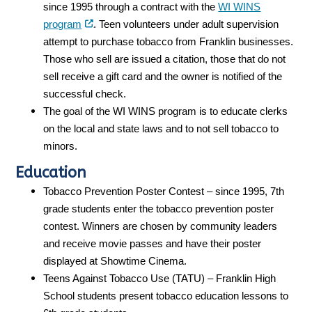
since 1995 through a contract with the
WI WINS
program
. Teen volunteers under adult supervision
attempt to purchase tobacco from Franklin businesses.
Those who sell are issued a citation, those that do not
sell receive a gift card and the owner is notified of the
successful check.
The goal of the WI WINS program is to educate clerks
on the local and state laws and to not sell tobacco to
minors.
Education
Tobacco Prevention Poster Contest – since 1995, 7th
grade students enter the tobacco prevention poster
contest. Winners are chosen by community leaders
and receive movie passes and have their poster
displayed at Showtime Cinema.
Teens Against Tobacco Use (TATU) – Franklin High
School students present tobacco education lessons to