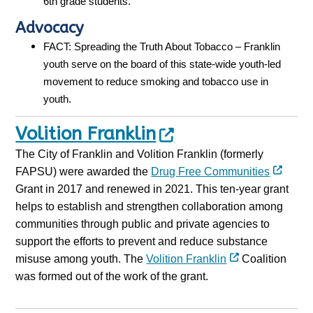
6th grade students.
Advocacy
FACT: Spreading the Truth About Tobacco – Franklin
youth serve on the board of this state-wide youth-led
movement to reduce smoking and tobacco use in
youth.
Volition Franklin
The City of Franklin and Volition Franklin (formerly
FAPSU) were awarded the
Drug Free Communities
Grant in 2017 and renewed in 2021. This ten-year grant
helps to establish and strengthen collaboration among
communities through public and private agencies to
support the efforts to prevent and reduce substance
misuse among youth. The
Volition Franklin
Coalition
was formed out of the work of the grant.