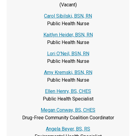
(Vacant)
Carol Sibilski, BSN, RN
Public Health Nurse
Kaitlyn Heider, BSN, RN
Public Health Nurse
Lori O'Neil, BSN, RN
Public Health Nurse
Amy Kremski, BSN, RN
Public Health Nurse
Ellen Henry, BS, CHES
Public Health Specialist
Megan Conway, BS, CHES
Drug-Free Community Coalition Coordinator
Angela Beyer, BS, RS