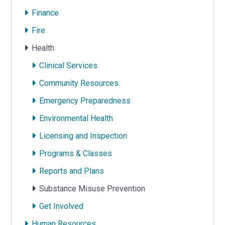
Finance
Fire
Health
Clinical Services
Community Resources
Emergency Preparedness
Environmental Health
Licensing and Inspection
Programs & Classes
Reports and Plans
Substance Misuse Prevention
Get Involved
Human Resources