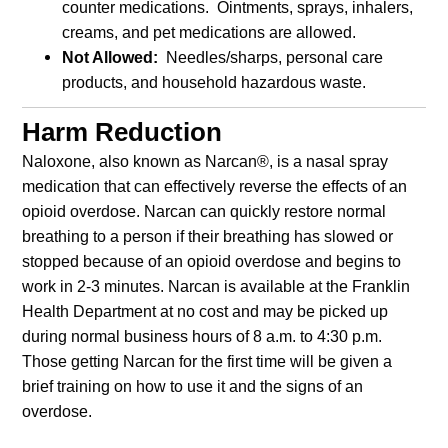
counter medications. Ointments, sprays, inhalers,
creams, and pet medications are allowed.
Not Allowed:
Needles/sharps, personal care
products, and household hazardous waste.
Harm Reduction
Naloxone, also known as Narcan®, is a nasal spray
medication that can effectively reverse the effects of an
opioid overdose. Narcan can quickly restore normal
breathing to a person if their breathing has slowed or
stopped because of an opioid overdose and begins to
work in 2-3 minutes. Narcan is available at the Franklin
Health Department at no cost and may be picked up
during normal business hours of 8 a.m. to 4:30 p.m.
Those getting Narcan for the first time will be given a
brief training on how to use it and the signs of an
overdose.