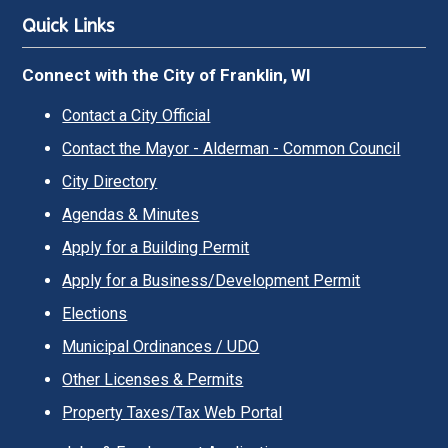
Quick Links
Connect with the City of Franklin, WI
Contact a City Official
Contact the Mayor - Alderman - Common Council
City Directory
Agendas & Minutes
Apply for a Building Permit
Apply for a Business/Development Permit
Elections
Municipal Ordinances / UDO
Other Licenses & Permits
Property Taxes/Tax Web Portal