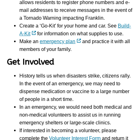
allows residents to register phone numbers and e-
mail addresses to receive messages in the event of
a Tornado Warning impacting Franklin.
Create a ‘Go-Kit’ for your home and car. See
Build-
A-Kit
for information on what supplies to use
.
Make an
emergency plan
and practice it with all
members of your family.
Get Involved
History tells us when disasters strike, citizens rally.
In the event of an emergency, we may need to
dispense medication or vaccine to a large number
of people in a short time.
In an emergency, we would need both medical and
non-medical volunteers to assist us in running
emergency shelters or large-scale clinics.
If interested in becoming a volunteer, please
complete the
Volunteer Interest Form
and return it