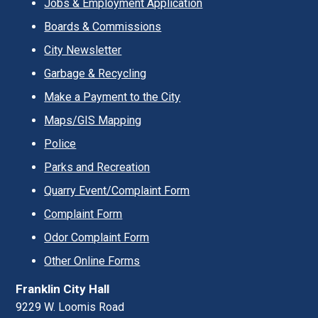
Jobs & Employment Application
Boards & Commissions
City Newsletter
Garbage & Recycling
Make a Payment to the City
Maps/GIS Mapping
Police
Parks and Recreation
Quarry Event/Complaint Form
Complaint Form
Odor Complaint Form
Other Online Forms
Franklin City Hall
9229 W. Loomis Road