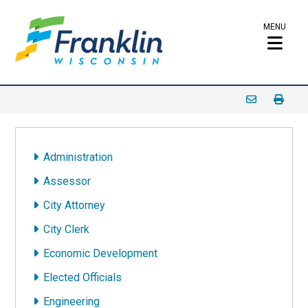
MENU
Administration
Assessor
City Attorney
City Clerk
Economic Development
Elected Officials
Engineering