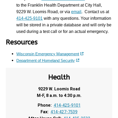
to the Franklin Health Department at City Hall,
9229 W. Loomis Road, or via
email
. Contact us at
414-425-9101
with any questions. Your information
will be stored in a private database and will only be
used during a test call or for an actual emergency.
Resources
Wisconsin Emergency Management
Department of Homeland Security
Health
9229 W. Loomis Road
M-F, 8 a.m. to 4:30 p.m.
Phone:
414-425-9101
Fax:
414-427-7539