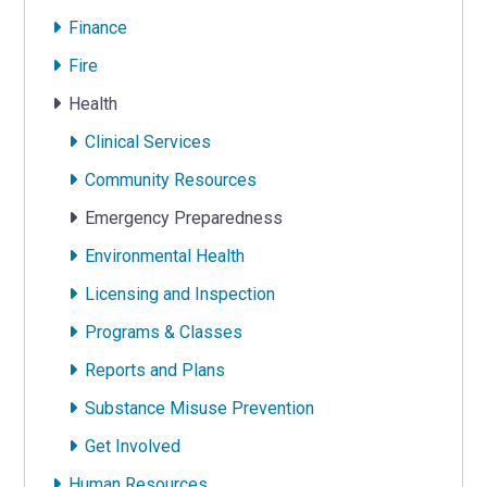
Finance
Fire
Health
Clinical Services
Community Resources
Emergency Preparedness
Environmental Health
Licensing and Inspection
Programs & Classes
Reports and Plans
Substance Misuse Prevention
Get Involved
Human Resources