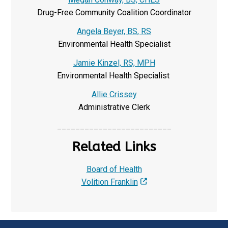
Drug-Free Community Coalition Coordinator
Angela Beyer, BS, RS
Environmental Health Specialist
Jamie Kinzel, RS, MPH
Environmental Health Specialist
Allie Crissey
Administrative Clerk
_________________________
Related Links
Board of Health
Volition Franklin