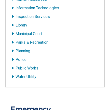
Information Technologies
Inspection Services
Library
Municipal Court
Parks & Recreation
Planning
Police
Public Works
Water Utility
Emergency