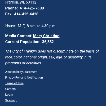
Franklin, WI. 53132
Phone: 414-425-7500
Fax: 414-425-6428
Hours: M-F, 8 a.m. to 4:30 p.m.
Media Contact:
Mary Christine
Current Population: 36,882
The City of Franklin does not discriminate on the basis of
race, color, national origin, sex, age, or disability in its
programs or activities.
Accessibility Statement
Privacy Policy & Notification
Terms of Use
Careers
Login
Sitemap