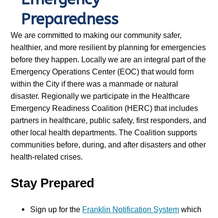
Preparedness
We are committed to making our community safer,
healthier, and more resilient by planning for emergencies
before they happen. Locally we are an integral part of the
Emergency Operations Center (EOC) that would form
within the City if there was a manmade or natural
disaster. Regionally we participate in the Healthcare
Emergency Readiness Coalition (HERC) that includes
partners in healthcare, public safety, first responders, and
other local health departments. The Coalition supports
communities before, during, and after disasters and other
health-related crises.
Stay Prepared
Sign up for the
Franklin Notification System
which