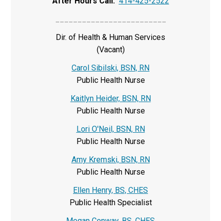
After Hours Call:
414-425-2522
_________________________
Dir. of Health & Human Services
(Vacant)
Carol Sibilski, BSN, RN
Public Health Nurse
Kaitlyn Heider, BSN, RN
Public Health Nurse
Lori O'Neil, BSN, RN
Public Health Nurse
Amy Kremski, BSN, RN
Public Health Nurse
Ellen Henry, BS, CHES
Public Health Specialist
Megan Conway, BS, CHES