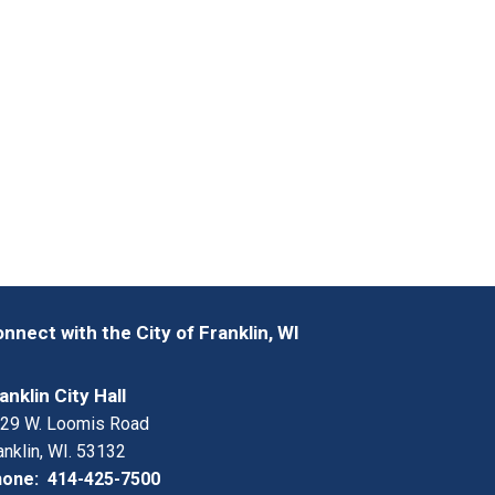
nnect with the City of Franklin, WI
anklin City Hall
29 W. Loomis Road
anklin, WI. 53132
one: 414-425-7500