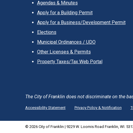
Agendas & Minutes
Apply for a Building Permit
Apply for a Business/Development Permit
Elections
Municipal Ordinances / UDO
Other Licenses & Permits
Property Taxes/Tax Web Portal
The City of Franklin does not discriminate on the basis 
Accessibility Statement
Privacy Policy & Notification
T
© 2026 City of Franklin | 9229 W. Loomis Road Franklin, WI. 53