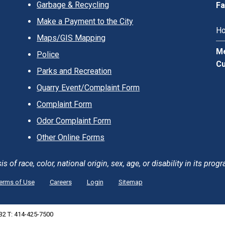
Garbage & Recycling
Fa
Make a Payment to the City
Ho
Maps/GIS Mapping
Me
Police
Cu
Parks and Recreation
Quarry Event/Complaint Form
Complaint Form
Odor Complaint Form
Other Online Forms
of race, color, national origin, sex, age, or disability in its progr
erms of Use
Careers
Login
Sitemap
132 T: 414-425-7500