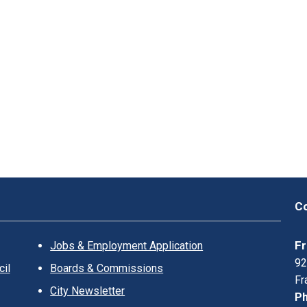
Co
Fr
Jobs & Employment Application
92
il
Boards & Commissions
Fr
City Newsletter
Ph