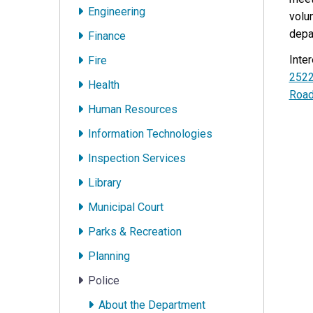
Engineering
volu
depa
Finance
Inte
Fire
252
Health
Roa
Human Resources
Information Technologies
Inspection Services
Library
Municipal Court
Parks & Recreation
Planning
Police
About the Department