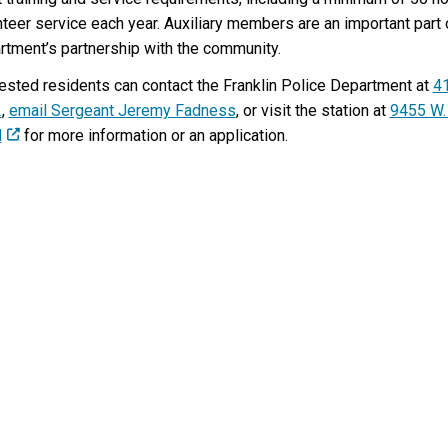
K
nteer service each year. Auxiliary members are an important part 
L
rtment’s partnership with the community.
I
N
rested residents can contact the Franklin Police Department at
4
?
2
,
email Sergeant Jeremy Fadness
, or visit the station at
9455 W.
d
for more information or an application.