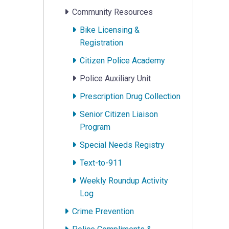
Community Resources
Bike Licensing &
Registration
Citizen Police Academy
Police Auxiliary Unit
Prescription Drug Collection
Senior Citizen Liaison
Program
Special Needs Registry
Text-to-911
Weekly Roundup Activity
Log
Crime Prevention