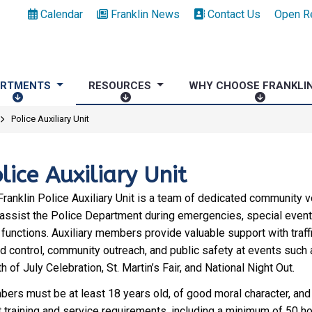
Calendar
Franklin News
Contact Us
Open R
ARTMENTS
RESOURCES
WHY CHOOSE FRANKLI
D
R
W
E
E
H
Police Auxiliary Unit
P
S
Y
A
O
C
R
U
H
lice Auxiliary Unit
T
R
O
M
C
O
Franklin Police Auxiliary Unit is a team of dedicated community 
E
E
S
assist the Police Department during emergencies, special event
N
S
E
 functions. Auxiliary members provide valuable support with traff
T
F
d control, community outreach, and public safety at events such 
S
R
h of July Celebration, St. Martin’s Fair, and National Night Out.
A
ers must be at least 18 years old, of good moral character, and 
N
 training and service requirements, including a minimum of 50 ho