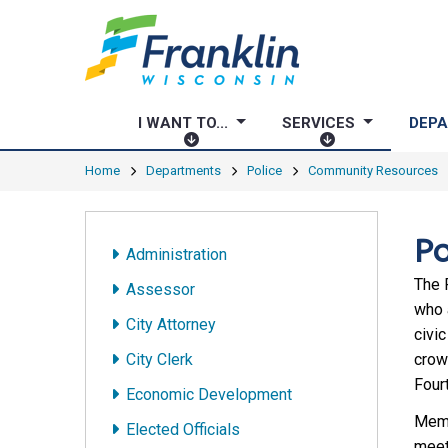
I WANT TO...
SERVICES
DEP
I
S
W
E
Home
Departments
Police
Community Resources
A
R
N
V
T
I
Po
Administration
T
C
O
E
The 
Assessor
.
S
who 
City Attorney
.
civic
.
City Clerk
crow
Fourt
Economic Development
Memb
Elected Officials
meet