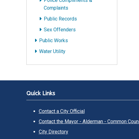
Police Compliments &
Complaints
Public Records
Sex Offenders
Public Works
Water Utility
Quick Links
Contact a City Official
Contact the Mayor - Alderman - Common Counc
City Directory