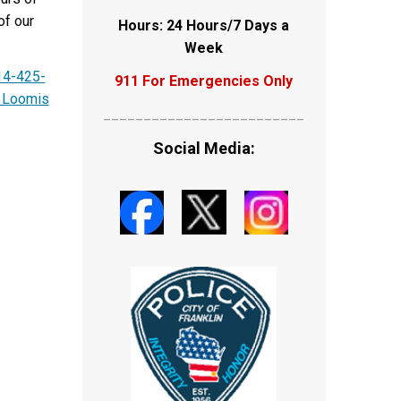
of our
Hours: 24 Hours/7 Days a
Week
14-425-
911 For Emergencies Only
 Loomis
_________________________
Social Media: