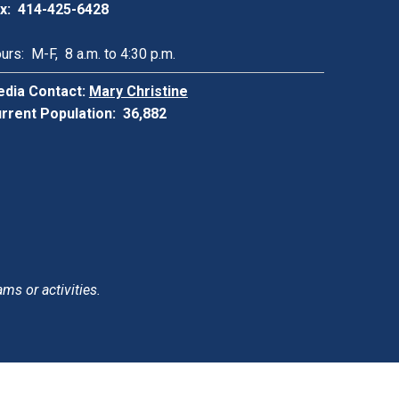
x: 414-425-6428
urs: M-F, 8 a.m. to 4:30 p.m.
dia Contact:
Mary Christine
rrent Population: 36,882
ams or activities.