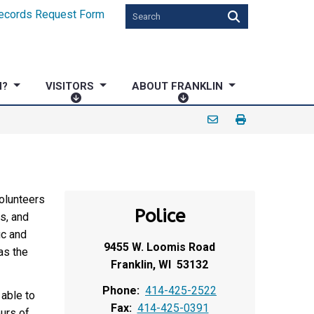
ecords Request Form
N?
VISITORS
ABOUT FRANKLIN
V
A
I
B
S
O
I
U
T
T
O
F
R
R
volunteers
Police
S
A
s, and
N
ic and
9455 W. Loomis Road
K
as the
Franklin, WI 53132
L
I
Phone:
414-425-2522
able to
N
Fax:
414-425-0391
urs of