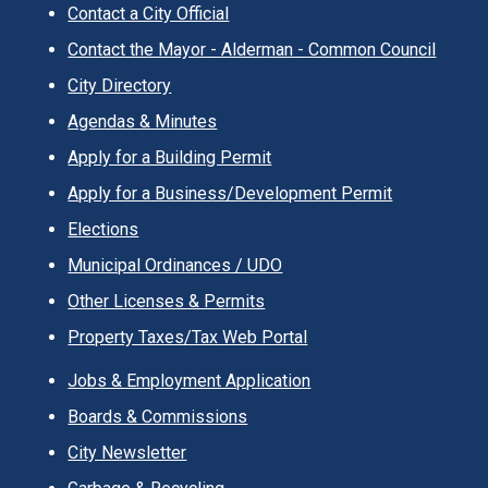
Contact a City Official
Contact the Mayor - Alderman - Common Council
City Directory
Agendas & Minutes
Apply for a Building Permit
Apply for a Business/Development Permit
Elections
Municipal Ordinances / UDO
Other Licenses & Permits
Property Taxes/Tax Web Portal
Jobs & Employment Application
Boards & Commissions
City Newsletter