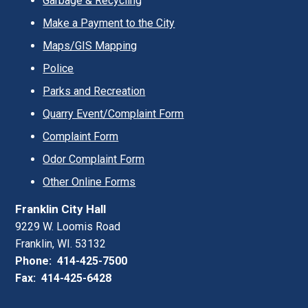
Garbage & Recycling
Make a Payment to the City
Maps/GIS Mapping
Police
Parks and Recreation
Quarry Event/Complaint Form
Complaint Form
Odor Complaint Form
Other Online Forms
Franklin City Hall
9229 W. Loomis Road
Franklin, WI. 53132
Phone: 414-425-7500
Fax: 414-425-6428