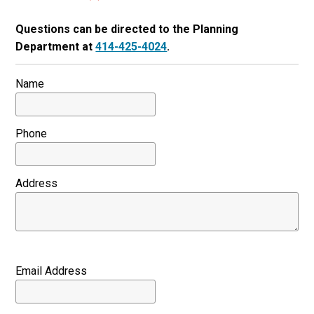
Questions can be directed to the Planning
Department at
414-425-4024
.
Name
Phone
Address
Email Address