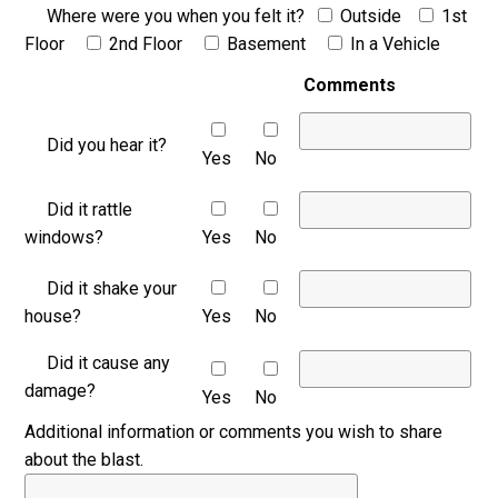
Where were you when you felt it?
Outside
1st
Floor
2nd Floor
Basement
In a Vehicle
Comments
Did you hear it?
Yes
No
Did it rattle
windows?
Yes
No
Did it shake your
house?
Yes
No
Did it cause any
damage?
Yes
No
Additional information or comments you wish to share
about the blast.