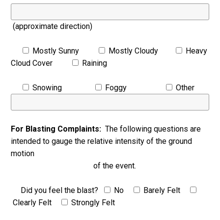
(approximate direction)
Mostly Sunny
Mostly Cloudy
Heavy
Cloud Cover
Raining
Snowing
Foggy
Other
For Blasting Complaints:
The following questions are
intended to gauge the relative intensity of the ground
motion
of the event.
Did you feel the blast?
No
Barely Felt
Clearly Felt
Strongly Felt