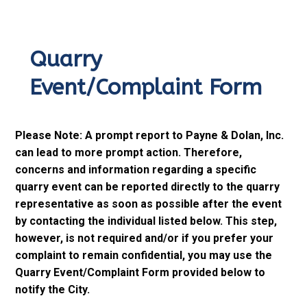
Quarry
Event/Complaint Form
Please Note: A prompt report to Payne & Dolan, Inc.
can lead to more prompt action. Therefore,
concerns and information regarding a specific
quarry event can be reported directly to the quarry
representative as soon as possible after the event
by contacting the individual listed below. This step,
however, is not required and/or if you prefer your
complaint to remain confidential, you may use the
Quarry Event/Complaint Form provided below to
notify the City.