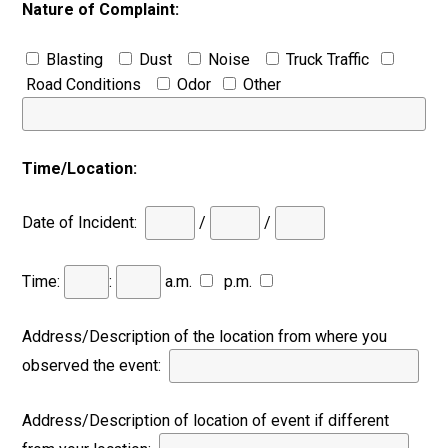
Nature of Complaint:
Blasting
Dust
Noise
Truck Traffic
Road Conditions
Odor
Other
Time/Location:
Date of Incident:
/
/
Time:
:
a.m.
p.m.
Address/Description of the location from where you
observed the event:
Address/Description of location of event if different