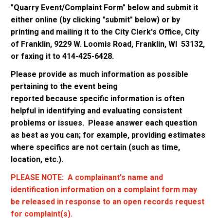
"Quarry Event/Complaint Form" below and submit it
either online (by clicking "submit" below) or by
printing and mailing it to the City Clerk's Office, City
of Franklin, 9229 W. Loomis Road, Franklin, WI 53132,
or faxing it to 414-425-6428.
Please provide as much information as possible
pertaining to the event being
reported because specific information is often
helpful in identifying and evaluating consistent
problems or issues. Please answer each question
as best as you can; for example, providing estimates
where specifics are not certain (such as time,
location, etc.).
PLEASE NOTE: A complainant's name and
identification information on a complaint form may
be released in response to an open records request
for complaint(s).