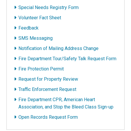
Special Needs Registry Form
Volunteer Fact Sheet
Feedback
SMS Messaging
Notification of Mailing Address Change
Fire Department Tour/Safety Talk Request Form
Fire Protection Permit
Request for Property Review
Traffic Enforcement Request
Fire Department CPR, American Heart
Association, and Stop the Bleed Class Sign-up
Open Records Request Form