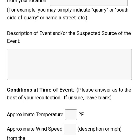
from your location:
(For example, you may simply indicate "quarry" or "south
side of quarry" or name a street, etc.)
Description of Event and/or the Suspected Source of the
Event:
Conditions at Time of Event:
(Please answer as to the
best of your recollection. If unsure, leave blank)
o
Approximate Temperature
F
Approximate Wind Speed
(description or mph)
from the