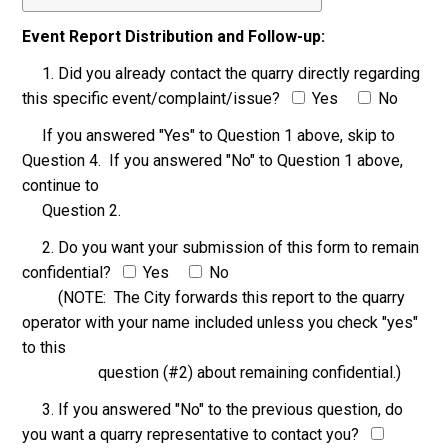
Event Report Distribution and Follow-up:
1. Did you already contact the quarry directly regarding
this specific event/complaint/issue?
Yes
No
If you answered "Yes" to Question 1 above, skip to
Question 4. If you answered "No" to Question 1 above,
continue to
Question 2.
2. Do you want your submission of this form to remain
confidential?
Yes
No
(NOTE: The City forwards this report to the quarry
operator with your name included unless you check "yes"
to this
question (#2) about remaining confidential.)
3. If you answered "No" to the previous question, do
you want a quarry representative to contact you?