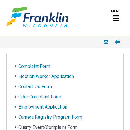
MENU
Complaint Form
Election Worker Application
Contact Us Form
Odor Complaint Form
Employment Application
Camera Registry Program Form
Quarry Event/Complaint Form