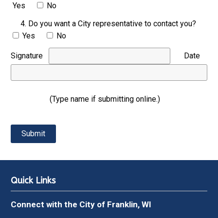
Yes
No
4. Do you want a City representative to contact you?
Yes
No
Signature
Date
(Type name if submitting online.)
Quick Links
Connect with the City of Franklin, WI