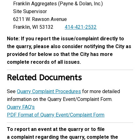
Franklin Aggregates (Payne & Dolan, Inc.)
Site Supervisor
6211 W. Rawson Avenue
Franklin, WI 53132
414-421-2532
Note: If you report the issue/complaint directly to
the quarry, please also consider notifying the City as
provided for below so that the City has more
complete records of all issues.
Related Documents
See
Quarry Complaint Procedures
for more detailed
information on the Quarry Event/Complaint Form.
Quarry FAQ's
PDF Format of Quarry Event/Complaint Form
To report an event at the quarry or to file
a complaint regarding the quarry, complete the