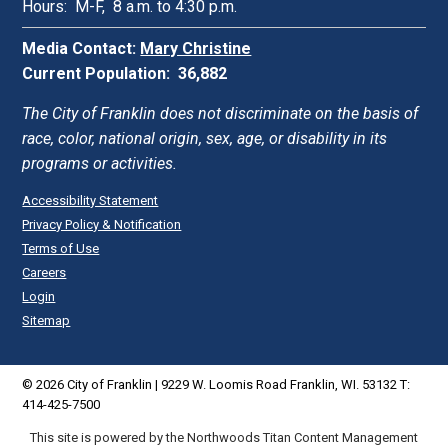
Hours: M-F, 8 a.m. to 4:30 p.m.
Media Contact:
Mary Christine
Current Population: 36,882
The City of Franklin does not discriminate on the basis of
race, color, national origin, sex, age, or disability in its
programs or activities.
Accessibility Statement
Privacy Policy & Notification
Terms of Use
Careers
Login
Sitemap
© 2026 City of Franklin | 9229 W. Loomis Road Franklin, WI. 53132 T:
414-425-7500
This site is powered by the Northwoods Titan Content Management