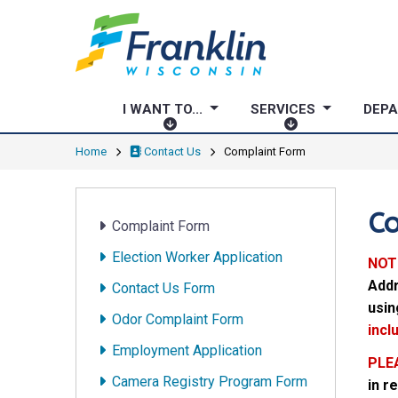
I WANT TO...
SERVICES
DEP
I
S
W
E
Home
Contact Us
Complaint Form
A
R
N
V
T
I
C
Complaint Form
T
C
O
E
Election Worker Application
NOT
.
S
Addr
Contact Us Form
.
usin
.
Odor Complaint Form
incl
Employment Application
PLE
Camera Registry Program Form
in r