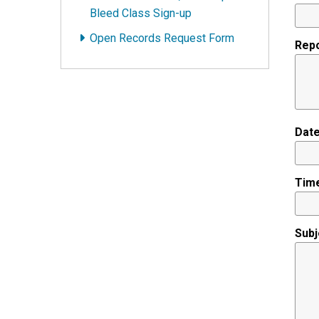
Bleed Class Sign-up
Open Records Request Form
Repo
Date
Time
Subj