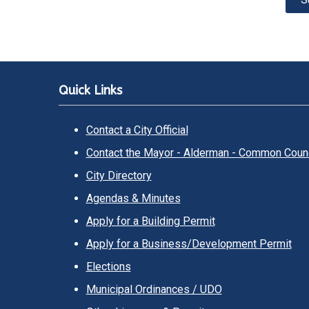
Quick Links
Contact a City Official
Contact the Mayor - Alderman - Common Counc
City Directory
Agendas & Minutes
Apply for a Building Permit
Apply for a Business/Development Permit
Elections
Municipal Ordinances / UDO