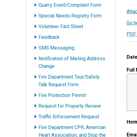
Quarry Event/Complaint Form
Atta
Special Needs Registry Form
Go he
Volunteer Fact Sheet
PDF 
Feedback
SMS Messaging
Date
Notification of Mailing Address
Change
Full
Fire Department Tour/Safety
Talk Request Form
Fire Protection Permit
Request for Property Review
Traffic Enforcement Request
Hom
Fire Department CPR, American
Emai
Heart Association, and Stop the