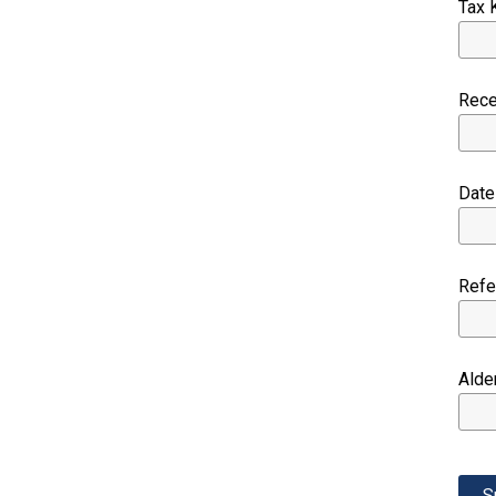
Tax 
Rec
Dat
Ref
Alde