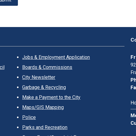
Co
Fr
Jobs & Employment Application
92
il
Boards & Commissions
Fr
City Newsletter
Ph
Garbage & Recycling
Fa
Make a Payment to the City
Ho
Maps/GIS Mapping
Me
Police
Cu
Parks and Recreation