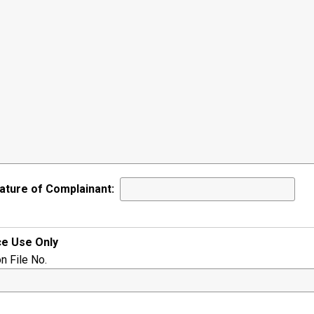
ature of Complainant:
ce Use Only
on File No.