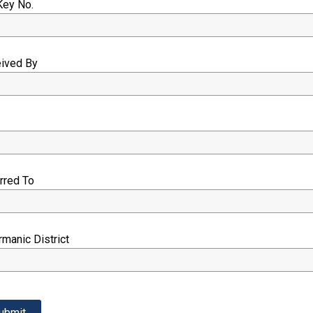
Key No.
eived By
e
erred To
rmanic District