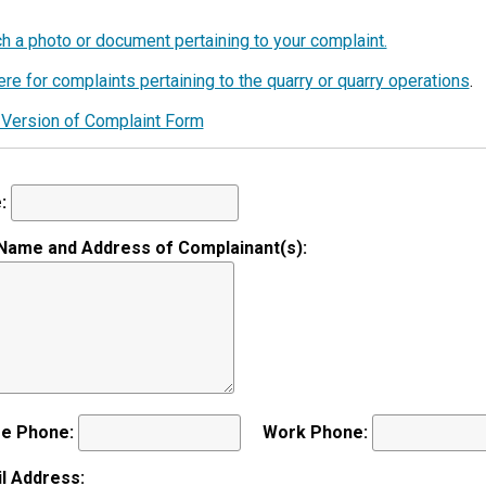
K
L
ch a photo or document pertaining to your complaint.
I
re for complaints pertaining to the quarry or quarry operations
.
N
?
Version of Complaint Form
:
 Name and Address of Complainant(s):
e Phone:
Work Phone:
l Address: