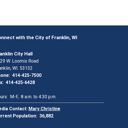
nnect with the City of Franklin, WI
anklin City Hall
29 W. Loomis Road
anklin, WI. 53132
one: 414-425-7500
x: 414-425-6428
urs: M-F, 8 a.m. to 4:30 p.m.
dia Contact:
Mary Christine
rrent Population: 36,882