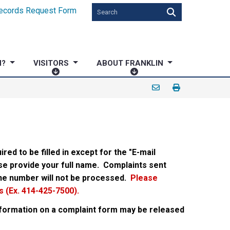
ecords Request Form
N?
VISITORS
ABOUT FRANKLIN
V
A
I
B
S
O
I
U
T
T
O
F
R
R
ired to be filled in except for the "E-mail
S
A
ase provide your full name.
Complaints sent
N
ne number will not be processed.
Please
K
 (Ex. 414-425-7500).
L
I
information on a complaint form may be released
N