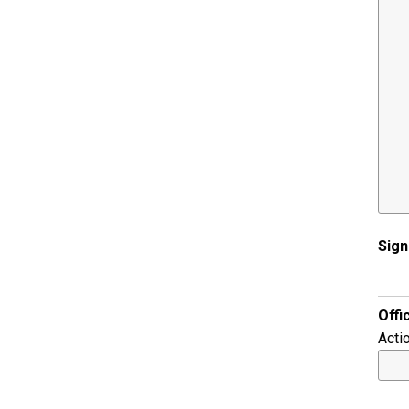
Sign
Offi
Acti