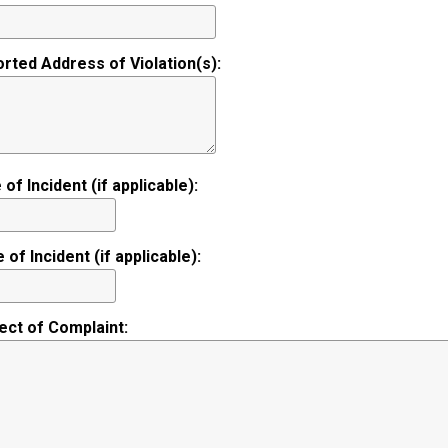
rted Address of Violation(s):
 of Incident (if applicable):
 of Incident (if applicable):
ect of Complaint: