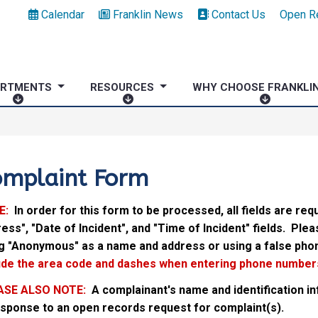
Calendar
Franklin News
Contact Us
Open R
ARTMENTS
RESOURCES
WHY CHOOSE FRANKLI
D
R
W
E
E
H
P
S
Y
A
O
C
R
U
H
omplaint Form
T
R
O
M
C
O
E:
In order for this form to be processed, all fields are requ
E
E
S
ess", "Date of Incident", and "Time of Incident" fields. Ple
N
S
E
g "Anonymous" as a name and address or using a false pho
T
F
ude the area code and dashes when entering phone numbers
S
R
A
ASE ALSO NOTE:
A complainant's name and identification 
N
esponse to an open records request for complaint(s).