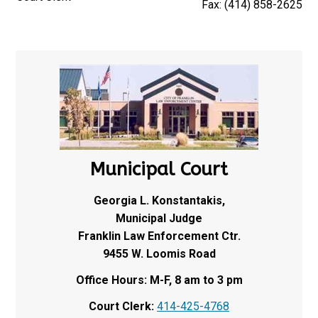
Fax: (414) 858-2625
Municipal Court
Georgia L. Konstantakis,
Municipal Judge
Franklin Law Enforcement Ctr.
9455 W. Loomis Road
Office Hours: M-F, 8 am to 3 pm
Court Clerk:
414-425-4768