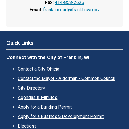
Fax:
414-858-2625
Email:
franklincourt@franklinwi.gov
Quick Links
Connect with the City of Franklin, WI
Contact a City Official
Contact the Mayor - Alderman - Common Council
City Directory
Agendas & Minutes
Apply for a Building Permit
Apply for a Business/Development Permit
Elections