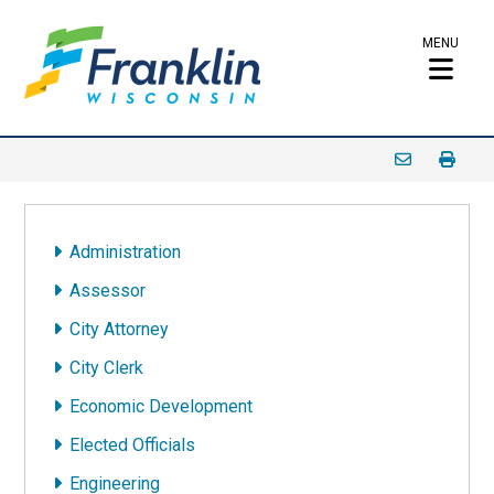
MENU
Administration
Assessor
City Attorney
City Clerk
Economic Development
Elected Officials
Engineering