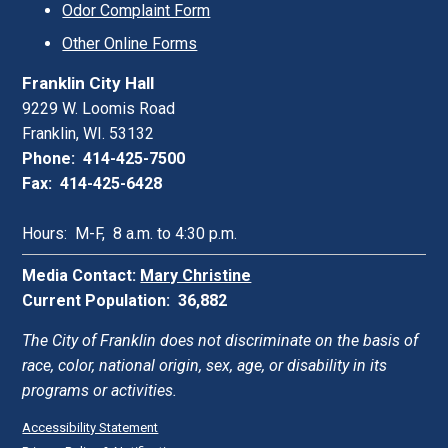
Odor Complaint Form
Other Online Forms
Franklin City Hall
9229 W. Loomis Road
Franklin, WI. 53132
Phone: 414-425-7500
Fax: 414-425-6428
Hours: M-F, 8 a.m. to 4:30 p.m.
Media Contact:
Mary Christine
Current Population: 36,882
The City of Franklin does not discriminate on the basis of
race, color, national origin, sex, age, or disability in its
programs or activities.
Accessibility Statement