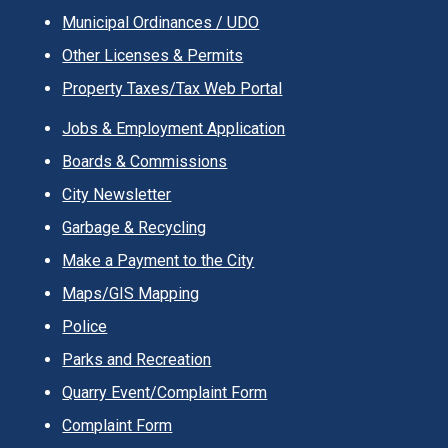
Municipal Ordinances / UDO
Other Licenses & Permits
Property Taxes/Tax Web Portal
Jobs & Employment Application
Boards & Commissions
City Newsletter
Garbage & Recycling
Make a Payment to the City
Maps/GIS Mapping
Police
Parks and Recreation
Quarry Event/Complaint Form
Complaint Form