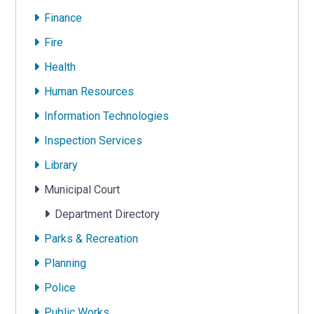
Finance
Fire
Health
Human Resources
Information Technologies
Inspection Services
Library
Municipal Court
Department Directory
Parks & Recreation
Planning
Police
Public Works