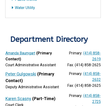
Water Utility
Department Directory
Amanda Baumgart
(Primary
Primary:
(414) 858-
Contact)
2619
Court Administrative Assistant
Fax: (414) 858-2625
Peter Gulgowski
(Primary
Primary:
(414) 858-
2632
Contact)
Fax: (414) 858-2625
Deputy Administrative Assistant
Primary:
(414) 858-
Karen Scasny
(Part-Time)
2725
Court Clerk