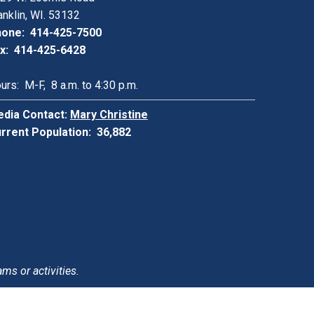
anklin, WI. 53132
one: 414-425-7500
x: 414-425-6428
urs: M-F, 8 a.m. to 4:30 p.m.
dia Contact:
Mary Christine
rrent Population: 36,882
ams or activities.