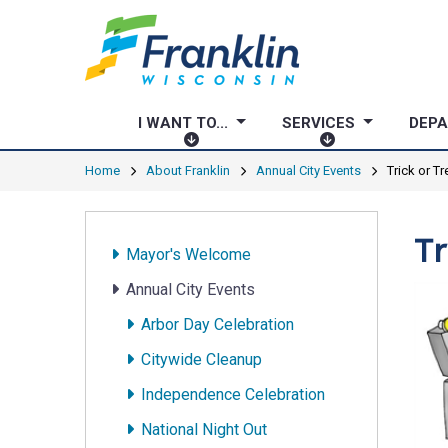
I WANT TO...
SERVICES
DEP
I
S
W
E
Home
About Franklin
Annual City Events
Trick or T
A
R
N
V
T
I
Tr
Mayor's Welcome
T
C
O
E
Annual City Events
.
S
Arbor Day Celebration
.
.
Citywide Cleanup
Independence Celebration
National Night Out