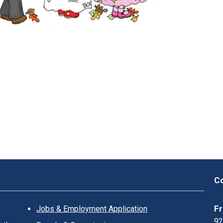
K
L
I
N
?
Co
Fr
Jobs & Employment Application
92