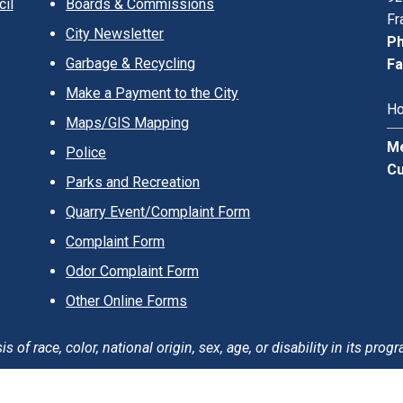
il
Boards & Commissions
Fr
City Newsletter
Ph
Garbage & Recycling
Fa
Make a Payment to the City
Ho
Maps/GIS Mapping
Me
Police
Cu
Parks and Recreation
Quarry Event/Complaint Form
Complaint Form
Odor Complaint Form
Other Online Forms
of race, color, national origin, sex, age, or disability in its progr
erms of Use
Careers
Login
Sitemap