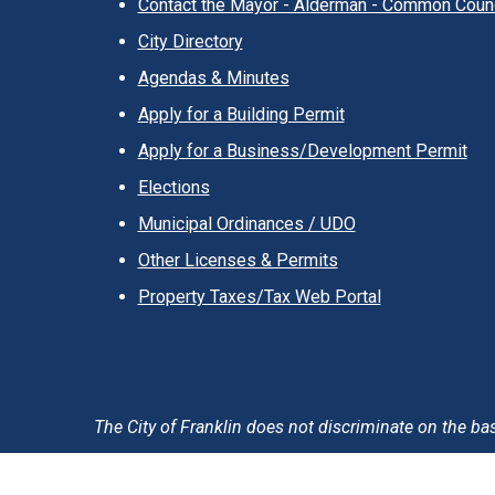
Contact the Mayor - Alderman - Common Counc
City Directory
Agendas & Minutes
Apply for a Building Permit
Apply for a Business/Development Permit
Elections
Municipal Ordinances / UDO
Other Licenses & Permits
Property Taxes/Tax Web Portal
The City of Franklin does not discriminate on the basis 
Accessibility Statement
Privacy Policy & Notification
T