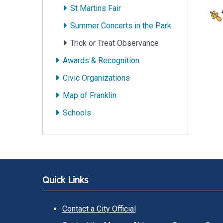
St Martins Fair
Summer Concerts in the Park
Trick or Treat Observance
Awards & Recognition
Civic Organizations
Map of Franklin
Schools
Quick Links
Contact a City Official