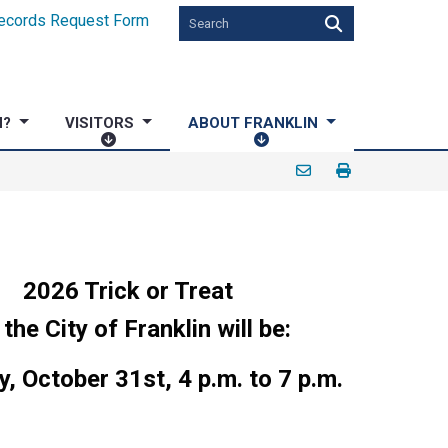
ecords Request Form
N?
VISITORS
ABOUT FRANKLIN
V
A
I
B
S
O
I
U
T
T
O
F
R
R
2026 Trick or Treat
S
A
 the City of Franklin will be:
N
K
, October 31st, 4 p.m. to 7 p.m.
L
I
N