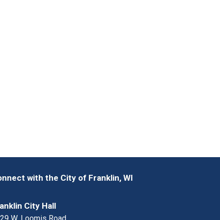
nnect with the City of Franklin, WI
anklin City Hall
29 W. Loomis Road