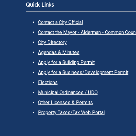
Quick Links
Contact a City Official
Contact the Mayor - Alderman - Common Counc
City Directory
Agendas & Minutes
Apply for a Building Permit
Apply for a Business/Development Permit
Elections
Municipal Ordinances / UDO
Other Licenses & Permits
Property Taxes/Tax Web Portal