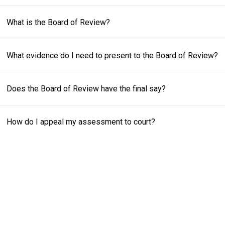
K
L
What is the Board of Review?
I
N
?
What evidence do I need to present to the Board of Review?
Does the Board of Review have the final say?
How do I appeal my assessment to court?