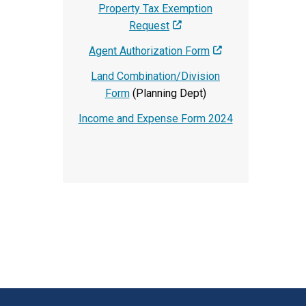
Property Tax Exemption
Request
Agent Authorization Form
Land Combination/Division
Form
(Planning Dept)
Income and Expense Form 2024