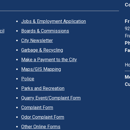
Co
Fr
Jobs & Employment Application
92
il
Boards & Commissions
Fr
City Newsletter
Ph
Garbage & Recycling
Fa
Make a Payment to the City
Ho
Maps/GIS Mapping
Me
Police
Cu
Parks and Recreation
Quarry Event/Complaint Form
Complaint Form
Odor Complaint Form
Other Online Forms