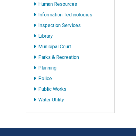
Human Resources
Information Technologies
Inspection Services
Library
Municipal Court
Parks & Recreation
Planning
Police
Public Works
Water Utility