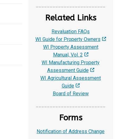
_________________________
Related Links
Revaluation FAQs
WI Guide for Property Owners
WI Property Assessment
Manual, Vol. 2
WI Manufacturing Property
Assessment Guide
WI Agricultural Assessment
Guide
Board of Review
_________________________
Forms
Notification of Address Change