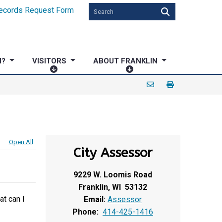
ecords Request Form
N?
VISITORS
ABOUT FRANKLIN
V
A
I
B
S
O
I
U
T
T
O
F
R
R
Open All
City Assessor
S
A
N
9229 W. Loomis Road
K
Franklin, WI 53132
L
at can I
Email:
Assessor
I
Phone:
414-425-1416
N