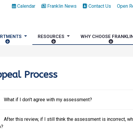
Calendar
Franklin News
Contact Us
Open R
ARTMENTS
RESOURCES
WHY CHOOSE FRANKLI
D
R
W
E
E
H
P
S
Y
A
O
C
R
U
H
peal Process
T
R
O
M
C
O
E
E
S
N
S
E
What if I don't agree with my assessment?
T
F
S
R
After this review, if I still think the assessment is incorrect, wh
A
o?
N