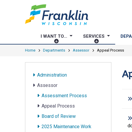
I WANT TO...
SERVICES
DEP
I
S
W
E
Home
Departments
Assessor
Appeal Process
A
R
N
V
T
I
Ap
Administration
T
C
O
E
Assessor
.
S
Assessment Process
.
.
Appeal Process
Board of Review
d
2025 Maintenance Work