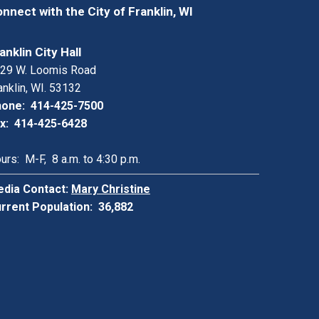
nnect with the City of Franklin, WI
anklin City Hall
29 W. Loomis Road
anklin, WI. 53132
one: 414-425-7500
x: 414-425-6428
urs: M-F, 8 a.m. to 4:30 p.m.
dia Contact:
Mary Christine
rrent Population: 36,882