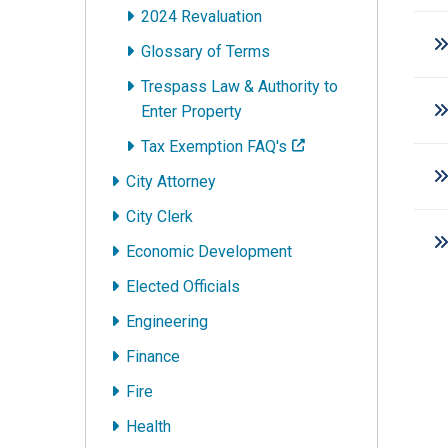
2024 Revaluation
Glossary of Terms
Trespass Law & Authority to
Enter Property
Tax Exemption FAQ's
City Attorney
City Clerk
Economic Development
Elected Officials
Engineering
Finance
Fire
Health