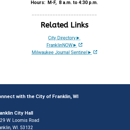
Hours: M-F, 8 a.m. to 4:30 p.m.
_________________________
Related Links
City Directory►
FranklinNOW►
Milwaukee Journal Sentinel►
nnect with the City of Franklin, WI
anklin City Hall
29 W. Loomis Road
anklin, WI. 53132