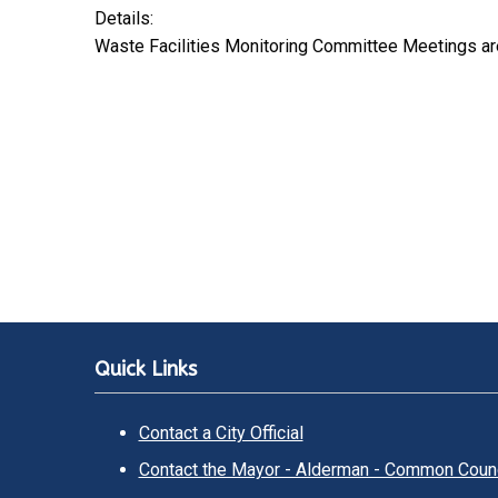
Details:
Waste Facilities Monitoring Committee Meetings ar
Quick Links
Contact a City Official
Contact the Mayor - Alderman - Common Counc