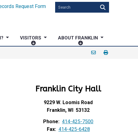
ecords Request Form
N?
VISITORS
ABOUT FRANKLIN
V
A
I
B
S
O
I
U
T
T
O
F
Franklin City Hall
R
R
S
A
N
9229 W. Loomis Road
K
Franklin, WI 53132
L
Phone:
414-425-7500
I
Fax:
414-425-6428
N