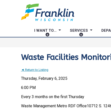
I WANT TO...
SERVICES
DEP
I
S
W
E
A
R
N
V
Waste Facilities Monito
T
I
T
C
◄ Return to Listing
O
E
.
S
Thursday, February 6, 2025
.
6:00 PM
.
Every 3 months on the first Thursday
Waste Management Metro RDF Office
10712 S. 124t