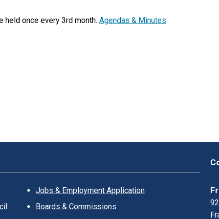
K
L
e held once every 3rd month.
Agendas & Minutes
I
N
?
Co
Fr
Jobs & Employment Application
92
il
Boards & Commissions
Fr