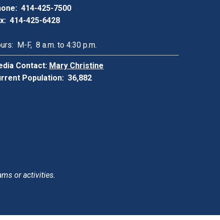
one: 414-425-7500
x: 414-425-6428
urs: M-F, 8 a.m. to 4:30 p.m.
dia Contact:
Mary Christine
rrent Population: 36,882
ams or activities.