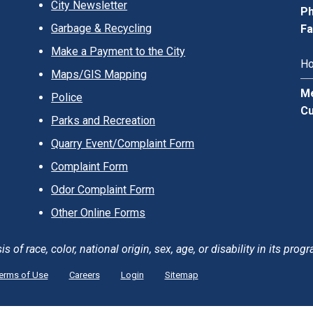
City Newsletter
Ph
Garbage & Recycling
Fa
Make a Payment to the City
Ho
Maps/GIS Mapping
Me
Police
Cu
Parks and Recreation
Quarry Event/Complaint Form
Complaint Form
Odor Complaint Form
Other Online Forms
of race, color, national origin, sex, age, or disability in its progr
erms of Use
Careers
Login
Sitemap