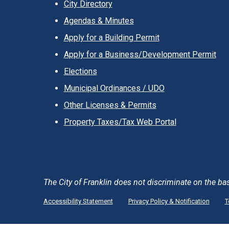
City Directory
Agendas & Minutes
Apply for a Building Permit
Apply for a Business/Development Permit
Elections
Municipal Ordinances / UDO
Other Licenses & Permits
Property Taxes/Tax Web Portal
The City of Franklin does not discriminate on the basis 
Accessibility Statement
Privacy Policy & Notification
T