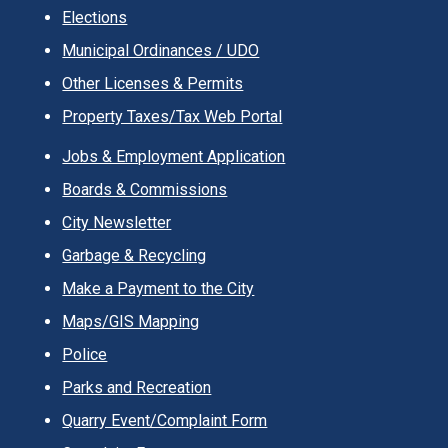
Elections
Municipal Ordinances / UDO
Other Licenses & Permits
Property Taxes/Tax Web Portal
Jobs & Employment Application
Boards & Commissions
City Newsletter
Garbage & Recycling
Make a Payment to the City
Maps/GIS Mapping
Police
Parks and Recreation
Quarry Event/Complaint Form