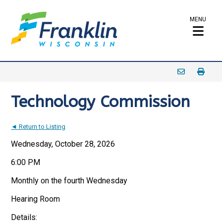
MENU
Technology Commission
◄ Return to Listing
Wednesday, October 28, 2026
6:00 PM
Monthly on the fourth Wednesday
Hearing Room
Details: