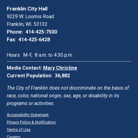
Franklin City Hall
9229 W. Loomis Road
Franklin, WI. 53132
Phone: 414-425-7500
Fax: 414-425-6428
Hours: M-F, 8 a.m. to 4:30 p.m.
Media Contact:
Mary Christine
Current Population: 36,882
The City of Franklin does not discriminate on the basis of
race, color, national origin, sex, age, or disability in its
programs or activities.
Accessibility Statement
Privacy Policy & Notification
Terms of Use
Careers