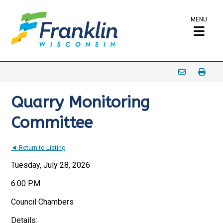
MENU
Quarry Monitoring
Committee
◄ Return to Listing
Tuesday, July 28, 2026
6:00 PM
Council Chambers
Details: