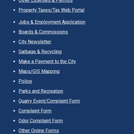
Other Licenses & Permits
Property Taxes/Tax Web Portal
Jobs & Employment Application
Boards & Commissions
City Newsletter
Garbage & Recycling
Make a Payment to the City
Maps/GIS Mapping
Police
Parks and Recreation
Quarry Event/Complaint Form
Complaint Form
Odor Complaint Form
Other Online Forms