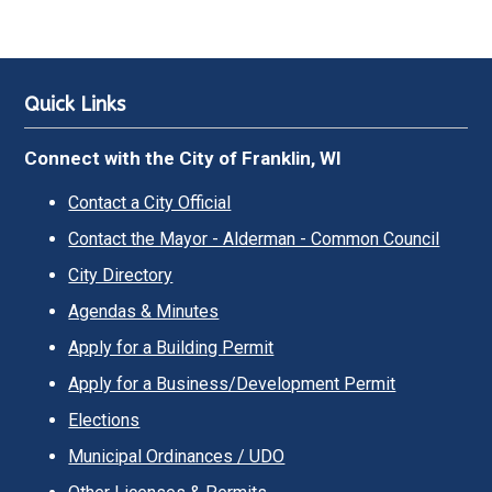
Quick Links
Connect with the City of Franklin, WI
Contact a City Official
Contact the Mayor - Alderman - Common Council
City Directory
Agendas & Minutes
Apply for a Building Permit
Apply for a Business/Development Permit
Elections
Municipal Ordinances / UDO