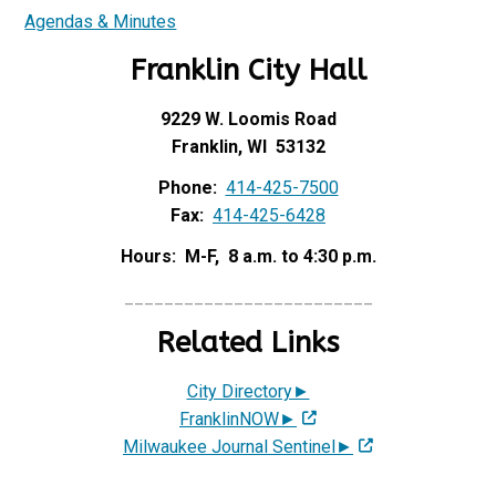
Agendas & Minutes
Franklin City Hall
9229 W. Loomis Road
Franklin, WI 53132
Phone:
414-425-7500
Fax:
414-425-6428
Hours: M-F, 8 a.m. to 4:30 p.m.
_________________________
Related Links
City Directory►
FranklinNOW►
Milwaukee Journal Sentinel►