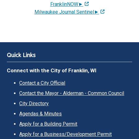
FranklinNOW►
Milwaukee Journal Sentinel►
Quick Links
Connect with the City of Franklin, WI
Contact a City Official
Contact the Mayor - Alderman - Common Council
City Directory
Agendas & Minutes
Apply for a Building Permit
Apply for a Business/Development Permit