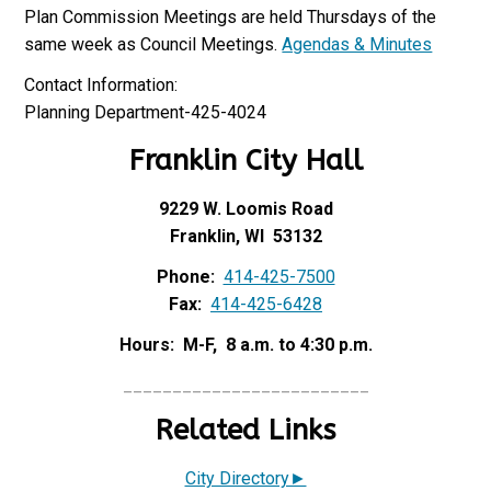
Plan Commission Meetings are held Thursdays of the
same week as Council Meetings.
Agendas & Minutes
Contact Information:
Planning Department-425-4024
Franklin City Hall
9229 W. Loomis Road
Franklin, WI 53132
Phone:
414-425-7500
Fax:
414-425-6428
Hours: M-F, 8 a.m. to 4:30 p.m.
_________________________
Related Links
City Directory►