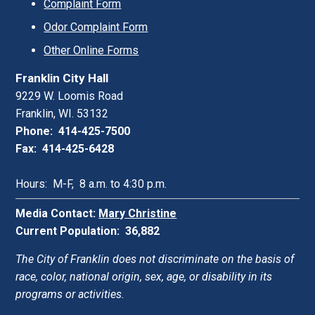
Complaint Form
Odor Complaint Form
Other Online Forms
Franklin City Hall
9229 W. Loomis Road
Franklin, WI. 53132
Phone: 414-425-7500
Fax: 414-425-6428
Hours: M-F, 8 a.m. to 4:30 p.m.
Media Contact:
Mary Christine
Current Population: 36,882
The City of Franklin does not discriminate on the basis of
race, color, national origin, sex, age, or disability in its
programs or activities.