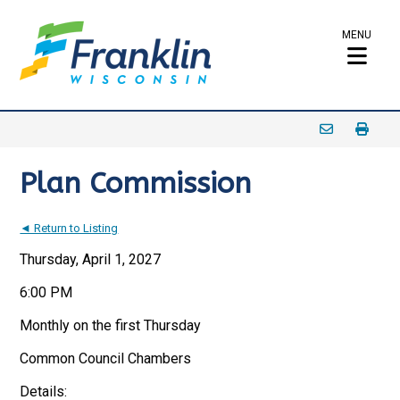
MENU
Plan Commission
◄ Return to Listing
Thursday, April 1, 2027
6:00 PM
Monthly on the first Thursday
Common Council Chambers
Details: