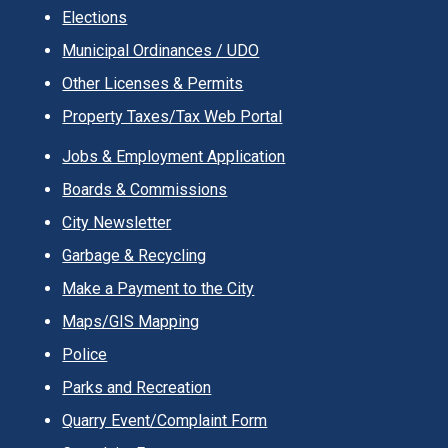
Elections
Municipal Ordinances / UDO
Other Licenses & Permits
Property Taxes/Tax Web Portal
Jobs & Employment Application
Boards & Commissions
City Newsletter
Garbage & Recycling
Make a Payment to the City
Maps/GIS Mapping
Police
Parks and Recreation
Quarry Event/Complaint Form