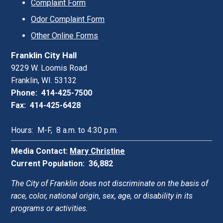
Complaint Form
Odor Complaint Form
Other Online Forms
Franklin City Hall
9229 W. Loomis Road
Franklin, WI. 53132
Phone: 414-425-7500
Fax: 414-425-6428
Hours: M-F, 8 a.m. to 4:30 p.m.
Media Contact:
Mary Christine
Current Population: 36,882
The City of Franklin does not discriminate on the basis of
race, color, national origin, sex, age, or disability in its
programs or activities.