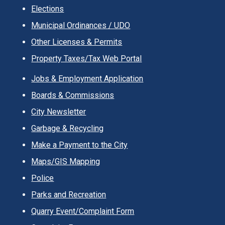
Elections
Municipal Ordinances / UDO
Other Licenses & Permits
Property Taxes/Tax Web Portal
Jobs & Employment Application
Boards & Commissions
City Newsletter
Garbage & Recycling
Make a Payment to the City
Maps/GIS Mapping
Police
Parks and Recreation
Quarry Event/Complaint Form