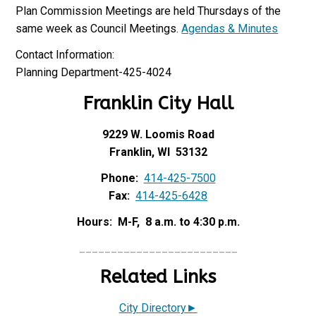
Plan Commission Meetings are held Thursdays of the
same week as Council Meetings.
Agendas & Minutes
Contact Information:
Planning Department-425-4024
Franklin City Hall
9229 W. Loomis Road
Franklin, WI 53132
Phone:
414-425-7500
Fax:
414-425-6428
Hours: M-F, 8 a.m. to 4:30 p.m.
_________________________
Related Links
City Directory►