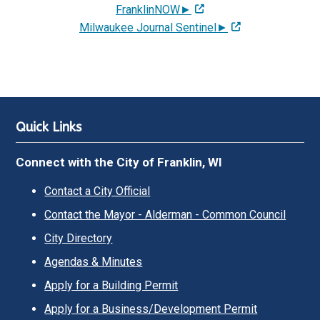
FranklinNOW►
Milwaukee Journal Sentinel►
Quick Links
Connect with the City of Franklin, WI
Contact a City Official
Contact the Mayor - Alderman - Common Council
City Directory
Agendas & Minutes
Apply for a Building Permit
Apply for a Business/Development Permit