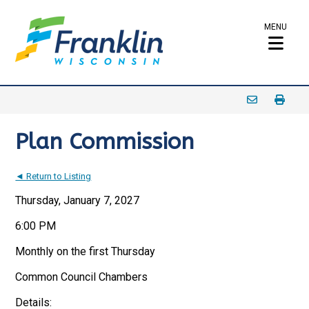
MENU
Plan Commission
◄ Return to Listing
Thursday, January 7, 2027
6:00 PM
Monthly on the first Thursday
Common Council Chambers
Details: