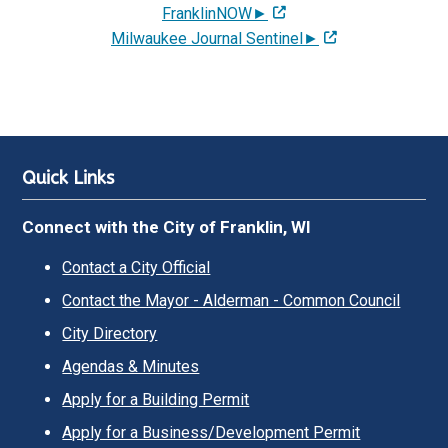
FranklinNOW►
Milwaukee Journal Sentinel►
Quick Links
Connect with the City of Franklin, WI
Contact a City Official
Contact the Mayor - Alderman - Common Council
City Directory
Agendas & Minutes
Apply for a Building Permit
Apply for a Business/Development Permit