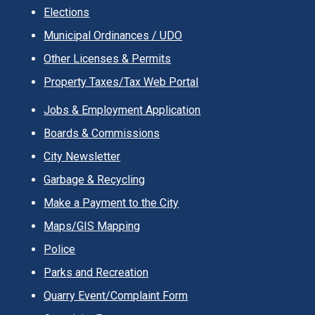
Elections
Municipal Ordinances / UDO
Other Licenses & Permits
Property Taxes/Tax Web Portal
Jobs & Employment Application
Boards & Commissions
City Newsletter
Garbage & Recycling
Make a Payment to the City
Maps/GIS Mapping
Police
Parks and Recreation
Quarry Event/Complaint Form