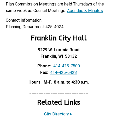
Plan Commission Meetings are held Thursdays of the
same week as Council Meetings.
Agendas & Minutes
Contact Information:
Planning Department-425-4024
Franklin City Hall
9229 W. Loomis Road
Franklin, WI 53132
Phone:
414-425-7500
Fax:
414-425-6428
Hours: M-F, 8 a.m. to 4:30 p.m.
_________________________
Related Links
City Directory►