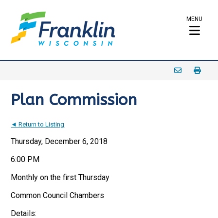
MENU
Plan Commission
◄ Return to Listing
Thursday, December 6, 2018
6:00 PM
Monthly on the first Thursday
Common Council Chambers
Details: