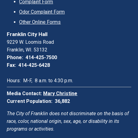
Complaint Form
Odor Complaint Form
Other Online Forms
Franklin City Hall
9229 W. Loomis Road
Franklin, WI. 53132
Phone: 414-425-7500
Fax: 414-425-6428
Hours: M-F, 8 a.m. to 4:30 p.m.
Media Contact:
Mary Christine
Current Population: 36,882
The City of Franklin does not discriminate on the basis of
race, color, national origin, sex, age, or disability in its
programs or activities.