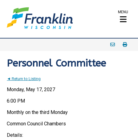
MENU
Personnel Committee
◄ Return to Listing
Monday, May 17, 2027
6:00 PM
Monthly on the third Monday
Common Council Chambers
Details: