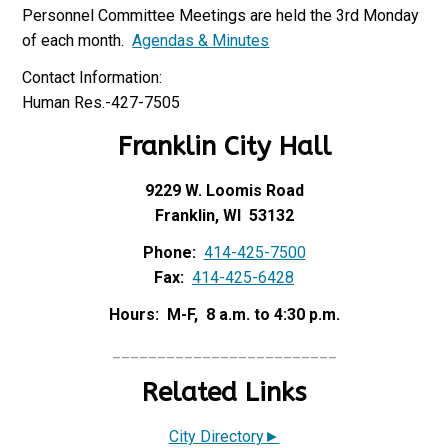
Personnel Committee Meetings are held the 3rd Monday
of each month.
Agendas & Minutes
Contact Information:
Human Res.-427-7505
Franklin City Hall
9229 W. Loomis Road
Franklin, WI 53132
Phone:
414-425-7500
Fax:
414-425-6428
Hours: M-F, 8 a.m. to 4:30 p.m.
_________________________
Related Links
City Directory►