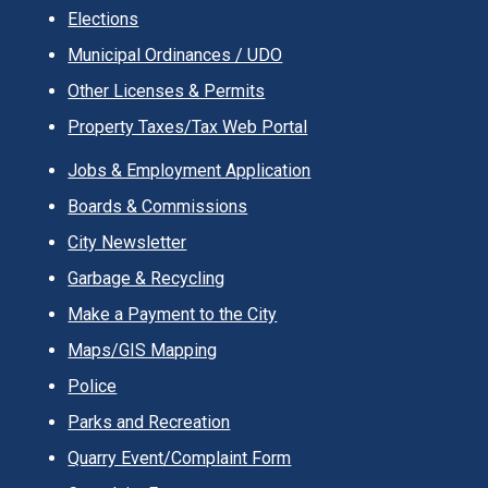
Elections
Municipal Ordinances / UDO
Other Licenses & Permits
Property Taxes/Tax Web Portal
Jobs & Employment Application
Boards & Commissions
City Newsletter
Garbage & Recycling
Make a Payment to the City
Maps/GIS Mapping
Police
Parks and Recreation
Quarry Event/Complaint Form