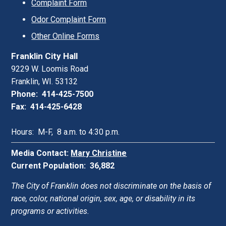
Complaint Form
Odor Complaint Form
Other Online Forms
Franklin City Hall
9229 W. Loomis Road
Franklin, WI. 53132
Phone: 414-425-7500
Fax: 414-425-6428
Hours: M-F, 8 a.m. to 4:30 p.m.
Media Contact:
Mary Christine
Current Population: 36,882
The City of Franklin does not discriminate on the basis of
race, color, national origin, sex, age, or disability in its
programs or activities.