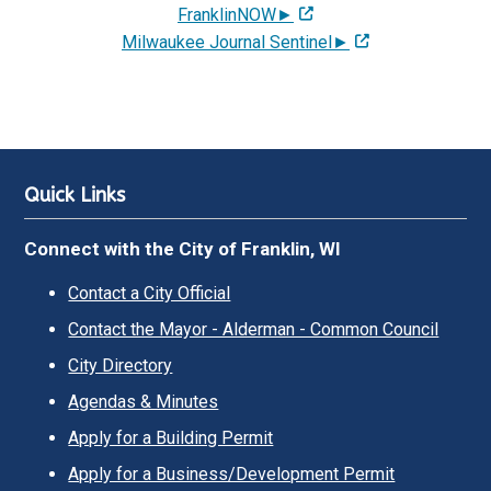
FranklinNOW►
Milwaukee Journal Sentinel►
Quick Links
Connect with the City of Franklin, WI
Contact a City Official
Contact the Mayor - Alderman - Common Council
City Directory
Agendas & Minutes
Apply for a Building Permit
Apply for a Business/Development Permit