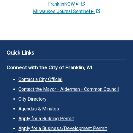
FranklinNOW►
Milwaukee Journal Sentinel►
Quick Links
Connect with the City of Franklin, WI
Contact a City Official
Contact the Mayor - Alderman - Common Council
City Directory
Agendas & Minutes
Apply for a Building Permit
Apply for a Business/Development Permit