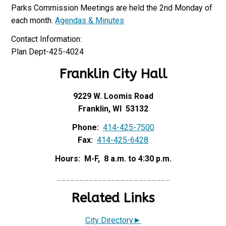
Parks Commission Meetings are held the 2nd Monday of
each month.
Agendas & Minutes
Contact Information:
Plan Dept-425-4024
Franklin City Hall
9229 W. Loomis Road
Franklin, WI 53132
Phone:
414-425-7500
Fax:
414-425-6428
Hours: M-F, 8 a.m. to 4:30 p.m.
_________________________
Related Links
City Directory►