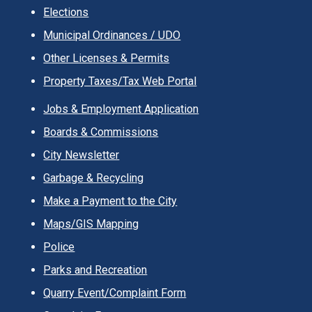
Elections
Municipal Ordinances / UDO
Other Licenses & Permits
Property Taxes/Tax Web Portal
Jobs & Employment Application
Boards & Commissions
City Newsletter
Garbage & Recycling
Make a Payment to the City
Maps/GIS Mapping
Police
Parks and Recreation
Quarry Event/Complaint Form