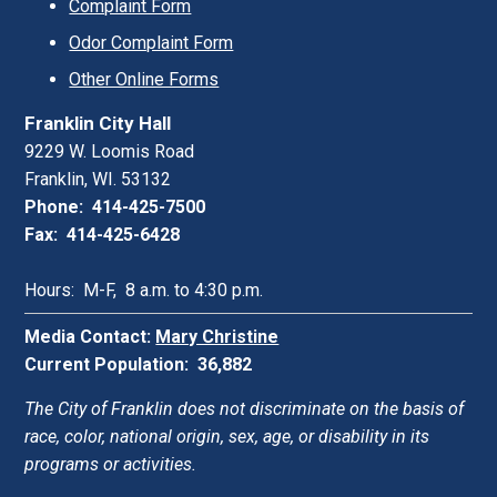
Complaint Form
Odor Complaint Form
Other Online Forms
Franklin City Hall
9229 W. Loomis Road
Franklin, WI. 53132
Phone: 414-425-7500
Fax: 414-425-6428
Hours: M-F, 8 a.m. to 4:30 p.m.
Media Contact:
Mary Christine
Current Population: 36,882
The City of Franklin does not discriminate on the basis of
race, color, national origin, sex, age, or disability in its
programs or activities.