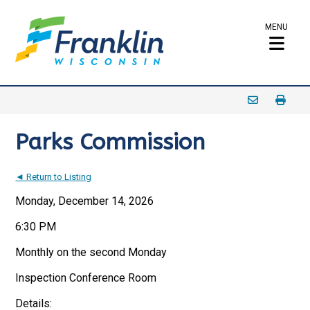
MENU
Parks Commission
◄ Return to Listing
Monday, December 14, 2026
6:30 PM
Monthly on the second Monday
Inspection Conference Room
Details: