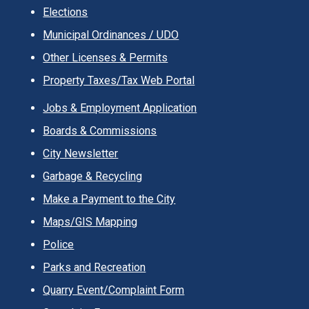
Elections
Municipal Ordinances / UDO
Other Licenses & Permits
Property Taxes/Tax Web Portal
Jobs & Employment Application
Boards & Commissions
City Newsletter
Garbage & Recycling
Make a Payment to the City
Maps/GIS Mapping
Police
Parks and Recreation
Quarry Event/Complaint Form