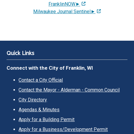
FranklinNOW►
Milwaukee Journal Sentinel►
Quick Links
Connect with the City of Franklin, WI
Contact a City Official
Contact the Mayor - Alderman - Common Council
City Directory
Agendas & Minutes
Apply for a Building Permit
Apply for a Business/Development Permit