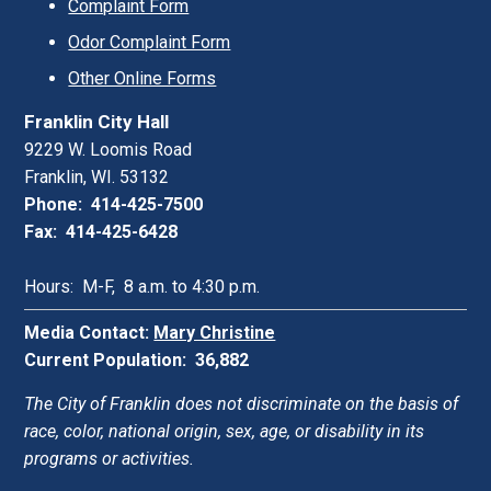
Complaint Form
Odor Complaint Form
Other Online Forms
Franklin City Hall
9229 W. Loomis Road
Franklin, WI. 53132
Phone: 414-425-7500
Fax: 414-425-6428
Hours: M-F, 8 a.m. to 4:30 p.m.
Media Contact:
Mary Christine
Current Population: 36,882
The City of Franklin does not discriminate on the basis of
race, color, national origin, sex, age, or disability in its
programs or activities.