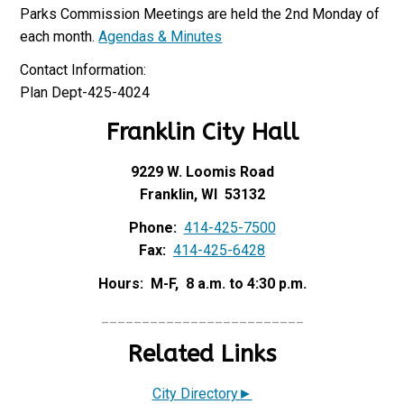
Parks Commission Meetings are held the 2nd Monday of
each month.
Agendas & Minutes
Contact Information:
Plan Dept-425-4024
Franklin City Hall
9229 W. Loomis Road
Franklin, WI 53132
Phone:
414-425-7500
Fax:
414-425-6428
Hours: M-F, 8 a.m. to 4:30 p.m.
_________________________
Related Links
City Directory►