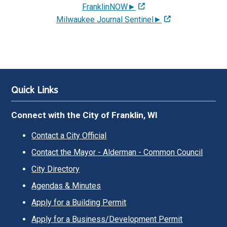
FranklinNOW►
Milwaukee Journal Sentinel►
Quick Links
Connect with the City of Franklin, WI
Contact a City Official
Contact the Mayor - Alderman - Common Council
City Directory
Agendas & Minutes
Apply for a Building Permit
Apply for a Business/Development Permit