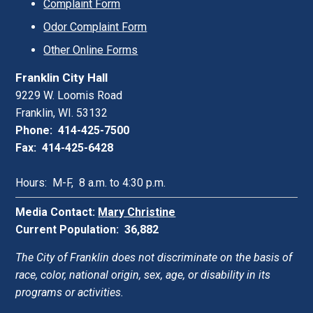
Complaint Form
Odor Complaint Form
Other Online Forms
Franklin City Hall
9229 W. Loomis Road
Franklin, WI. 53132
Phone: 414-425-7500
Fax: 414-425-6428
Hours: M-F, 8 a.m. to 4:30 p.m.
Media Contact:
Mary Christine
Current Population: 36,882
The City of Franklin does not discriminate on the basis of
race, color, national origin, sex, age, or disability in its
programs or activities.