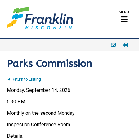
MENU
Parks Commission
◄ Return to Listing
Monday, September 14, 2026
6:30 PM
Monthly on the second Monday
Inspection Conference Room
Details: