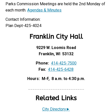
Parks Commission Meetings are held the 2nd Monday of
each month.
Agendas & Minutes
Contact Information:
Plan Dept-425-4024
Franklin City Hall
9229 W. Loomis Road
Franklin, WI 53132
Phone:
414-425-7500
Fax:
414-425-6428
Hours: M-F, 8 a.m. to 4:30 p.m.
_________________________
Related Links
City Directory►