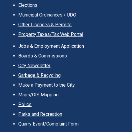
Elections
Municipal Ordinances / UDO
Other Licenses & Permits
Property Taxes/Tax Web Portal
Jobs & Employment Application
Boards & Commissions
City Newsletter
Garbage & Recycling
Make a Payment to the City
Maps/GIS Mapping
Police
Parks and Recreation
Quarry Event/Complaint Form