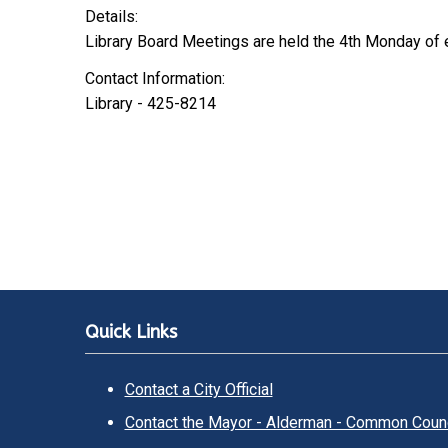
Details:
Library Board Meetings are held the 4th Monday of
Contact Information:
Library - 425-8214
Quick Links
Contact a City Official
Contact the Mayor - Alderman - Common Counc