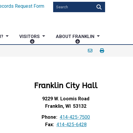
ecords Request Form
N?
VISITORS
ABOUT FRANKLIN
V
A
I
B
S
O
I
U
T
T
O
F
Franklin City Hall
R
R
S
A
N
9229 W. Loomis Road
K
Franklin, WI 53132
L
Phone:
414-425-7500
I
Fax:
414-425-6428
N