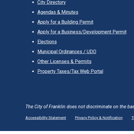
City Directory
Agendas & Minutes
Apply for a Building Permit
Apply for a Business/Development Permit
Elections
Municipal Ordinances / UDO
Other Licenses & Permits
Property Taxes/Tax Web Portal
The City of Franklin does not discriminate on the basis 
Accessibility Statement
Privacy Policy & Notification
T