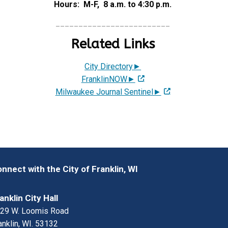
Hours: M-F, 8 a.m. to 4:30 p.m.
_________________________
Related Links
City Directory►
FranklinNOW►
Milwaukee Journal Sentinel►
nnect with the City of Franklin, WI
anklin City Hall
29 W. Loomis Road
anklin, WI. 53132