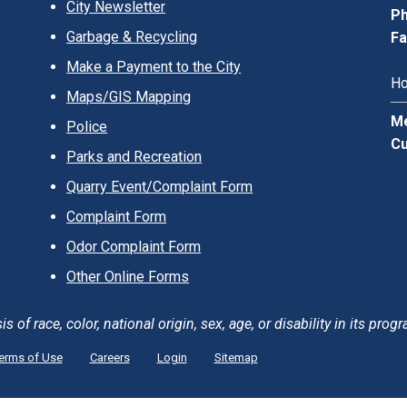
City Newsletter
Ph
Garbage & Recycling
Fa
Make a Payment to the City
Ho
Maps/GIS Mapping
Me
Police
Cu
Parks and Recreation
Quarry Event/Complaint Form
Complaint Form
Odor Complaint Form
Other Online Forms
of race, color, national origin, sex, age, or disability in its progr
erms of Use
Careers
Login
Sitemap