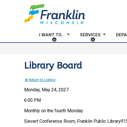
I WANT TO...
SERVICES
DEP
I
S
W
E
A
R
N
V
Library Board
T
I
T
C
◄ Return to Listing
O
E
.
S
Monday, May 24, 2027
.
6:00 PM
.
Monthly on the fourth Monday
Sievert Conference Room, Franklin Public Library
915