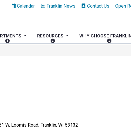
Calendar
Franklin News
Contact Us
Open R
ARTMENTS
RESOURCES
WHY CHOOSE FRANKLI
D
R
W
E
E
H
P
S
Y
A
O
C
R
U
H
T
R
O
M
C
O
E
E
S
N
S
E
T
F
S
R
A
1 W. Loomis Road, Franklin, WI 53132
N