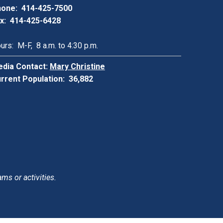
one: 414-425-7500
x: 414-425-6428
urs: M-F, 8 a.m. to 4:30 p.m.
dia Contact:
Mary Christine
rrent Population: 36,882
ams or activities.