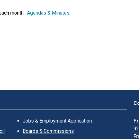
K
L
 each month.
Agendas & Minutes
I
N
?
Co
Fr
Jobs & Employment Application
92
il
Boards & Commissions
Fr