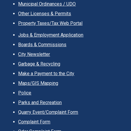
Municipal Ordinances / UDO
Other Licenses & Permits
Property Taxes/Tax Web Portal
Jobs & Employment Application
Boards & Commissions
City Newsletter
Garbage & Recycling
Make a Payment to the City
Maps/GIS Mapping
Police
Parks and Recreation
Quarry Event/Complaint Form
Complaint Form