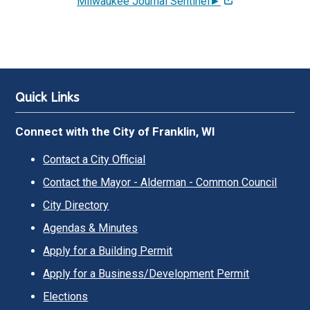
Milwaukee Journal Sentinel►
Quick Links
Connect with the City of Franklin, WI
Contact a City Official
Contact the Mayor - Alderman - Common Council
City Directory
Agendas & Minutes
Apply for a Building Permit
Apply for a Business/Development Permit
Elections