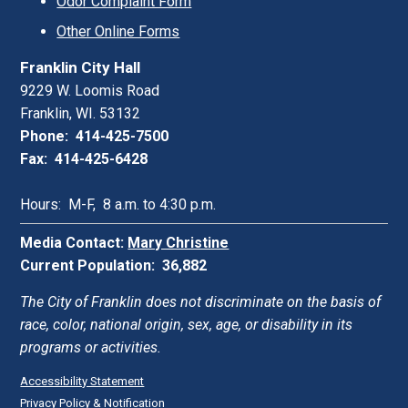
Odor Complaint Form
Other Online Forms
Franklin City Hall
9229 W. Loomis Road
Franklin, WI. 53132
Phone: 414-425-7500
Fax: 414-425-6428
Hours: M-F, 8 a.m. to 4:30 p.m.
Media Contact:
Mary Christine
Current Population: 36,882
The City of Franklin does not discriminate on the basis of
race, color, national origin, sex, age, or disability in its
programs or activities.
Accessibility Statement
Privacy Policy & Notification