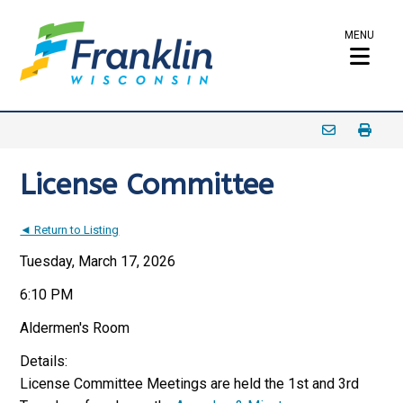
MENU
License Committee
◄ Return to Listing
Tuesday, March 17, 2026
6:10 PM
Aldermen's Room
Details:
License Committee Meetings are held the 1st and 3rd