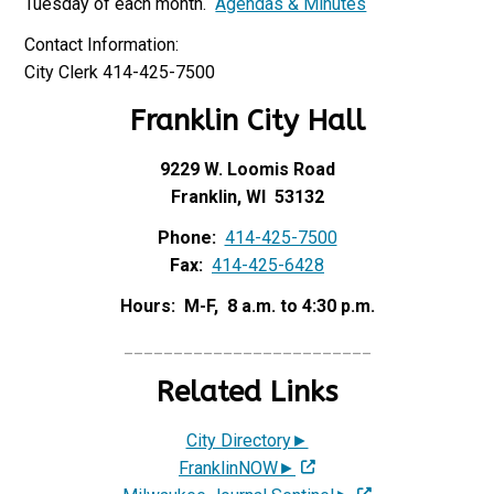
Tuesday of each month.
Agendas & Minutes
Contact Information:
City Clerk 414-425-7500
Franklin City Hall
9229 W. Loomis Road
Franklin, WI 53132
Phone:
414-425-7500
Fax:
414-425-6428
Hours: M-F, 8 a.m. to 4:30 p.m.
_________________________
Related Links
City Directory►
FranklinNOW►