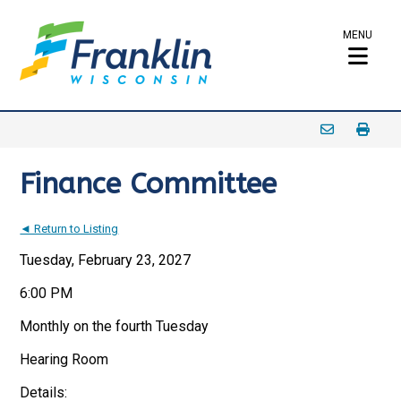
MENU
Finance Committee
◄ Return to Listing
Tuesday, February 23, 2027
6:00 PM
Monthly on the fourth Tuesday
Hearing Room
Details: