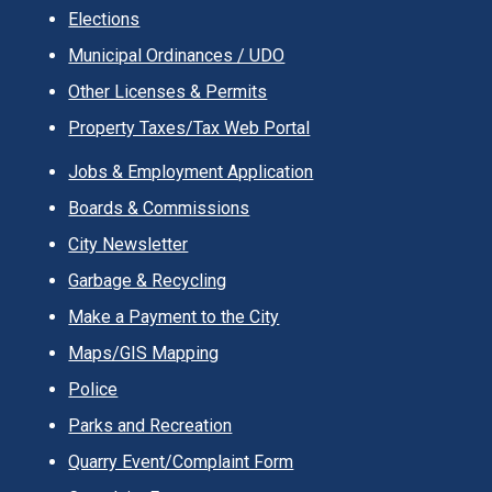
Elections
Municipal Ordinances / UDO
Other Licenses & Permits
Property Taxes/Tax Web Portal
Jobs & Employment Application
Boards & Commissions
City Newsletter
Garbage & Recycling
Make a Payment to the City
Maps/GIS Mapping
Police
Parks and Recreation
Quarry Event/Complaint Form