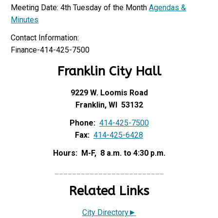
Meeting Date: 4th Tuesday of the Month
Agendas &
Minutes
Contact Information:
Finance-414-425-7500
Franklin City Hall
9229 W. Loomis Road
Franklin, WI 53132
Phone:
414-425-7500
Fax:
414-425-6428
Hours: M-F, 8 a.m. to 4:30 p.m.
_________________________
Related Links
City Directory►