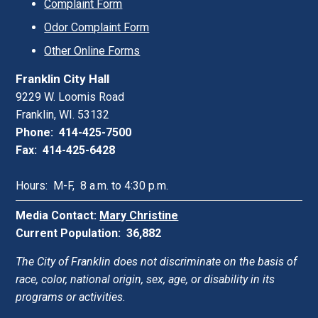
Complaint Form
Odor Complaint Form
Other Online Forms
Franklin City Hall
9229 W. Loomis Road
Franklin, WI. 53132
Phone: 414-425-7500
Fax: 414-425-6428
Hours: M-F, 8 a.m. to 4:30 p.m.
Media Contact:
Mary Christine
Current Population: 36,882
The City of Franklin does not discriminate on the basis of
race, color, national origin, sex, age, or disability in its
programs or activities.