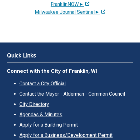
FranklinNOW►
Milwaukee Journal Sentinel►
Quick Links
Connect with the City of Franklin, WI
Contact a City Official
Contact the Mayor - Alderman - Common Council
City Directory
Agendas & Minutes
Apply for a Building Permit
Apply for a Business/Development Permit