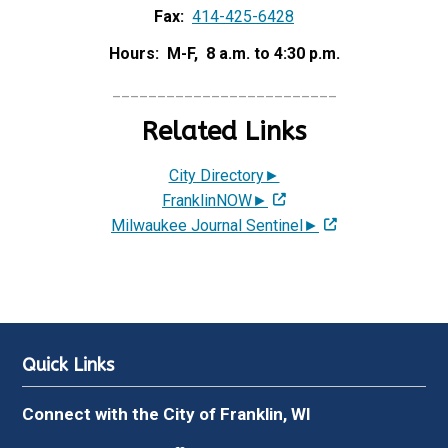
Fax:
414-425-6428
Hours: M-F, 8 a.m. to 4:30 p.m.
_________________________
Related Links
City Directory►
FranklinNOW►
Milwaukee Journal Sentinel►
Quick Links
Connect with the City of Franklin, WI