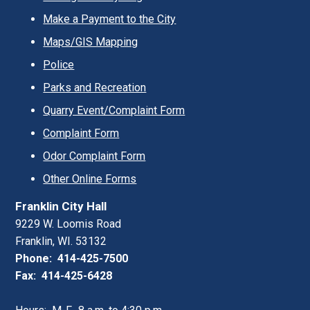
Make a Payment to the City
Maps/GIS Mapping
Police
Parks and Recreation
Quarry Event/Complaint Form
Complaint Form
Odor Complaint Form
Other Online Forms
Franklin City Hall
9229 W. Loomis Road
Franklin, WI. 53132
Phone: 414-425-7500
Fax: 414-425-6428