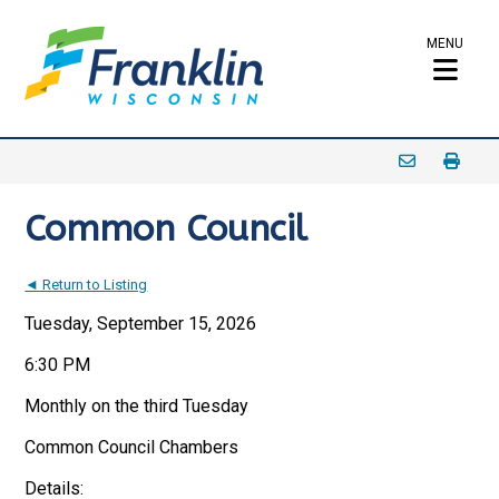
MENU
Common Council
◄ Return to Listing
Tuesday, September 15, 2026
6:30 PM
Monthly on the third Tuesday
Common Council Chambers
Details: