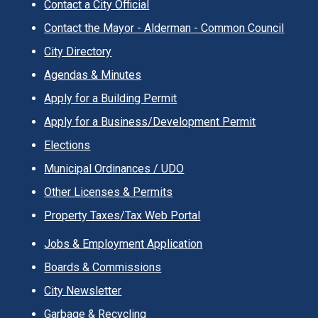
Contact a City Official
Contact the Mayor - Alderman - Common Council
City Directory
Agendas & Minutes
Apply for a Building Permit
Apply for a Business/Development Permit
Elections
Municipal Ordinances / UDO
Other Licenses & Permits
Property Taxes/Tax Web Portal
Jobs & Employment Application
Boards & Commissions
City Newsletter
Garbage & Recycling