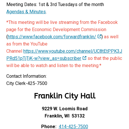
Meeting Dates: 1st & 3rd Tuesdays of the month
Agendas & Minutes
.
*This meeting will be live streaming from the Facebook
page for the Economic Development Commission
(
https://www.facebook.com/forwardfranklin/
)
as well
as from the YouTube
Channel
https://www.youtube.com/channel/UC8tEtPPK3J
PRd51pTjTjK-w?view_as=subscriber
so that the public
will be able to watch and listen to the meeting.*
Contact Information:
City Clerk-425-7500
Franklin City Hall
9229 W. Loomis Road
Franklin, WI 53132
Phone:
414-425-7500