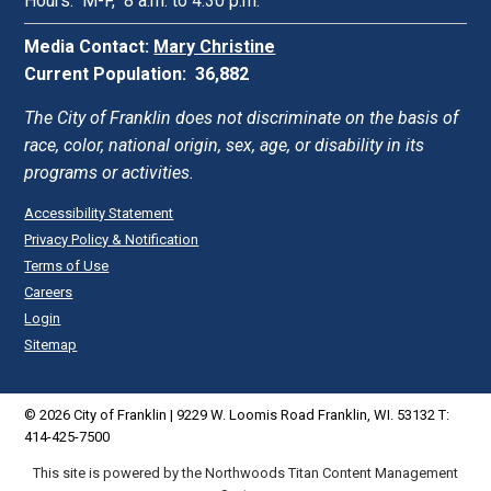
Hours: M-F, 8 a.m. to 4:30 p.m.
Media Contact:
Mary Christine
Current Population: 36,882
The City of Franklin does not discriminate on the basis of
race, color, national origin, sex, age, or disability in its
programs or activities.
Accessibility Statement
Privacy Policy & Notification
Terms of Use
Careers
Login
Sitemap
© 2026 City of Franklin | 9229 W. Loomis Road Franklin, WI. 53132 T:
414-425-7500
This site is powered by the Northwoods Titan Content Management