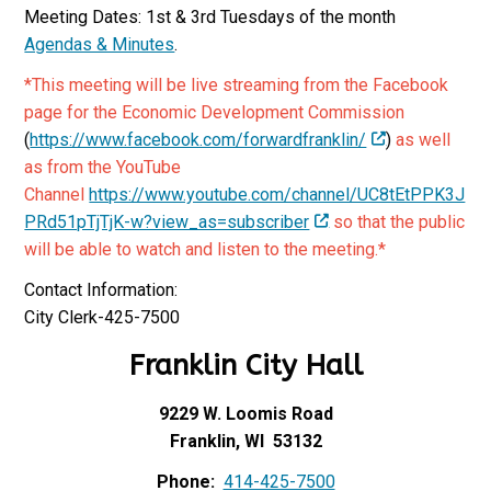
Meeting Dates: 1st & 3rd Tuesdays of the month
Agendas & Minutes
.
*This meeting will be live streaming from the Facebook
page for the Economic Development Commission
(
https://www.facebook.com/forwardfranklin/
)
as well
as from the YouTube
Channel
https://www.youtube.com/channel/UC8tEtPPK3J
PRd51pTjTjK-w?view_as=subscriber
so that the public
will be able to watch and listen to the meeting.*
Contact Information:
City Clerk-425-7500
Franklin City Hall
9229 W. Loomis Road
Franklin, WI 53132
Phone:
414-425-7500