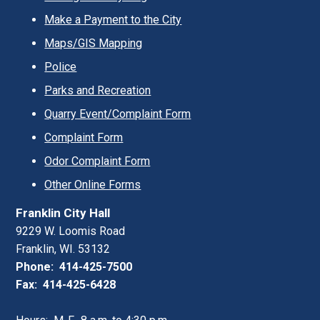
Make a Payment to the City
Maps/GIS Mapping
Police
Parks and Recreation
Quarry Event/Complaint Form
Complaint Form
Odor Complaint Form
Other Online Forms
Franklin City Hall
9229 W. Loomis Road
Franklin, WI. 53132
Phone: 414-425-7500
Fax: 414-425-6428