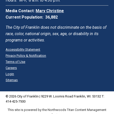
Hours: M-F, 8 a.m. to 4:30 p.m.
Media Contact:
Mary Christine
Current Population: 36,882
The City of Franklin does not discriminate on the basis of
race, color, national origin, sex, age, or disability in its
programs or activities.
Accessibility Statement
Privacy Policy & Notification
Terms of Use
Careers
Login
Sitemap
© 2026 City of Franklin | 9229 W. Loomis Road Franklin, WI. 53132 T:
414-425-7500
This site is powered by the Northwoods Titan Content Management