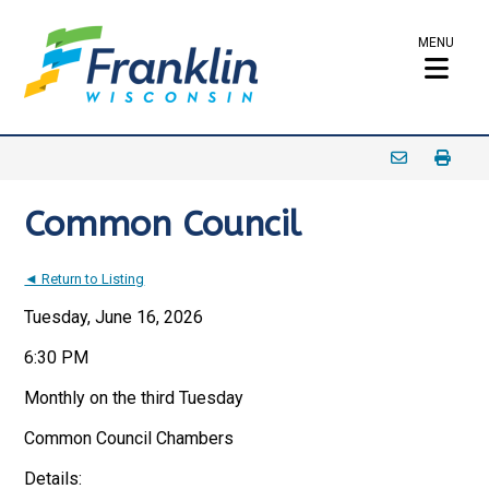
MENU
Common Council
◄ Return to Listing
Tuesday, June 16, 2026
6:30 PM
Monthly on the third Tuesday
Common Council Chambers
Details: