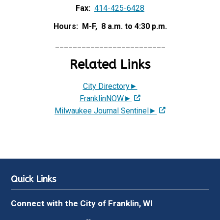
Fax:
414-425-6428
Hours: M-F, 8 a.m. to 4:30 p.m.
_________________________
Related Links
City Directory►
FranklinNOW►
Milwaukee Journal Sentinel►
Quick Links
Connect with the City of Franklin, WI