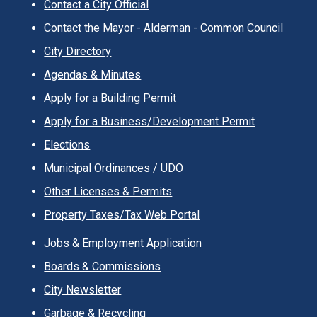
Contact a City Official
Contact the Mayor - Alderman - Common Council
City Directory
Agendas & Minutes
Apply for a Building Permit
Apply for a Business/Development Permit
Elections
Municipal Ordinances / UDO
Other Licenses & Permits
Property Taxes/Tax Web Portal
Jobs & Employment Application
Boards & Commissions
City Newsletter
Garbage & Recycling