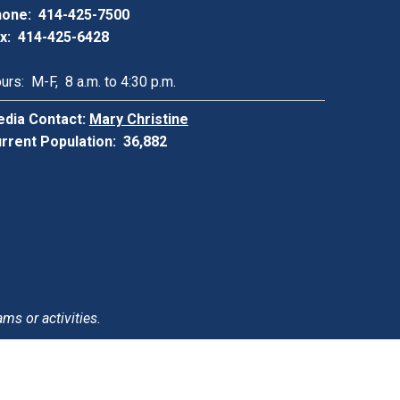
one: 414-425-7500
x: 414-425-6428
urs: M-F, 8 a.m. to 4:30 p.m.
dia Contact:
Mary Christine
rrent Population: 36,882
ams or activities.