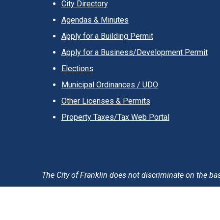
City Directory
Agendas & Minutes
Apply for a Building Permit
Apply for a Business/Development Permit
Elections
Municipal Ordinances / UDO
Other Licenses & Permits
Property Taxes/Tax Web Portal
The City of Franklin does not discriminate on the basis 
Accessibility Statement
Privacy Policy & Notification
T