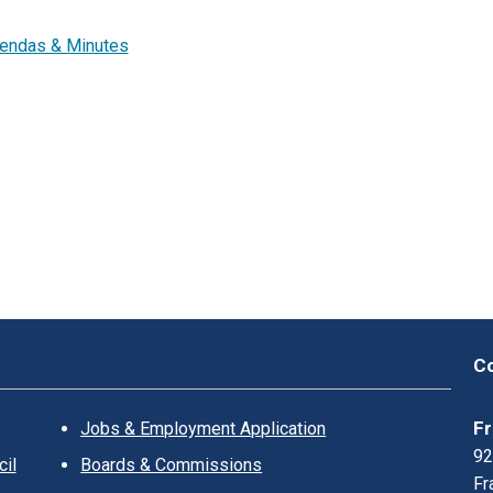
K
L
endas & Minutes
I
N
?
Co
Fr
Jobs & Employment Application
92
il
Boards & Commissions
Fr