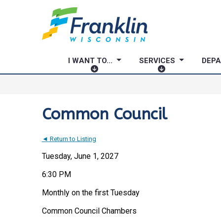
I WANT TO...
SERVICES
DEP
I
S
W
E
A
R
N
V
Common Council
T
I
T
C
◄ Return to Listing
O
E
.
S
Tuesday, June 1, 2027
.
6:30 PM
.
Monthly on the first Tuesday
Common Council Chambers