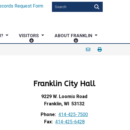
ecords Request Form
N?
VISITORS
ABOUT FRANKLIN
V
A
I
B
S
O
I
U
T
T
O
F
Franklin City Hall
R
R
S
A
N
9229 W. Loomis Road
K
Franklin, WI 53132
L
Phone:
414-425-7500
I
Fax:
414-425-6428
N