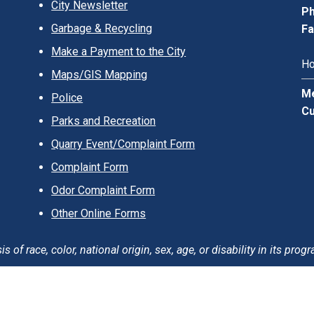
City Newsletter
Ph
Garbage & Recycling
Fa
Make a Payment to the City
Ho
Maps/GIS Mapping
Me
Police
Cu
Parks and Recreation
Quarry Event/Complaint Form
Complaint Form
Odor Complaint Form
Other Online Forms
of race, color, national origin, sex, age, or disability in its progr
erms of Use
Careers
Login
Sitemap