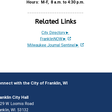
Hours: M-F, 8 a.m. to 4:30 p.m.
_________________________
Related Links
City Directory►
FranklinNOW►
Milwaukee Journal Sentinel►
nnect with the City of Franklin, WI
anklin City Hall
29 W. Loomis Road
anklin, WI. 53132