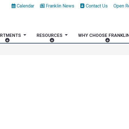
Calendar
Franklin News
Contact Us
Open R
ARTMENTS
RESOURCES
WHY CHOOSE FRANKLI
D
R
W
E
E
H
P
S
Y
A
O
C
R
U
H
T
R
O
M
C
O
E
E
S
N
S
E
T
F
S
R
A
N