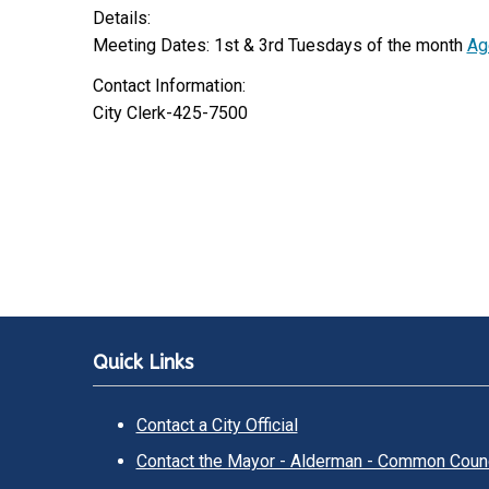
Details:
Meeting Dates: 1st & 3rd Tuesdays of the month
Ag
Contact Information:
City Clerk-425-7500
Quick Links
Contact a City Official
Contact the Mayor - Alderman - Common Counc