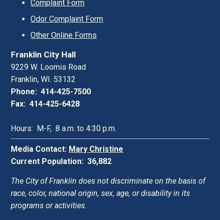
Complaint Form
Odor Complaint Form
Other Online Forms
Franklin City Hall
9229 W. Loomis Road
Franklin, WI. 53132
Phone: 414-425-7500
Fax: 414-425-6428
Hours: M-F, 8 a.m. to 4:30 p.m.
Media Contact:
Mary Christine
Current Population: 36,882
The City of Franklin does not discriminate on the basis of
race, color, national origin, sex, age, or disability in its
programs or activities.