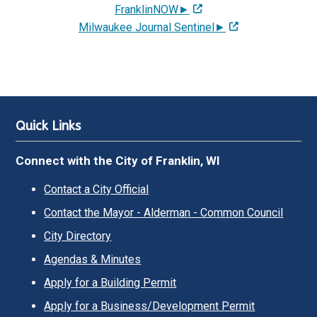
FranklinNOW►
Milwaukee Journal Sentinel►
Quick Links
Connect with the City of Franklin, WI
Contact a City Official
Contact the Mayor - Alderman - Common Council
City Directory
Agendas & Minutes
Apply for a Building Permit
Apply for a Business/Development Permit