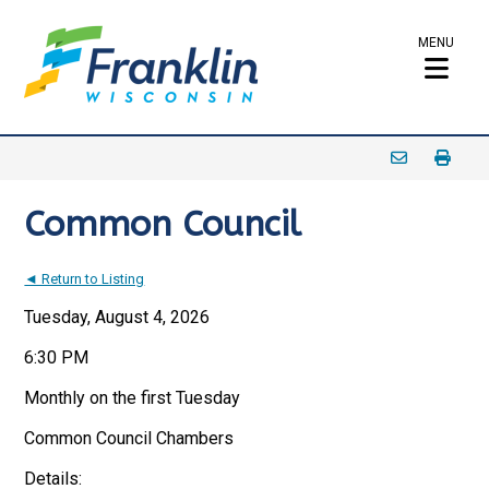
MENU
Common Council
◄ Return to Listing
Tuesday, August 4, 2026
6:30 PM
Monthly on the first Tuesday
Common Council Chambers
Details: