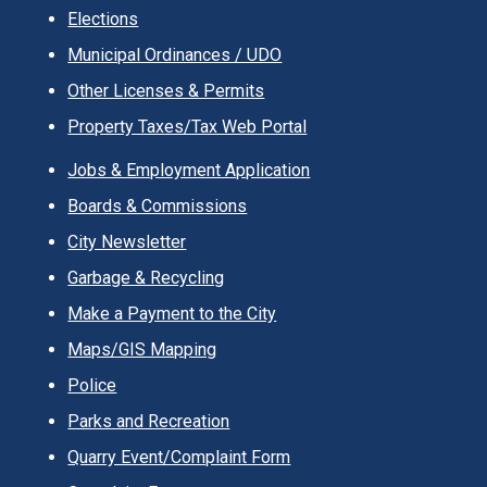
Elections
Municipal Ordinances / UDO
Other Licenses & Permits
Property Taxes/Tax Web Portal
Jobs & Employment Application
Boards & Commissions
City Newsletter
Garbage & Recycling
Make a Payment to the City
Maps/GIS Mapping
Police
Parks and Recreation
Quarry Event/Complaint Form