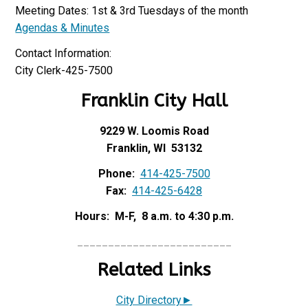
Meeting Dates: 1st & 3rd Tuesdays of the month
Agendas & Minutes
Contact Information:
City Clerk-425-7500
Franklin City Hall
9229 W. Loomis Road
Franklin, WI 53132
Phone:
414-425-7500
Fax:
414-425-6428
Hours: M-F, 8 a.m. to 4:30 p.m.
_________________________
Related Links
City Directory►