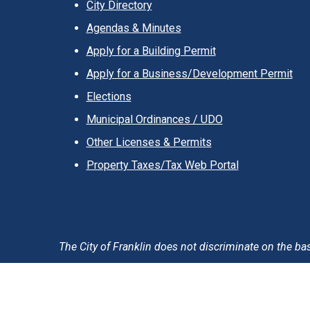
City Directory
Agendas & Minutes
Apply for a Building Permit
Apply for a Business/Development Permit
Elections
Municipal Ordinances / UDO
Other Licenses & Permits
Property Taxes/Tax Web Portal
The City of Franklin does not discriminate on the basis 
Accessibility Statement
Privacy Policy & Notification
T