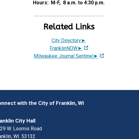
Hours: M-F, 8 a.m. to 4:30 p.m.
_________________________
Related Links
City Directory►
FranklinNOW►
Milwaukee Journal Sentinel►
nnect with the City of Franklin, WI
anklin City Hall
29 W. Loomis Road
anklin, WI. 53132