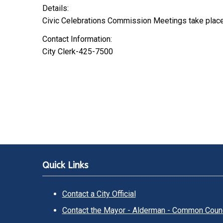
Details:
Civic Celebrations Commission Meetings take plac
Contact Information:
City Clerk-425-7500
Quick Links
Contact a City Official
Contact the Mayor - Alderman - Common Counc