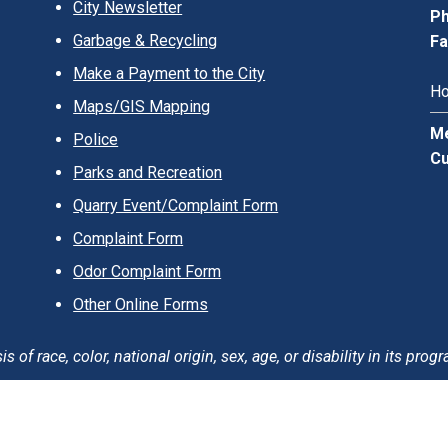
City Newsletter
Ph
Garbage & Recycling
Fa
Make a Payment to the City
Ho
Maps/GIS Mapping
Me
Police
Cu
Parks and Recreation
Quarry Event/Complaint Form
Complaint Form
Odor Complaint Form
Other Online Forms
of race, color, national origin, sex, age, or disability in its progr
erms of Use
Careers
Login
Sitemap