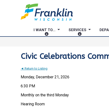
I WANT TO...
SERVICES
DEP
I
S
W
E
A
R
N
V
Civic Celebrations Comm
T
I
T
C
◄ Return to Listing
O
E
.
S
Monday, December 21, 2026
.
6:30 PM
.
Monthly on the third Monday
Hearing Room