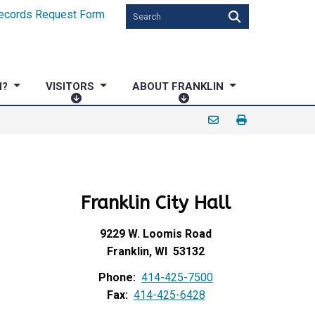
ecords Request Form
N?
VISITORS
ABOUT FRANKLIN
V
A
I
B
S
O
I
U
T
T
O
F
Franklin City Hall
R
R
S
A
N
9229 W. Loomis Road
K
Franklin, WI 53132
L
Phone:
414-425-7500
I
Fax:
414-425-6428
N