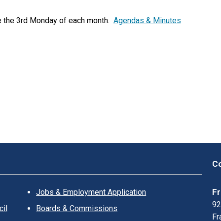
K
L
e the 3rd Monday of each month.
Agendas & Minutes
I
N
?
Co
Fr
Jobs & Employment Application
92
il
Boards & Commissions
Fr