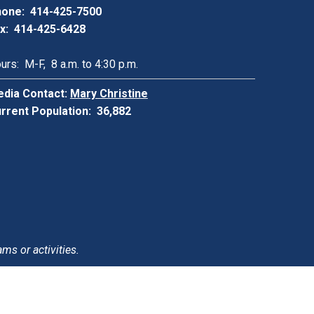
one: 414-425-7500
x: 414-425-6428
urs: M-F, 8 a.m. to 4:30 p.m.
dia Contact:
Mary Christine
rrent Population: 36,882
ams or activities.