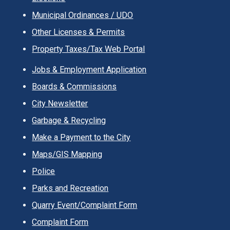
Municipal Ordinances / UDO
Other Licenses & Permits
Property Taxes/Tax Web Portal
Jobs & Employment Application
Boards & Commissions
City Newsletter
Garbage & Recycling
Make a Payment to the City
Maps/GIS Mapping
Police
Parks and Recreation
Quarry Event/Complaint Form
Complaint Form