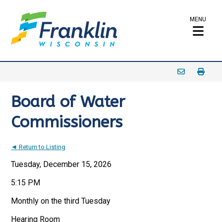
MENU
Board of Water
Commissioners
◄ Return to Listing
Tuesday, December 15, 2026
5:15 PM
Monthly on the third Tuesday
Hearing Room