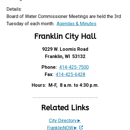
Details:
Board of Water Commissioner Meetings are held the 3rd
Tuesday of each month.
Agendas & Minutes
Franklin City Hall
9229 W. Loomis Road
Franklin, WI 53132
Phone:
414-425-7500
Fax:
414-425-6428
Hours: M-F, 8 a.m. to 4:30 p.m.
_________________________
Related Links
City Directory►
FranklinNOW►