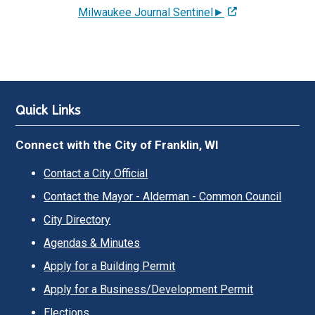
Milwaukee Journal Sentinel►
Quick Links
Connect with the City of Franklin, WI
Contact a City Official
Contact the Mayor - Alderman - Common Council
City Directory
Agendas & Minutes
Apply for a Building Permit
Apply for a Business/Development Permit
Elections