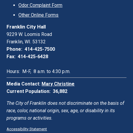
Odor Complaint Form
Other Online Forms
Franklin City Hall
9229 W. Loomis Road
Franklin, WI. 53132
Phone: 414-425-7500
Fax: 414-425-6428
Hours: M-F, 8 a.m. to 4:30 p.m.
Media Contact:
Mary Christine
Current Population: 36,882
The City of Franklin does not discriminate on the basis of
race, color, national origin, sex, age, or disability in its
programs or activities.
Accessibility Statement