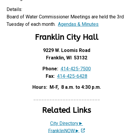
Details:
Board of Water Commissioner Meetings are held the 3rd
Tuesday of each month.
Agendas & Minutes
Franklin City Hall
9229 W. Loomis Road
Franklin, WI 53132
Phone:
414-425-7500
Fax:
414-425-6428
Hours: M-F, 8 a.m. to 4:30 p.m.
_________________________
Related Links
City Directory►
FranklinNOW►