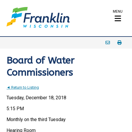
MENU
Board of Water
Commissioners
◄ Return to Listing
Tuesday, December 18, 2018
5:15 PM
Monthly on the third Tuesday
Hearing Room