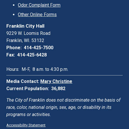
Odor Complaint Form
Other Online Forms
Franklin City Hall
9229 W. Loomis Road
Franklin, WI. 53132
Phone: 414-425-7500
Fax: 414-425-6428
Hours: M-F, 8 a.m. to 4:30 p.m.
Media Contact:
Mary Christine
Current Population: 36,882
The City of Franklin does not discriminate on the basis of
race, color, national origin, sex, age, or disability in its
programs or activities.
Accessibility Statement