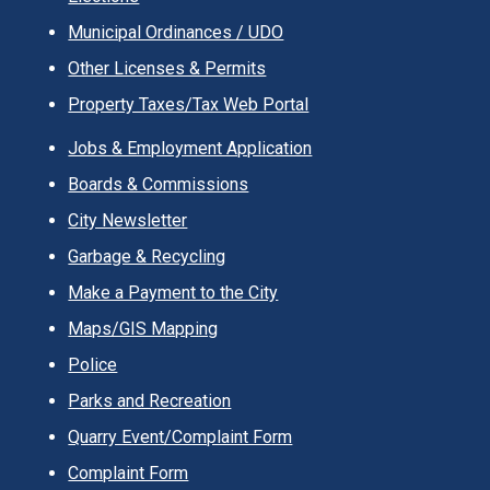
Municipal Ordinances / UDO
Other Licenses & Permits
Property Taxes/Tax Web Portal
Jobs & Employment Application
Boards & Commissions
City Newsletter
Garbage & Recycling
Make a Payment to the City
Maps/GIS Mapping
Police
Parks and Recreation
Quarry Event/Complaint Form
Complaint Form