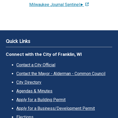
Milwaukee Journal Sentinel►
Quick Links
Connect with the City of Franklin, WI
Contact a City Official
Contact the Mayor - Alderman - Common Council
City Directory
Agendas & Minutes
Apply for a Building Permit
Apply for a Business/Development Permit
Elections