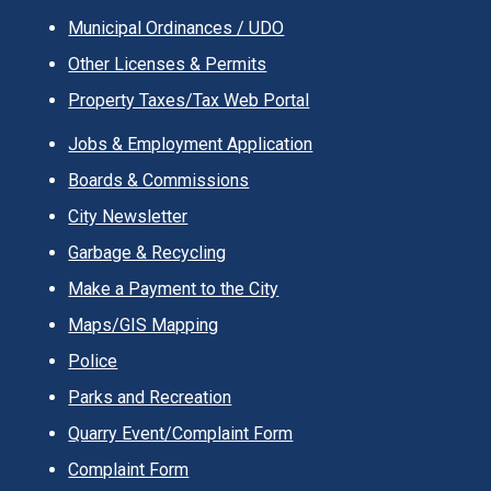
Municipal Ordinances / UDO
Other Licenses & Permits
Property Taxes/Tax Web Portal
Jobs & Employment Application
Boards & Commissions
City Newsletter
Garbage & Recycling
Make a Payment to the City
Maps/GIS Mapping
Police
Parks and Recreation
Quarry Event/Complaint Form
Complaint Form