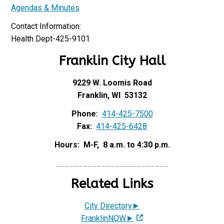
Agendas & Minutes
Contact Information:
Health Dept-425-9101
Franklin City Hall
9229 W. Loomis Road
Franklin, WI 53132
Phone:
414-425-7500
Fax:
414-425-6428
Hours: M-F, 8 a.m. to 4:30 p.m.
_________________________
Related Links
City Directory►
FranklinNOW►