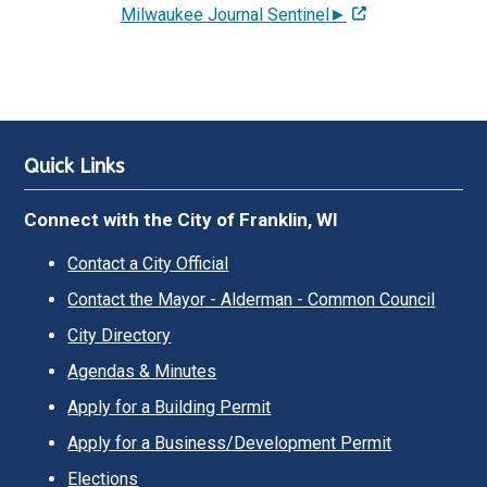
Milwaukee Journal Sentinel►
Quick Links
Connect with the City of Franklin, WI
Contact a City Official
Contact the Mayor - Alderman - Common Council
City Directory
Agendas & Minutes
Apply for a Building Permit
Apply for a Business/Development Permit
Elections