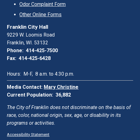
Odor Complaint Form
Other Online Forms
Franklin City Hall
9229 W. Loomis Road
Franklin, WI. 53132
Phone: 414-425-7500
Fax: 414-425-6428
Hours: M-F, 8 a.m. to 4:30 p.m.
Media Contact:
Mary Christine
Current Population: 36,882
The City of Franklin does not discriminate on the basis of
race, color, national origin, sex, age, or disability in its
programs or activities.
Accessibility Statement