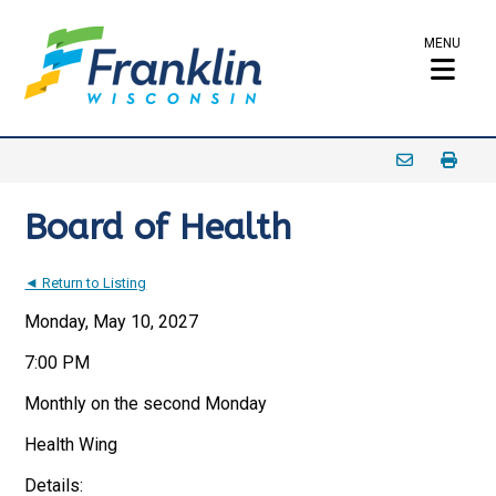
MENU
Board of Health
◄ Return to Listing
Monday, May 10, 2027
7:00 PM
Monthly on the second Monday
Health Wing
Details: